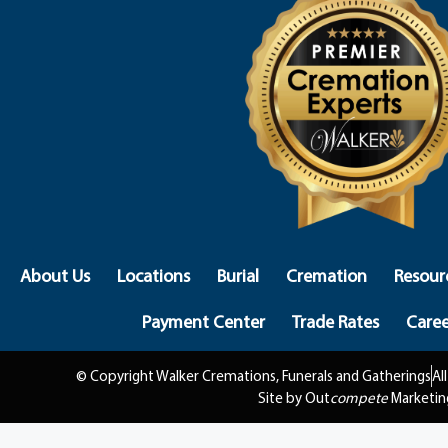
About Us
Locations
Burial
Cremation
Resour
Payment Center
Trade Rates
Caree
© Copyright Walker Cremations, Funerals and Gatherings
Al
Site by Out
compete
Marketin