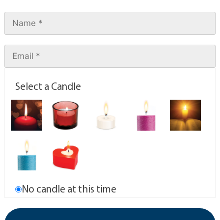
Select a Candle
No candle at this time