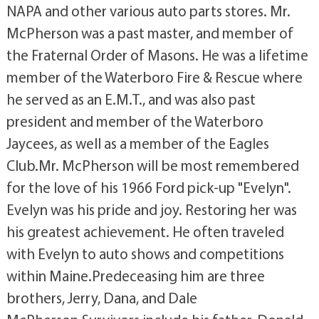
NAPA and other various auto parts stores. Mr.
McPherson was a past master, and member of
the Fraternal Order of Masons. He was a lifetime
member of the Waterboro Fire & Rescue where
he served as an E.M.T., and was also past
president and member of the Waterboro
Jaycees, as well as a member of the Eagles
Club.Mr. McPherson will be most remembered
for the love of his 1966 Ford pick-up "Evelyn".
Evelyn was his pride and joy. Restoring her was
his greatest achievement. He often traveled
with Evelyn to auto shows and competitions
within Maine.Predeceasing him are three
brothers, Jerry, Dana, and Dale