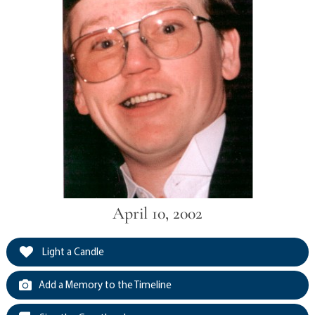
April 10, 2002
Light a Candle
Add a Memory to the Timeline