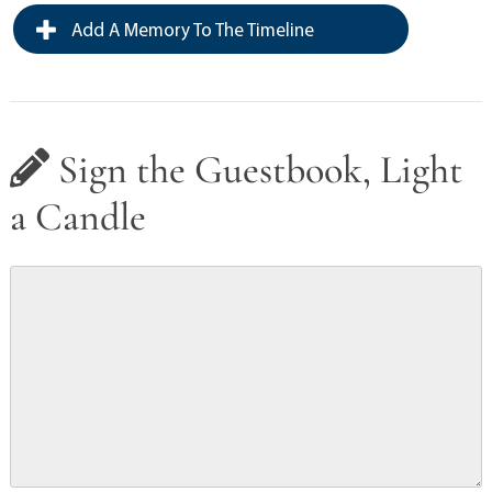
Add A Memory To The Timeline
Sign the Guestbook, Light
a Candle