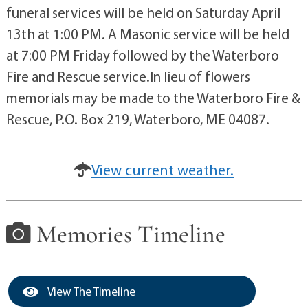
funeral services will be held on Saturday April
13th at 1:00 PM. A Masonic service will be held
at 7:00 PM Friday followed by the Waterboro
Fire and Rescue service.In lieu of flowers
memorials may be made to the Waterboro Fire &
Rescue, P.O. Box 219, Waterboro, ME 04087.
View current weather.
Memories Timeline
View The Timeline