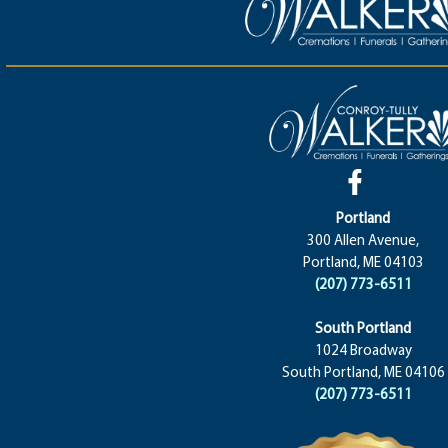
Portland
300 Allen Avenue,
Portland, ME 04103
(207) 773-6511
South Portland
1024 Broadway
South Portland, ME 04106
(207) 773-6511