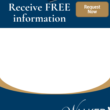
Receive FREE
Request
Now
information