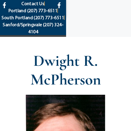
content
Contact Us
Portland
(207) 773-6511
South Portland
(207) 773-6511
Sanford/Springvale
(207) 324-
4104
Dwight R.
McPherson