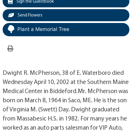
Sign the Guestbook
Send Flowers
Plant a Memorial Tree
Dwight R. McPherson, 38 of E. Waterboro died
Wednesday April 10, 2002 at the Southern Maine
Medical Center in Biddeford.Mr. McPherson was
born on March 8, 1964 in Saco, ME. He is the son
of Virginia M. (Swett) Day. Dwight graduated
from Massabesic H.S. in 1982. For many years he
worked as an auto parts salesman for VIP Auto,