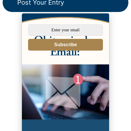
Subscribe