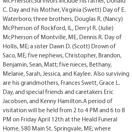
McPherson.Survivors include his father, Donald
C. Day and his Mother, Virginia (Swett) Day of E.
Waterboro; three brothers, Douglas R. (Nancy)
McPherson of Rockford, IL, Derryl R. (Julie)
McPherson of Montville, ME, Dennis R. Day of
Hollis, ME; a sister Dawn D. (Scott) Drown of
Saco, ME; five nephews, Christopher, Brandon,
Benjamin, Sean, Matt; five nieces, Bethany,
Melanie, Sarah, Jessica, and Kaylee. Also surviving
are his grandmothers, Frances Swett, Grace L.
Day, and special friends and caretakers Eric
Jacobsen, and Kenny Hamilton.A period of
visitation will be held from 2 to 4 PM and 6 to 8
PM on Friday April 12th at the Heald Funeral
Home, 580 Main St. Springvale, ME; where