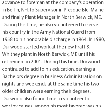
advance to foreman at the company's operation
in Berlin, NH, to Supervisor in Presque Isle, Maine
and finally Plant Manager in North Berwick, ME.
During this time, he also volunteered to serve
his country in the Army National Guard from
1958 to his honorable discharge in 1964. In 1980,
Durwood started work at the new Pratt &
Whitney plant in North Berwick, ME until his
retirement in 2001. During this time, Durwood
continued to add to his education, earning a
Bachelors degree in business Administration on
nights and weekends at the same time his two
older children were earning their degrees.
Durwood also found time to volunteer to
worthy causes, among his most favored was his