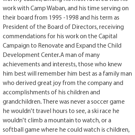
work with Camp Waban, and his time serving on
their board from 1995 -1998 and his term as
President of the Board of Directors, receiving
commendations for his work on the Capital
Campaign to Renovate and Expand the Child
Development Center.A man of many
achievements and interests, those who knew
him best will remember him best as a family man
who derived great joy from the company and
accomplishments of his children and
grandchildren. There was never a soccer game
he wouldn't travel hours to see, a ski race he
wouldn't climb a mountain to watch, or a
softball game where he could watch is children,