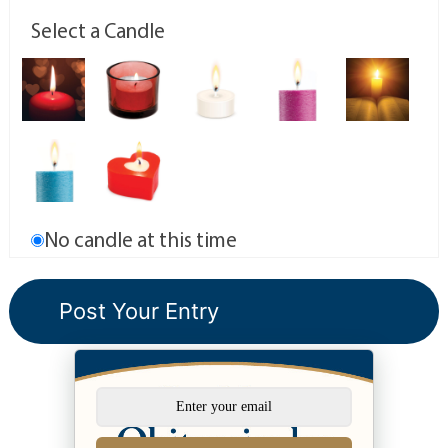
Select a Candle
No candle at this time