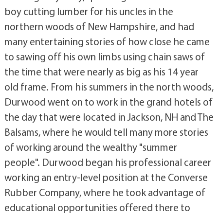
boy cutting lumber for his uncles in the
northern woods of New Hampshire, and had
many entertaining stories of how close he came
to sawing off his own limbs using chain saws of
the time that were nearly as big as his 14 year
old frame. From his summers in the north woods,
Durwood went on to work in the grand hotels of
the day that were located in Jackson, NH and The
Balsams, where he would tell many more stories
of working around the wealthy "summer
people". Durwood began his professional career
working an entry-level position at the Converse
Rubber Company, where he took advantage of
educational opportunities offered there to