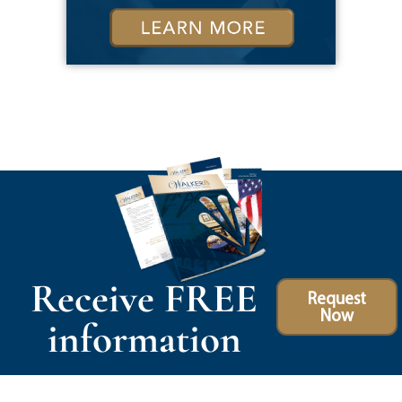
Receive FREE
Request
Now
information