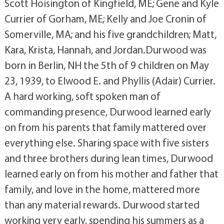
Scott Hoisington of Kingfield, ME; Gene and Kyle
Currier of Gorham, ME; Kelly and Joe Cronin of
Somerville, MA; and his five grandchildren; Matt,
Kara, Krista, Hannah, and Jordan.Durwood was
born in Berlin, NH the 5th of 9 children on May
23, 1939, to Elwood E. and Phyllis (Adair) Currier.
A hard working, soft spoken man of
commanding presence, Durwood learned early
on from his parents that family mattered over
everything else. Sharing space with five sisters
and three brothers during lean times, Durwood
learned early on from his mother and father that
family, and love in the home, mattered more
than any material rewards. Durwood started
working very early, spending his summers as a