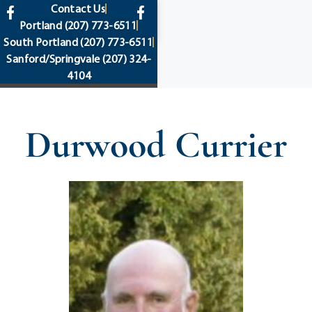
content
Contact Us
Portland
(207) 773-6511
South Portland
(207) 773-6511
Sanford/Springvale
(207) 324-
4104
Durwood Currier