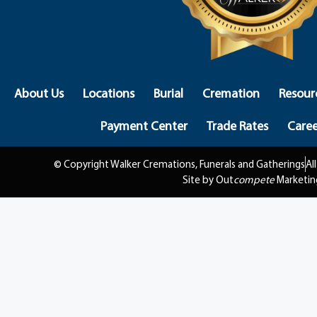
About Us
Locations
Burial
Cremation
Resour
Payment Center
Trade Rates
Caree
© Copyright Walker Cremations, Funerals and Gatherings
Al
Site by Out
compete
Marketin