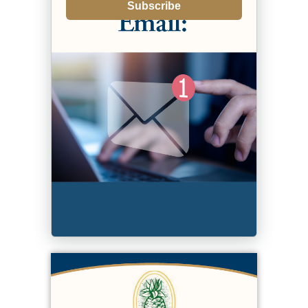
Subscribe