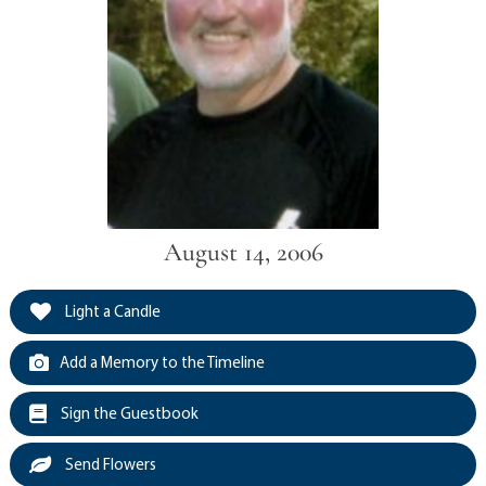
August 14, 2006
Light a Candle
Add a Memory to the Timeline
Sign the Guestbook
Send Flowers