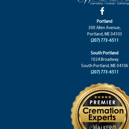
Portland
300 Allen Avenue,
Portland, ME 04103
(207) 773-6511
South Portland
1024 Broadway
South Portland, ME 04106
(207) 773-6511