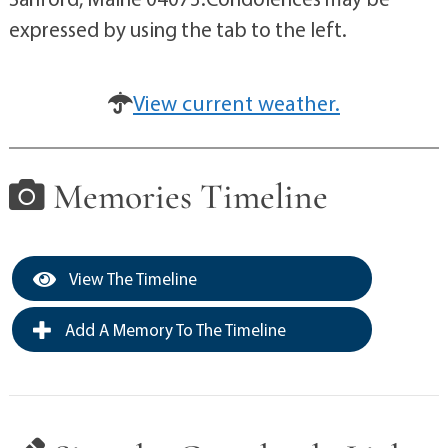
expressed by using the tab to the left.
View current weather.
Memories Timeline
View The Timeline
Add A Memory To The Timeline