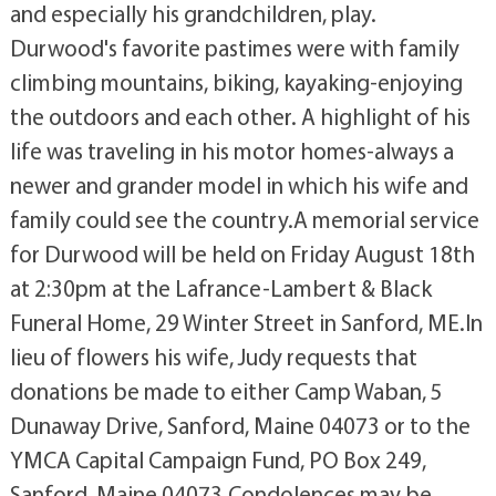
and especially his grandchildren, play.
Durwood's favorite pastimes were with family
climbing mountains, biking, kayaking-enjoying
the outdoors and each other. A highlight of his
life was traveling in his motor homes-always a
newer and grander model in which his wife and
family could see the country.A memorial service
for Durwood will be held on Friday August 18th
at 2:30pm at the Lafrance-Lambert & Black
Funeral Home, 29 Winter Street in Sanford, ME.In
lieu of flowers his wife, Judy requests that
donations be made to either Camp Waban, 5
Dunaway Drive, Sanford, Maine 04073 or to the
YMCA Capital Campaign Fund, PO Box 249,
Sanford, Maine 04073.Condolences may be