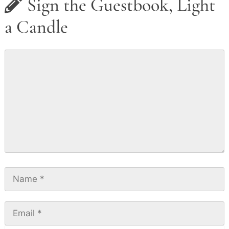
Sign the Guestbook, Light
a Candle