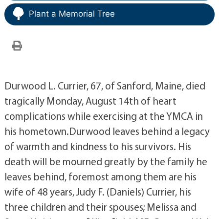
Plant a Memorial Tree
Durwood L. Currier, 67, of Sanford, Maine, died
tragically Monday, August 14th of heart
complications while exercising at the YMCA in
his hometown.Durwood leaves behind a legacy
of warmth and kindness to his survivors. His
death will be mourned greatly by the family he
leaves behind, foremost among them are his
wife of 48 years, Judy F. (Daniels) Currier, his
three children and their spouses; Melissa and