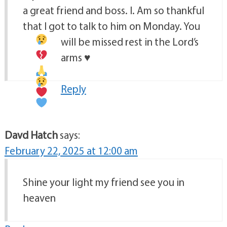
a great friend and boss. I. Am so thankful
that I got to talk to him on Monday. You
will be missed
rest in the Lord’s
arms
♥️
Reply
Davd Hatch
says:
February 22, 2025 at 12:00 am
Shine your light my friend see you in
heaven