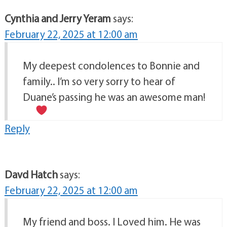
Cynthia and Jerry Yeram
says:
February 22, 2025 at 12:00 am
My deepest condolences to Bonnie and
family.. I’m so very sorry to hear of
Duane’s passing he was an awesome man!
Reply
Davd Hatch
says:
February 22, 2025 at 12:00 am
My friend and boss. I Loved him. He was