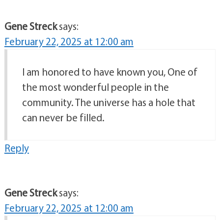
Gene Streck
says:
February 22, 2025 at 12:00 am
I am honored to have known you, One of
the most wonderful people in the
community. The universe has a hole that
can never be filled.
Reply
Gene Streck
says:
February 22, 2025 at 12:00 am