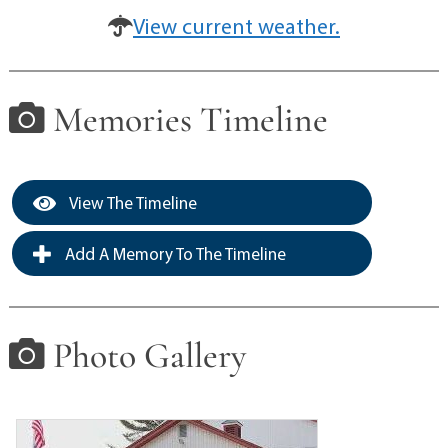
View current weather.
Memories Timeline
View The Timeline
Add A Memory To The Timeline
Photo Gallery