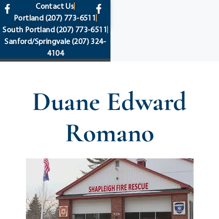
content
Contact Us
Portland
(207) 773-6511
South Portland
(207) 773-6511
Sanford/Springvale
(207) 324-
4104
Duane Edward
Romano