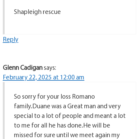
Shapleigh rescue
Reply
Glenn Cadigan
says:
February 22, 2025 at 12:00 am
So sorry for your loss Romano
family.Duane was a Great man and very
special to a lot of people and meant a lot
to me for all he has done.He will be
missed for sure until we meet again my