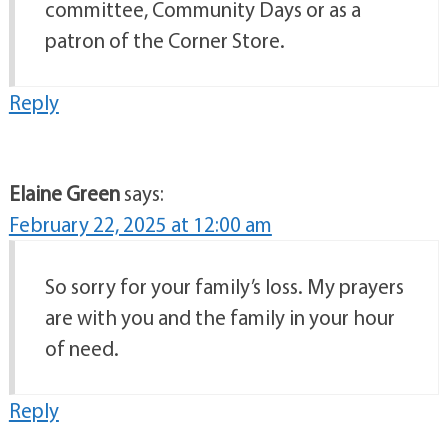
committee, Community Days or as a
patron of the Corner Store.
Reply
Elaine Green
says:
February 22, 2025 at 12:00 am
So sorry for your family’s loss. My prayers
are with you and the family in your hour
of need.
Reply