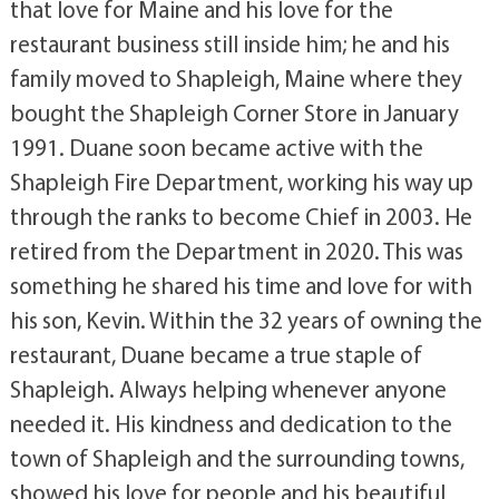
that love for Maine and his love for the
restaurant business still inside him; he and his
family moved to Shapleigh, Maine where they
bought the Shapleigh Corner Store in January
1991. Duane soon became active with the
Shapleigh Fire Department, working his way up
through the ranks to become Chief in 2003. He
retired from the Department in 2020. This was
something he shared his time and love for with
his son, Kevin. Within the 32 years of owning the
restaurant, Duane became a true staple of
Shapleigh. Always helping whenever anyone
needed it. His kindness and dedication to the
town of Shapleigh and the surrounding towns,
showed his love for people and his beautiful