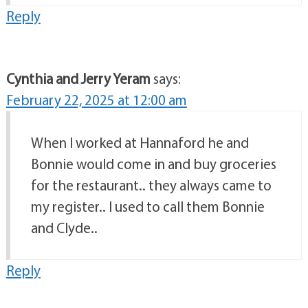
Reply
Cynthia and Jerry Yeram
says:
February 22, 2025 at 12:00 am
When I worked at Hannaford he and
Bonnie would come in and buy groceries
for the restaurant.. they always came to
my register.. I used to call them Bonnie
and Clyde..
Reply