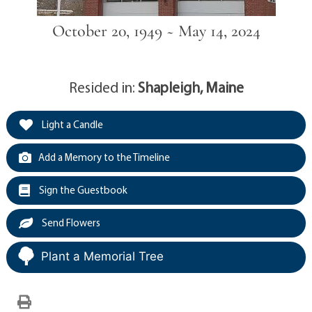
October 20, 1949 ~ May 14, 2024
Resided in:
Shapleigh, Maine
Light a Candle
Add a Memory to the Timeline
Sign the Guestbook
Send Flowers
Plant a Memorial Tree