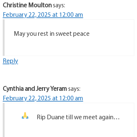
Christine Moulton
says:
February 22, 2025 at 12:00 am
May you rest in sweet peace
Reply
Cynthia and Jerry Yeram
says:
February 22, 2025 at 12:00 am
Rip Duane till we meet again…