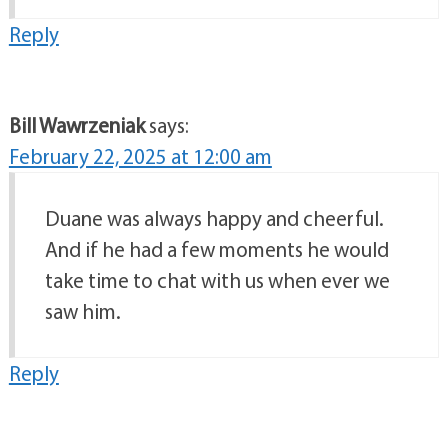
Reply
Bill Wawrzeniak
says:
February 22, 2025 at 12:00 am
Duane was always happy and cheerful.
And if he had a few moments he would
take time to chat with us when ever we
saw him.
Reply