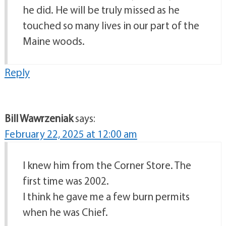
he did. He will be truly missed as he
touched so many lives in our part of the
Maine woods.
Reply
Bill Wawrzeniak
says:
February 22, 2025 at 12:00 am
I knew him from the Corner Store. The
first time was 2002.
I think he gave me a few burn permits
when he was Chief.