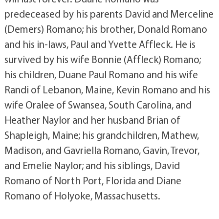
predeceased by his parents David and Merceline
(Demers) Romano; his brother, Donald Romano
and his in-laws, Paul and Yvette Affleck. He is
survived by his wife Bonnie (Affleck) Romano;
his children, Duane Paul Romano and his wife
Randi of Lebanon, Maine, Kevin Romano and his
wife Oralee of Swansea, South Carolina, and
Heather Naylor and her husband Brian of
Shapleigh, Maine; his grandchildren, Mathew,
Madison, and Gavriella Romano, Gavin, Trevor,
and Emelie Naylor; and his siblings, David
Romano of North Port, Florida and Diane
Romano of Holyoke, Massachusetts.