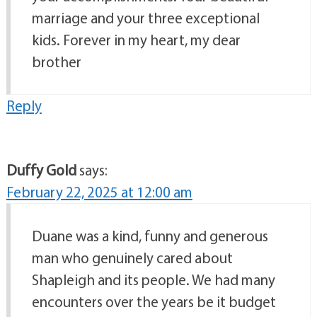
marriage and your three exceptional
kids. Forever in my heart, my dear
brother
Reply
Duffy Gold
says:
February 22, 2025 at 12:00 am
Duane was a kind, funny and generous
man who genuinely cared about
Shapleigh and its people. We had many
encounters over the years be it budget