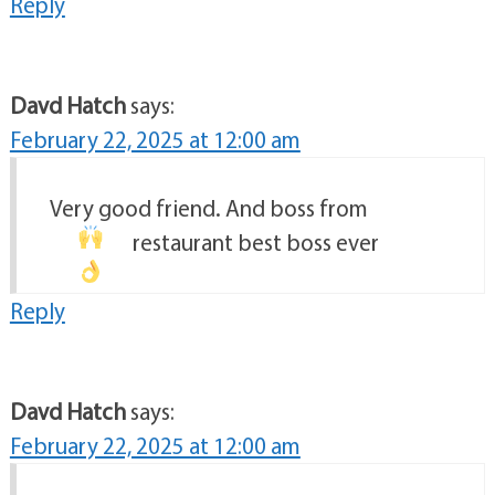
Reply
Davd Hatch
says:
February 22, 2025 at 12:00 am
Very good friend. And boss from
restaurant
best boss ever
Reply
Davd Hatch
says:
February 22, 2025 at 12:00 am