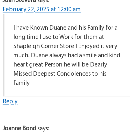
February 22, 2025 at 12:00 am
I have Known Duane and his Family for a
long time I use to Work for them at
Shapleigh Corner Store I Enjoyed it very
much. Duane always had a smile and kind
heart great Person he will be Dearly
Missed Deepest Condolences to his
family
Reply
Joanne Bond
says: