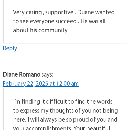
Very caring , supportive . Duane wanted
to see everyone succeed . He was all
about his community
Reply
Diane Romano
says:
February 22, 2025 at 12:00 am
I’m finding it difficult to find the words
to express my thoughts of you not being
here. I will always be so proud of you and
your accomplishments. Your beautiful