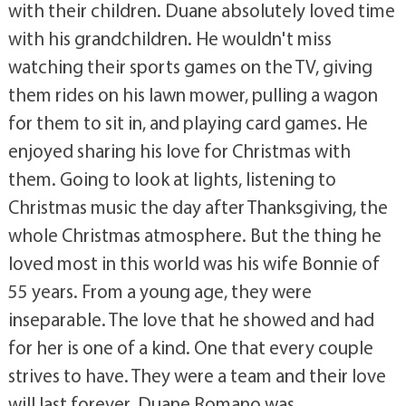
with their children. Duane absolutely loved time
with his grandchildren. He wouldn't miss
watching their sports games on the TV, giving
them rides on his lawn mower, pulling a wagon
for them to sit in, and playing card games. He
enjoyed sharing his love for Christmas with
them. Going to look at lights, listening to
Christmas music the day after Thanksgiving, the
whole Christmas atmosphere. But the thing he
loved most in this world was his wife Bonnie of
55 years. From a young age, they were
inseparable. The love that he showed and had
for her is one of a kind. One that every couple
strives to have. They were a team and their love
will last forever. Duane Romano was