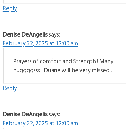
Reply
Denise DeAngelis
says:
February 22, 2025 at 12:00 am
Prayers of comfort and Strength ! Many
huggggsss ! Duane will be very missed .
Reply
Denise DeAngelis
says:
February 22, 2025 at 12:00 am