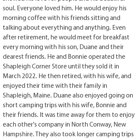
soul. Everyone loved him. He would enjoy his
morning coffee with his friends sitting and
talking about everything and anything. Even
after retirement, he would meet for breakfast
every morning with his son, Duane and their
dearest friends. He and Bonnie operated the
Shapleigh Corner Store until they sold it in
March 2022. He then retired, with his wife, and
enjoyed their time with their family in
Shapleigh, Maine. Duane also enjoyed going on
short camping trips with his wife, Bonnie and
their friends. It was time away for them to enjoy
each other's company in North Conway, New
Hampshire. They also took longer camping trips