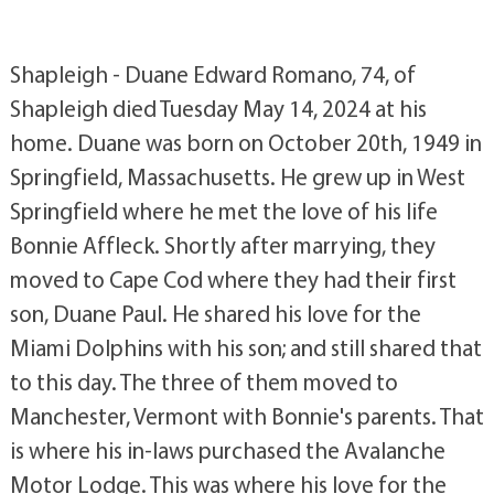
Shapleigh - Duane Edward Romano, 74, of
Shapleigh died Tuesday May 14, 2024 at his
home. Duane was born on October 20th, 1949 in
Springfield, Massachusetts. He grew up in West
Springfield where he met the love of his life
Bonnie Affleck. Shortly after marrying, they
moved to Cape Cod where they had their first
son, Duane Paul. He shared his love for the
Miami Dolphins with his son; and still shared that
to this day. The three of them moved to
Manchester, Vermont with Bonnie's parents. That
is where his in-laws purchased the Avalanche
Motor Lodge. This was where his love for the