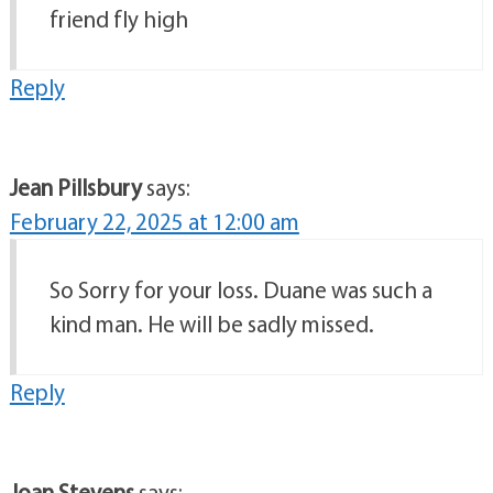
friend fly high
Reply
Jean Pillsbury
says:
February 22, 2025 at 12:00 am
So Sorry for your loss. Duane was such a
kind man. He will be sadly missed.
Reply
Joan Stevens
says: