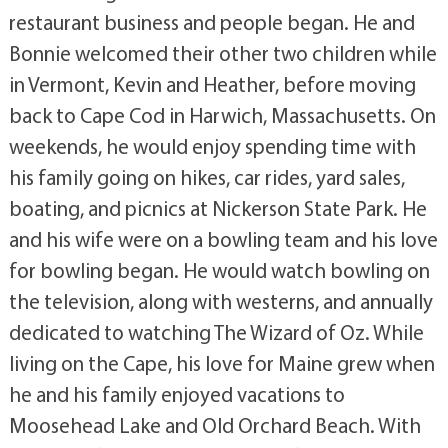
restaurant business and people began. He and
Bonnie welcomed their other two children while
in Vermont, Kevin and Heather, before moving
back to Cape Cod in Harwich, Massachusetts. On
weekends, he would enjoy spending time with
his family going on hikes, car rides, yard sales,
boating, and picnics at Nickerson State Park. He
and his wife were on a bowling team and his love
for bowling began. He would watch bowling on
the television, along with westerns, and annually
dedicated to watching The Wizard of Oz. While
living on the Cape, his love for Maine grew when
he and his family enjoyed vacations to
Moosehead Lake and Old Orchard Beach. With