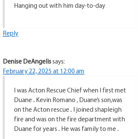
Hanging out with him day-to-day
Reply
Denise DeAngelis
says:
February 22, 2025 at 12:00 am
I was Acton Rescue Chief when I first met
Duane . Kevin Romano , Duane’s son,was
on the Acton rescue . I joined shapleigh
fire and was on the fire department with
Duane for years . He was family to me .