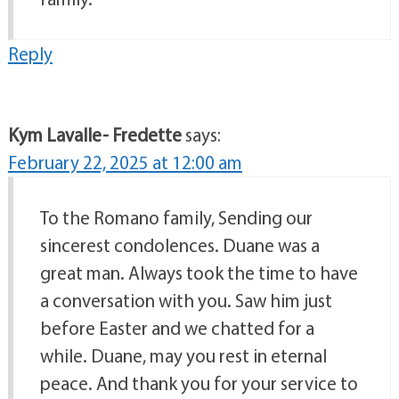
Reply
Kym Lavalle- Fredette
says:
February 22, 2025 at 12:00 am
To the Romano family, Sending our
sincerest condolences. Duane was a
great man. Always took the time to have
a conversation with you. Saw him just
before Easter and we chatted for a
while. Duane, may you rest in eternal
peace. And thank you for your service to