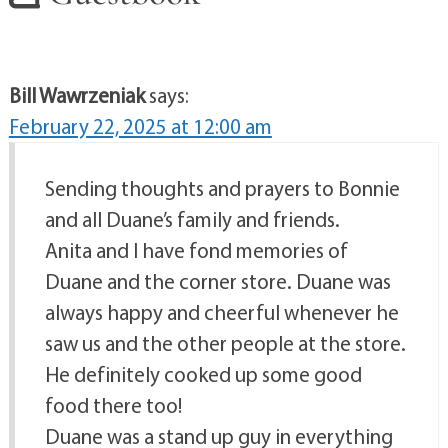
Bill Wawrzeniak
says:
February 22, 2025 at 12:00 am
Sending thoughts and prayers to Bonnie
and all Duane’s family and friends.
Anita and I have fond memories of
Duane and the corner store. Duane was
always happy and cheerful whenever he
saw us and the other people at the store.
He definitely cooked up some good
food there too!
Duane was a stand up guy in everything