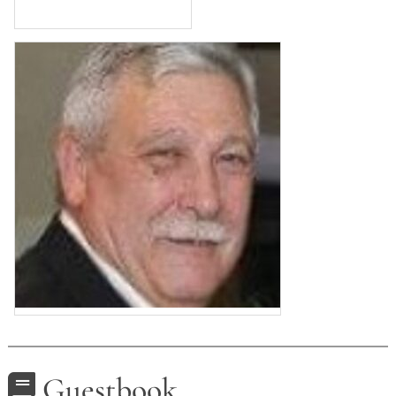
Guestbook