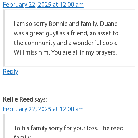
February 22, 2025 at 12:00 am
I am so sorry Bonnie and family. Duane
was a great guy!! as a friend, an asset to
the community and a wonderful cook.
Will miss him. You are all in my prayers.
Reply
Kellie Reed
says:
February 22, 2025 at 12:00 am
To his family sorry for your loss. The reed
family.