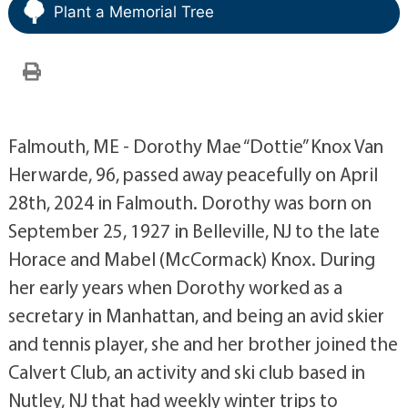
Plant a Memorial Tree
Falmouth, ME - Dorothy Mae “Dottie” Knox Van
Herwarde, 96, passed away peacefully on April
28th, 2024 in Falmouth. Dorothy was born on
September 25, 1927 in Belleville, NJ to the late
Horace and Mabel (McCormack) Knox. During
her early years when Dorothy worked as a
secretary in Manhattan, and being an avid skier
and tennis player, she and her brother joined the
Calvert Club, an activity and ski club based in
Nutley, NJ that had weekly winter trips to