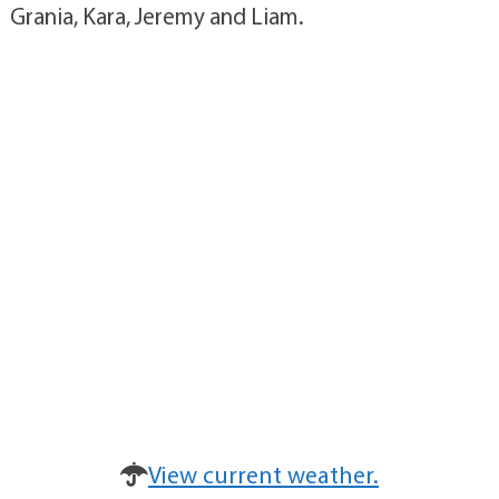
Grania, Kara, Jeremy and Liam.
View current weather.