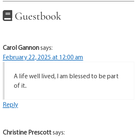
Guestbook
Carol Gannon
says:
February 22, 2025 at 12:00 am
A life well lived, I am blessed to be part
of it.
Reply
Christine Prescott
says: