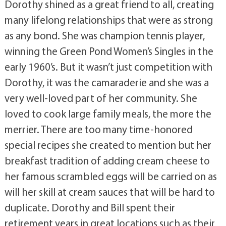
Dorothy shined as a great friend to all, creating
many lifelong relationships that were as strong
as any bond. She was champion tennis player,
winning the Green Pond Women’s Singles in the
early 1960’s. But it wasn’t just competition with
Dorothy, it was the camaraderie and she was a
very well-loved part of her community. She
loved to cook large family meals, the more the
merrier. There are too many time-honored
special recipes she created to mention but her
breakfast tradition of adding cream cheese to
her famous scrambled eggs will be carried on as
will her skill at cream sauces that will be hard to
duplicate. Dorothy and Bill spent their
retirement years in great locations such as their