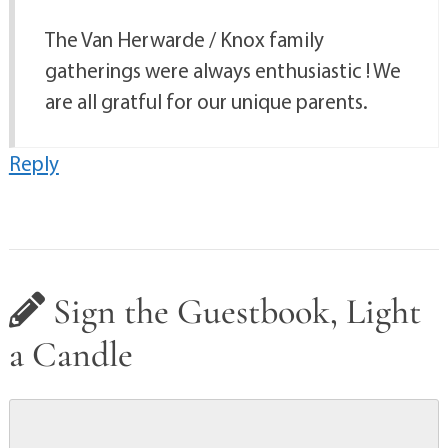
The Van Herwarde / Knox family
gatherings were always enthusiastic ! We
are all gratful for our unique parents.
Reply
Sign the Guestbook, Light
a Candle