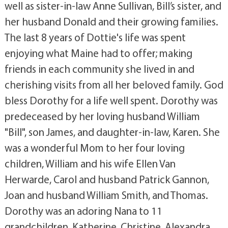
well as sister-in-law Anne Sullivan, Bill’s sister, and
her husband Donald and their growing families.
The last 8 years of Dottie's life was spent
enjoying what Maine had to offer; making
friends in each community she lived in and
cherishing visits from all her beloved family. God
bless Dorothy for a life well spent. Dorothy was
predeceased by her loving husband William
"Bill", son James, and daughter-in-law, Karen. She
was a wonderful Mom to her four loving
children, William and his wife Ellen Van
Herwarde, Carol and husband Patrick Gannon,
Joan and husband William Smith, and Thomas.
Dorothy was an adoring Nana to 11
grandchildren, Katherine, Christine, Alexandra,