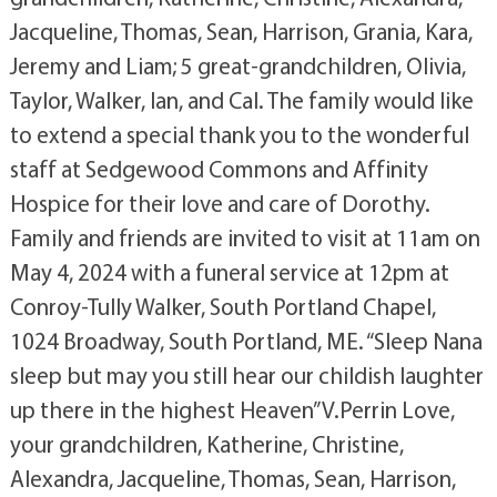
Jacqueline, Thomas, Sean, Harrison, Grania, Kara,
Jeremy and Liam; 5 great-grandchildren, Olivia,
Taylor, Walker, Ian, and Cal. The family would like
to extend a special thank you to the wonderful
staff at Sedgewood Commons and Affinity
Hospice for their love and care of Dorothy.
Family and friends are invited to visit at 11am on
May 4, 2024 with a funeral service at 12pm at
Conroy-Tully Walker, South Portland Chapel,
1024 Broadway, South Portland, ME. “Sleep Nana
sleep but may you still hear our childish laughter
up there in the highest Heaven” V.Perrin Love,
your grandchildren, Katherine, Christine,
Alexandra, Jacqueline, Thomas, Sean, Harrison,