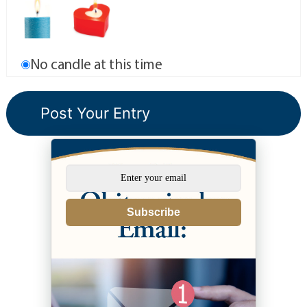
No candle at this time
Subscribe