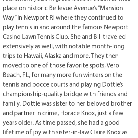
place on historic Bellevue Avenue’s “Mansion
Way” in Newport RI where they continued to
play tennis in and around the famous Newport
Casino Lawn Tennis Club. She and Bill traveled
extensively as well, with notable month-long
trips to Hawaii, Alaska and more. They then
moved to one of those favorite spots, Vero
Beach, FL, for many more fun winters on the
tennis and bocce courts and playing Dottie’s
championship-quality bridge with friends and
family. Dottie was sister to her beloved brother
and partner in crime, Horace Knox, just a few
years older. As time passed, she had a good
lifetime of joy with sister-in-law Claire Knox as