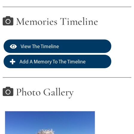
Memories Timeline
View The Timeline
Add A Memory To The Timeline
Photo Gallery