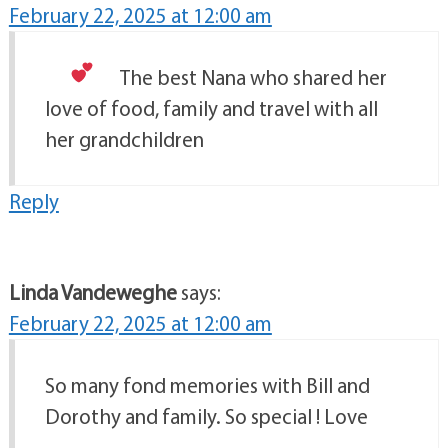
February 22, 2025 at 12:00 am
The best Nana
who shared her
love of food, family and travel with all
her grandchildren
Reply
Linda Vandeweghe
says:
February 22, 2025 at 12:00 am
So many fond memories with Bill and
Dorothy and family. So special ! Love