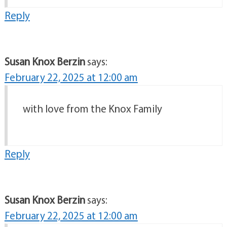
Reply
Susan Knox Berzin
says:
February 22, 2025 at 12:00 am
with love from the Knox Family
Reply
Susan Knox Berzin
says:
February 22, 2025 at 12:00 am