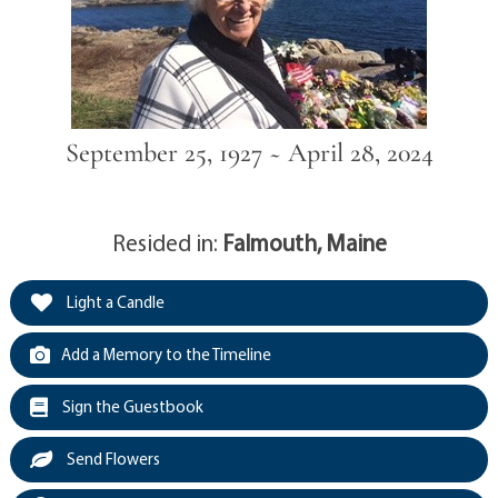
September 25, 1927 ~ April 28, 2024
Resided in:
Falmouth, Maine
Light a Candle
Add a Memory to the Timeline
Sign the Guestbook
Send Flowers