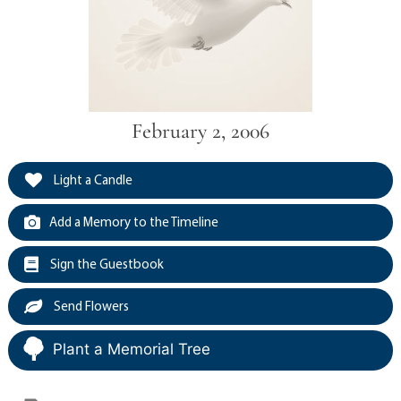
February 2, 2006
Light a Candle
Add a Memory to the Timeline
Sign the Guestbook
Send Flowers
Plant a Memorial Tree