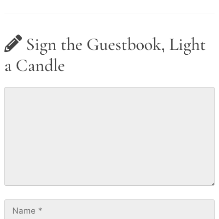
Sign the Guestbook, Light
a Candle