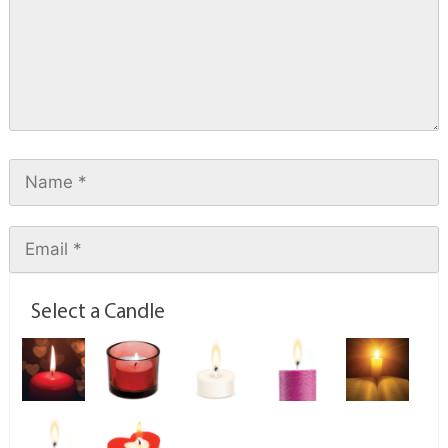
Select a Candle