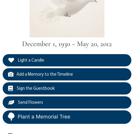
December 1, 1930 ~ May 20, 2012
Light a Candle
Add a Memory to the Timeline
Sign the Guestbook
Send Flowers
Plant a Memorial Tree