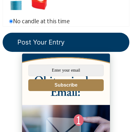
No candle at this time
Subscribe