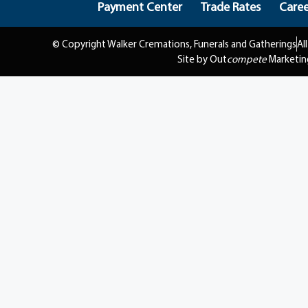
Payment Center
Trade Rates
Caree
© Copyright Walker Cremations, Funerals and Gatherings
Al
Site by Out
compete
Marketin