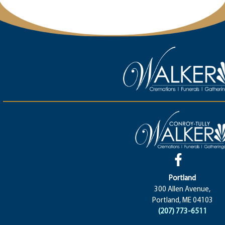
Portland
300 Allen Avenue,
Portland, ME 04103
(207) 773-6511