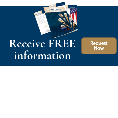
Receive FREE
Request
Now
information