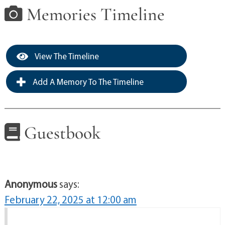
Memories Timeline
View The Timeline
Add A Memory To The Timeline
Guestbook
Anonymous
says:
February 22, 2025 at 12:00 am