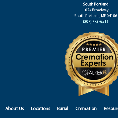
South Portland
1024 Broadway
South Portland, ME 04106
(207) 773-6511
About Us
Locations
Burial
Cremation
Resour