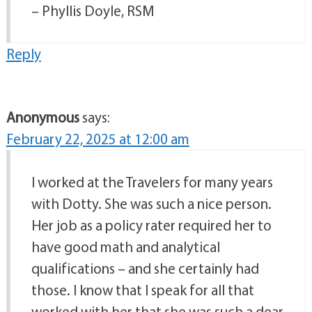
– Phyllis Doyle, RSM
Reply
Anonymous
says:
February 22, 2025 at 12:00 am
I worked at the Travelers for many years
with Dotty. She was such a nice person.
Her job as a policy rater required her to
have good math and analytical
qualifications – and she certainly had
those. I know that I speak for all that
worked with her that she was such a dear