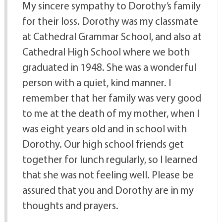
My sincere sympathy to Dorothy’s family
for their loss. Dorothy was my classmate
at Cathedral Grammar School, and also at
Cathedral High School where we both
graduated in 1948. She was a wonderful
person with a quiet, kind manner. I
remember that her family was very good
to me at the death of my mother, when I
was eight years old and in school with
Dorothy. Our high school friends get
together for lunch regularly, so I learned
that she was not feeling well. Please be
assured that you and Dorothy are in my
thoughts and prayers.