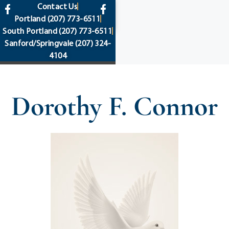
content
Contact Us
Portland
(207) 773-6511
South Portland
(207) 773-6511
Sanford/Springvale
(207) 324-
4104
Dorothy F. Connor