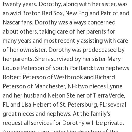
twenty years. Dorothy, along with her sister, was
an avid Boston Red Sox, New England Patriot and
Nascar fans. Dorothy was always concerned
about others, taking care of her parents for
many years and most recently assisting with care
of her own sister. Dorothy was predeceased by
her parents. She is survived by her sister Mary
Louise Peterson of South Portland; two nephews
Robert Peterson of Westbrook and Richard
Peterson of Manchester, NH; two nieces Lynne
and her husband Nelson Steiner of Tierra Verde,
FL and Lisa Hebert of St. Petersburg, FL; several
great nieces and nephews. At the family's
request all services for Dorothy will be private.
Arrangements are under the direction of the