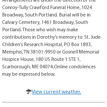
Conroy-Tully Crawford Funeral Home, 1024
Broadway, South Portland. Burial will be in
Calvary Cemetery, 1461 Broadway, South
Portland. Those who wish may make
contributions in Dorothy's memory to: St. Jude
Children's Research Hospital, PO Box 1893,
Memphis, TN 38101-9950 or Gosnell Memorial
Hospice House, 180 US Route 1 STE 1,
Scarborough, ME 04074.Online condolences
may be expressed below.
View current weather.