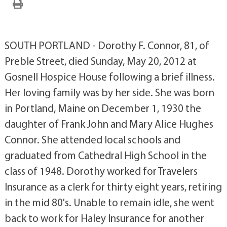
SOUTH PORTLAND - Dorothy F. Connor, 81, of
Preble Street, died Sunday, May 20, 2012 at
Gosnell Hospice House following a brief illness.
Her loving family was by her side. She was born
in Portland, Maine on December 1, 1930 the
daughter of Frank John and Mary Alice Hughes
Connor. She attended local schools and
graduated from Cathedral High School in the
class of 1948. Dorothy worked for Travelers
Insurance as a clerk for thirty eight years, retiring
in the mid 80's. Unable to remain idle, she went
back to work for Haley Insurance for another