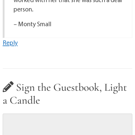
person.
– Monty Small
Reply
Sign the Guestbook, Light
a Candle