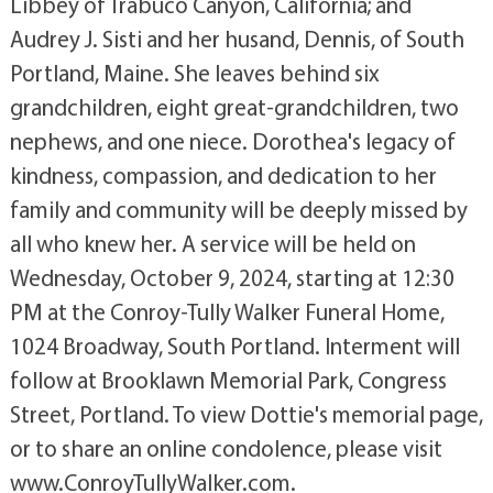
Libbey of Trabuco Canyon, California; and
Audrey J. Sisti and her husand, Dennis, of South
Portland, Maine. She leaves behind six
grandchildren, eight great-grandchildren, two
nephews, and one niece. Dorothea's legacy of
kindness, compassion, and dedication to her
family and community will be deeply missed by
all who knew her. A service will be held on
Wednesday, October 9, 2024, starting at 12:30
PM at the Conroy-Tully Walker Funeral Home,
1024 Broadway, South Portland. Interment will
follow at Brooklawn Memorial Park, Congress
Street, Portland. To view Dottie's memorial page,
or to share an online condolence, please visit
www.ConroyTullyWalker.com.