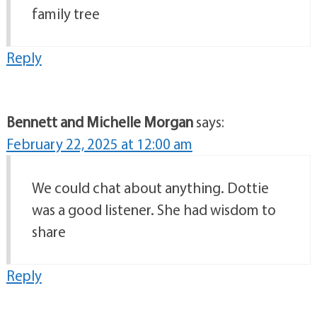
family tree
Reply
Bennett and Michelle Morgan
says:
February 22, 2025 at 12:00 am
We could chat about anything. Dottie
was a good listener. She had wisdom to
share
Reply