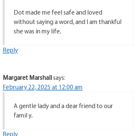
Dot made me feel safe and loved
without saying a word, and I am thankful
she was in my life.
Reply
Margaret Marshall
says:
February 22, 2025 at 12:00 am
A gentle lady and a dear friend to our
famil y.
Reply