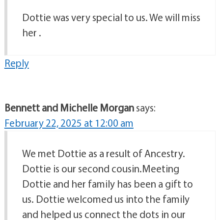
Dottie was very special to us. We will miss
her .
Reply
Bennett and Michelle Morgan
says:
February 22, 2025 at 12:00 am
We met Dottie as a result of Ancestry.
Dottie is our second cousin.Meeting
Dottie and her family has been a gift to
us. Dottie welcomed us into the family
and helped us connect the dots in our