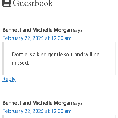
Guestbook
Bennett and Michelle Morgan
says:
February 22, 2025 at 12:00 am
Dottie is a kind gentle soul and will be
missed.
Reply
Bennett and Michelle Morgan
says:
February 22, 2025 at 12:00 am