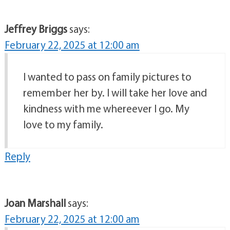
Jeffrey Briggs
says:
February 22, 2025 at 12:00 am
I wanted to pass on family pictures to
remember her by. I will take her love and
kindness with me whereever I go. My
love to my family.
Reply
Joan Marshall
says:
February 22, 2025 at 12:00 am