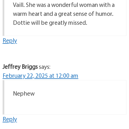
Vaill. She was a wonderful woman with a
warm heart and a great sense of humor.
Dottie will be greatly missed.
Reply
Jeffrey Briggs
says:
February 22, 2025 at 12:00 am
Nephew
Reply