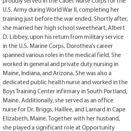
proudly served in the Cadet Nurse Corps for the
U.S. Army during World War II, completing her
training just before the war ended. Shortly after,
she married her high school sweetheart, Albert
D. Libbey, upon his return from military service
in the U.S. Marine Corps. Dorothea's career
spanned various roles in the medical field. She
worked in general and private duty nursing in
Maine, Indiana, and Arizona. She was also a
dedicated public health nurse and worked in the
Boys Training Center infirmary in South Portland,
Maine. Additionally, she served as an office
nurse for Dr. Briggs, Haillee, and Larnard in Cape
Elizabeth, Maine. Together with her husband,
she played a significant role at Opportunity