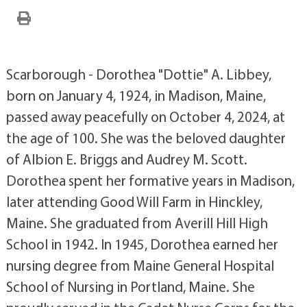
Scarborough - Dorothea "Dottie" A. Libbey,
born on January 4, 1924, in Madison, Maine,
passed away peacefully on October 4, 2024, at
the age of 100. She was the beloved daughter
of Albion E. Briggs and Audrey M. Scott.
Dorothea spent her formative years in Madison,
later attending Good Will Farm in Hinckley,
Maine. She graduated from Averill Hill High
School in 1942. In 1945, Dorothea earned her
nursing degree from Maine General Hospital
School of Nursing in Portland, Maine. She