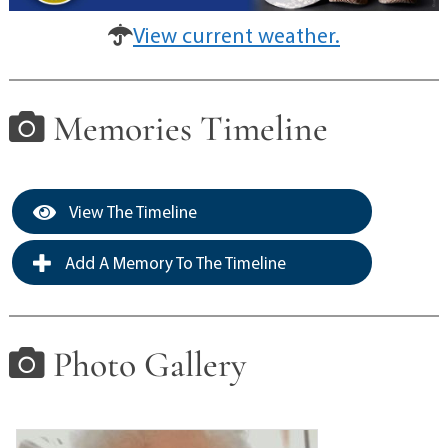
View current weather.
Memories Timeline
View The Timeline
Add A Memory To The Timeline
Photo Gallery