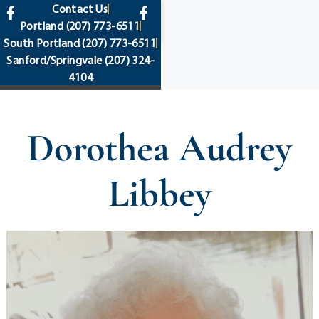
content
Contact Us
Portland
(207) 773-6511
South Portland
(207) 773-6511
Sanford/Springvale
(207) 324-
4104
Dorothea Audrey
Libbey