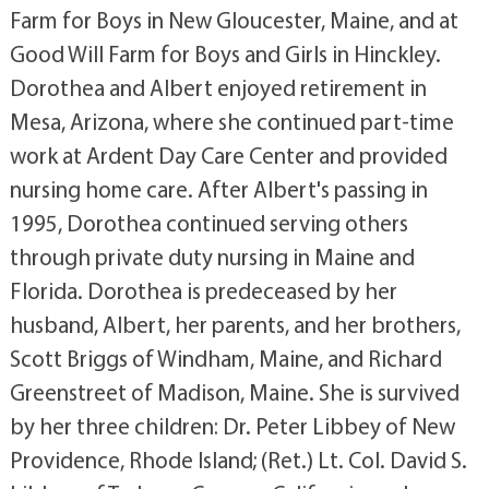
Farm for Boys in New Gloucester, Maine, and at
Good Will Farm for Boys and Girls in Hinckley.
Dorothea and Albert enjoyed retirement in
Mesa, Arizona, where she continued part-time
work at Ardent Day Care Center and provided
nursing home care. After Albert's passing in
1995, Dorothea continued serving others
through private duty nursing in Maine and
Florida. Dorothea is predeceased by her
husband, Albert, her parents, and her brothers,
Scott Briggs of Windham, Maine, and Richard
Greenstreet of Madison, Maine. She is survived
by her three children: Dr. Peter Libbey of New
Providence, Rhode Island; (Ret.) Lt. Col. David S.