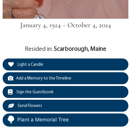
January 4, 1924 ~ October 4, 2024
Resided in:
Scarborough, Maine
Light a Candle
Add a Memory to the Timeline
Sign the Guestbook
Send Flowers
Plant a Memorial Tree