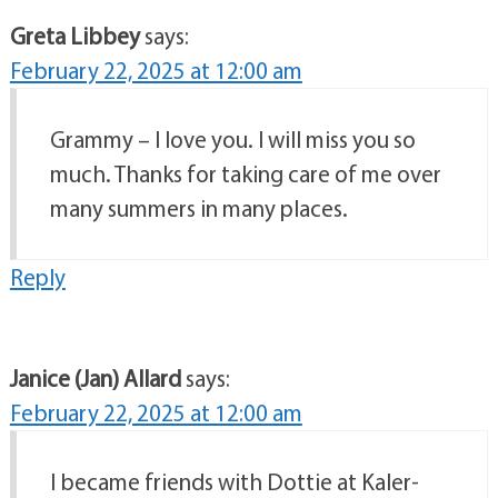
Greta Libbey
says:
February 22, 2025 at 12:00 am
Grammy – I love you. I will miss you so
much. Thanks for taking care of me over
many summers in many places.
Reply
Janice (Jan) Allard
says:
February 22, 2025 at 12:00 am
I became friends with Dottie at Kaler-