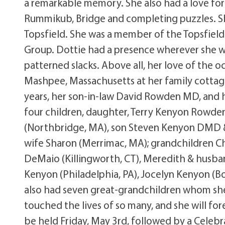
a remarkable memory. She also had a love for
Rummikub, Bridge and completing puzzles. Sh
Topsfield. She was a member of the Topsfield 
Group. Dottie had a presence wherever she we
patterned slacks. Above all, her love of the 
Mashpee, Massachusetts at her family cottag
years, her son-in-law David Rowden MD, and 
four children, daughter, Terry Kenyon Rowden 
(Northbridge, MA), son Steven Kenyon DMD & 
wife Sharon (Merrimac, MA); grandchildren C
DeMaio (Killingworth, CT), Meredith & husb
Kenyon (Philadelphia, PA), Jocelyn Kenyon (Bo
also had seven great-grandchildren whom sh
touched the lives of so many, and she will for
be held Friday, May 3rd, followed by a Celebr