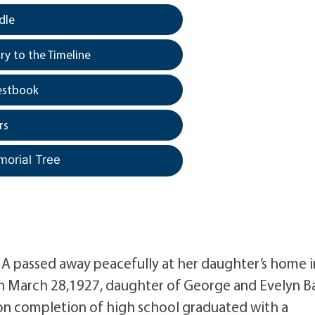
dle
y to the Timeline
estbook
rs
morial Tree
MA passed away peacefully at her daughter’s home i
rn March 28,1927, daughter of George and Evelyn B
on completion of high school graduated with a