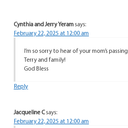
Cynthia and Jerry Yeram
says:
February 22, 2025 at 12:00 am
I’m so sorry to hear of your mom’s passi
Terry and family!
God Bless
Reply
Jacqueline C
says:
February 22, 2025 at 12:00 am