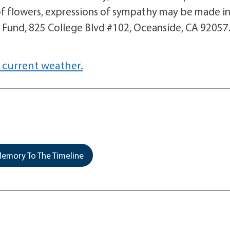
of flowers, expressions of sympathy may be made i
 Fund, 825 College Blvd #102, Oceanside, CA 92057
 current weather.
emory To The Timeline