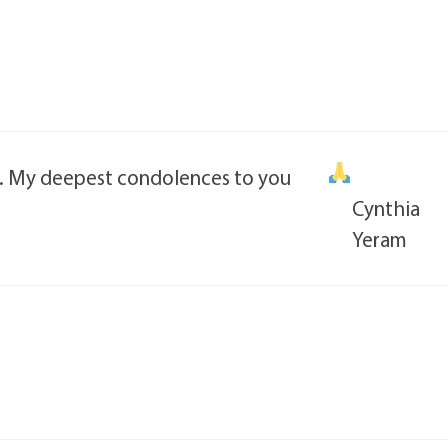
ng. My deepest condolences to you
Cynthia
Yeram