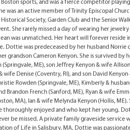
 Boston sports, and was a fierce competitor playin
e was an active member of Trinity Episcopal Churc
Historical Society, Garden Club and the Senior Wal
nt. She rarely missed a day of wearing her jewelry
ocean was unmatched. Her heart will forever reside i
e. Dottie was predeceased by her husband Norrie 
her grandson Cameron Kenyon. She is survived by h
(Springvale, ME), son Jeffrey Kenyon & wife Alliso
wife Denise (Coventry, RI), and son David Kenyon
hristie Rowden (Springvale, ME), Kimberly & husban
and Brandon French (Sanford, ME), Ryan & wife Emm
ston, MA), Ian & wife Melynda Kenyon (Hollis, ME).
e thoroughly enjoyed and who kept her young. Dot
ever be missed. A private family graveside service w
ation of Life in Salisbury, MA. Dottie was passionat