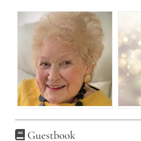
Guestbook