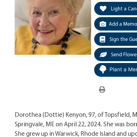
Light a Can
Add a Memor
Sign the Gu
Send Flowe
Plant a Me
Dorothea (Dottie) Kenyon, 97, of Topsfield, 
Springvale, ME on April 22, 2024. She was bo
She grew up in Warwick, Rhode Island and up