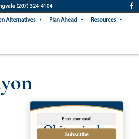
ngvale
(207) 324-4104
n Alternatives
Plan Ahead
Resources
nyon
Subscribe