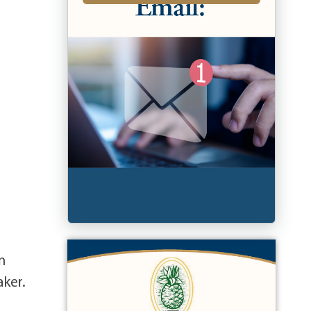
n
aker.