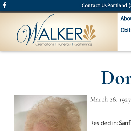
content
Contact Us
Portland
(
Abo
Obit
Dor
March 28, 1927
Resided in:
Sanf