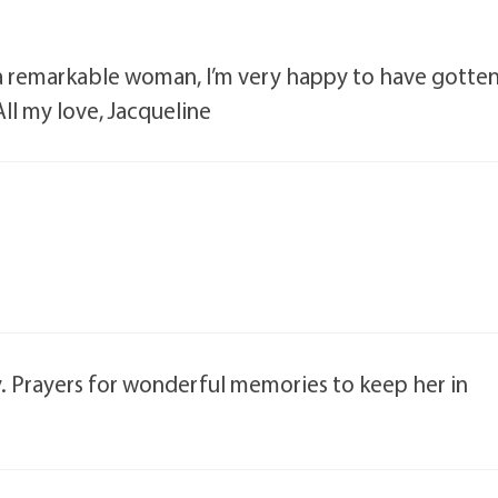
e a remarkable woman, I’m very happy to have gotte
All my love, Jacqueline
y. Prayers for wonderful memories to keep her in