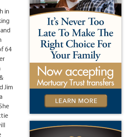
g
h in
king
 and
n
of 64
er
n
 &
d Jim
a
 She
tie
ill
e