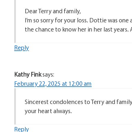
Dear Terry and family,
I’m so sorry for your loss. Dottie was on
the chance to know her in her last years. 
Reply
Kathy Fink
says:
February 22, 2025 at 12:00 am
Sincerest condolences to Terry and famil
your heart always.
Reply