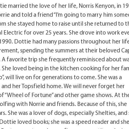
e married the love of her life, Norris Kenyon, in 1
Norrie and told a friend “I’m going to marry him some
hom she stayed home to raise until she returned to t
l Electric for over 25 years. She drove into work ev
n 1990. Dottie had many passions throughout her lif
tirement, spending the summers at their beloved Ca
. A favorite trip she frequently reminisced about w
. She loved being in the kitchen cooking for her fa
, will live on for generations to come. She was a
 and her Topsfield home. We will never forget her
e of “Wheel of Fortune” and other game shows. At th
lfing with Norrie and friends. Because of this, she
rs. She was a lover of dogs, especially Shelties, and
 Dottie loved books; she was a speed reader and sh