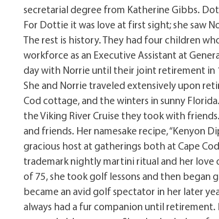
secretarial degree from Katherine Gibbs. Dotti
For Dottie it was love at first sight; she saw 
The rest is history. They had four children w
workforce as an Executive Assistant at Genera
day with Norrie until their joint retirement i
She and Norrie traveled extensively upon re
Cod cottage, and the winters in sunny Florida
the Viking River Cruise they took with friends
and friends. Her namesake recipe, “Kenyon Dip”
gracious host at gatherings both at Cape Cod
trademark nightly martini ritual and her lov
of 75, she took golf lessons and then began go
became an avid golf spectator in her later yea
always had a fur companion until retirement.