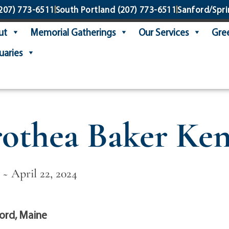
207) 773-6511
South Portland
(207) 773-6511
Sanford/Spri
ut
Memorial Gatherings
Our Services
Gree
uaries
othea Baker Ke
 ~ April 22, 2024
ord, Maine