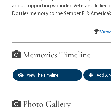
about supporting wounded Veterans. In lieu 
Dottie’s memory to the Semper Fi & America’s
View
Memories Timeline
View The Timeline
Add A M
Photo Gallery