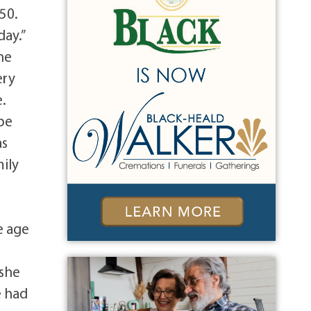
950.
day.”
he
ery
e.
pe
as
mily
e age
 she
e had