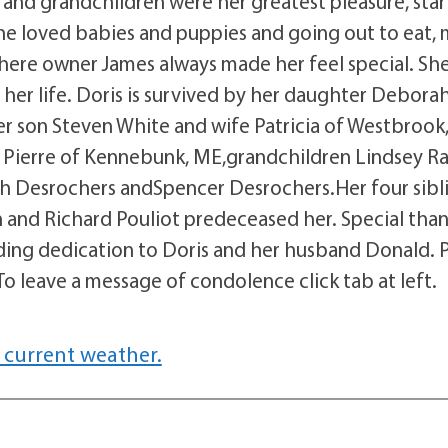
 and grandchildren were her greatest pleasure, star
She loved babies and puppies and going out to eat,
, where owner James always made her feel special. Sh
 her life. Doris is survived by her daughter Debora
r son Steven White and wife Patricia of Westbrook
Pierre of Kennebunk, ME,grandchildren Lindsey Ras
ah Desrochers andSpencer Desrochers.Her four sibl
n and Richard Pouliot predeceased her. Special than
nding dedication to Doris and her husband Donald. 
.To leave a message of condolence click tab at left.
 current weather.