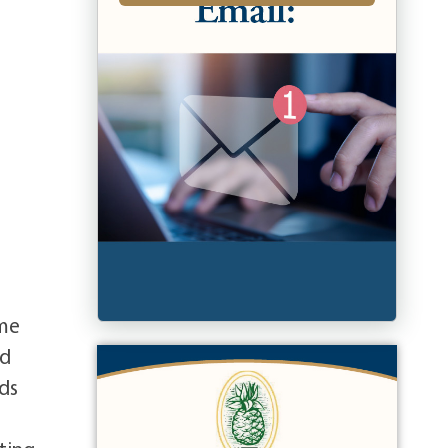
ome
ad
nds