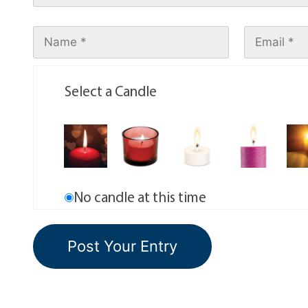
Select a Candle
No candle at this time