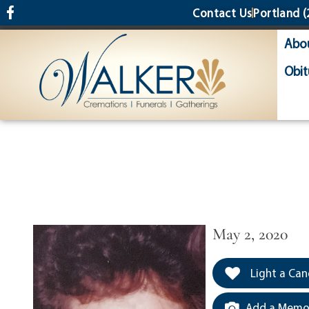
content
Contact Us
Portland
(
Abo
Obit
May 2, 2020
Light a Can
Add a Memor