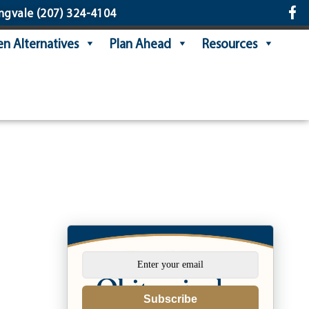
ngvale
(207) 324-4104
n Alternatives
Plan Ahead
Resources
Subscribe