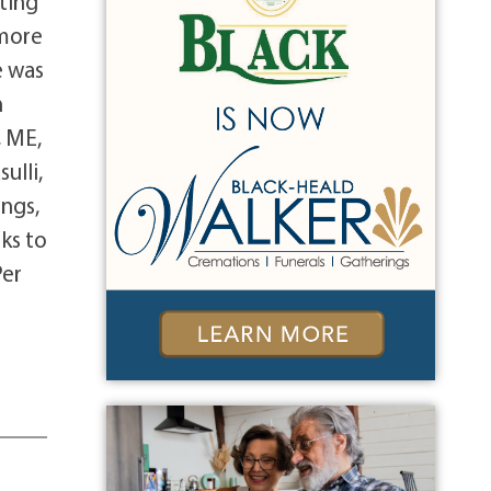
ting
 more
e was
h
, ME,
ulli,
ings,
ks to
Per