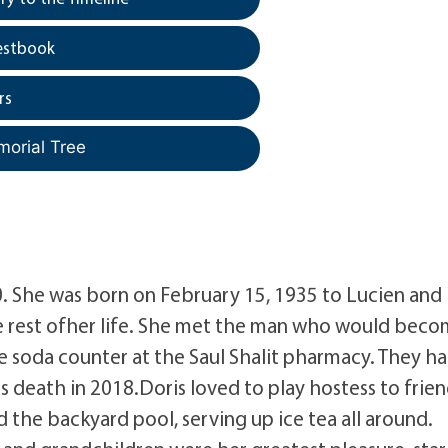
estbook
rs
morial Tree
. She was born on February 15, 1935 to Lucien and
he rest ofher life. She met the man who would bec
 soda counter at the Saul Shalit pharmacy. They h
s death in 2018.Doris loved to play hostess to frie
the backyard pool, serving up ice tea all around.