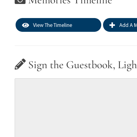
View The Timeline
Add A M
Sign the Guestbook, Ligh