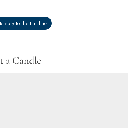
emory To The Timeline
t a Candle