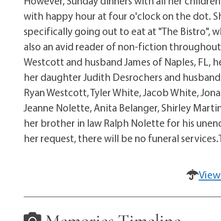
However, Sunday dinners with all her children
with happy hour at four o'clock on the dot. 
specifically going out to eat at "The Bistro"
also an avid reader of non-fiction throughout
Westcott and husband James of Naples, FL, he
her daughter Judith Desrochers and husband 
Ryan Westcott, Tyler White, Jacob White, Jon
Jeanne Nolette, Anita Belanger, Shirley Marti
her brother in law Ralph Nolette for his une
her request, there will be no funeral services
View
Memories Timeline