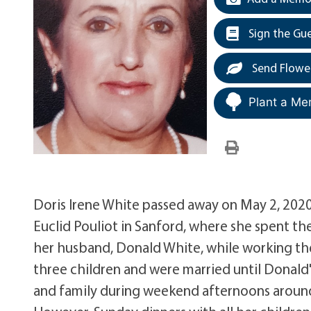
Sign the Gu
Send Flowe
Plant a Me
Doris Irene White passed away on May 2, 2020
Euclid Pouliot in Sanford, where she spent t
her husband, Donald White, while working the
three children and were married until Donald'
and family during weekend afternoons around 