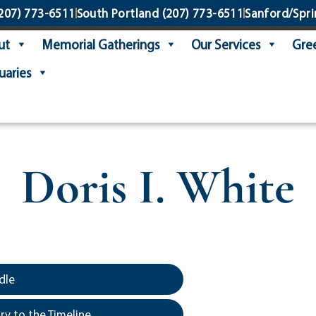
207) 773-6511
South Portland
(207) 773-6511
Sanford/Spri
ut
Memorial Gatherings
Our Services
Gree
uaries
Doris I. White
dle
y to the Timeline