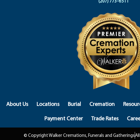
(207) 773-6511
About Us
Locations
Burial
Cremation
Resour
Payment Center
Trade Rates
Caree
© Copyright Walker Cremations, Funerals and Gatherings
Al