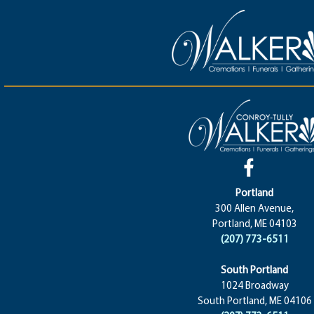
Portland
300 Allen Avenue,
Portland, ME 04103
(207) 773-6511
South Portland
1024 Broadway
South Portland, ME 04106