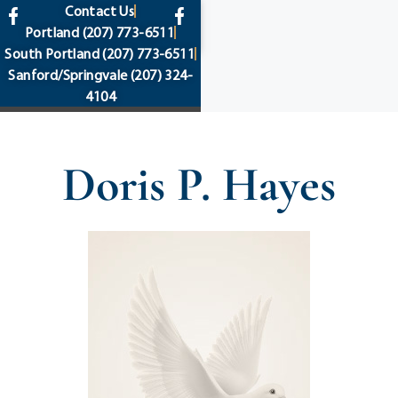
content
Contact Us
Portland
(207) 773-6511
South Portland
(207) 773-6511
Sanford/Springvale
(207) 324-
4104
Doris P. Hayes