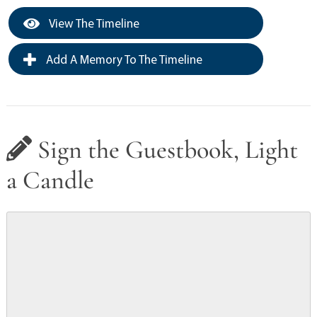
View The Timeline
Add A Memory To The Timeline
Sign the Guestbook, Light
a Candle