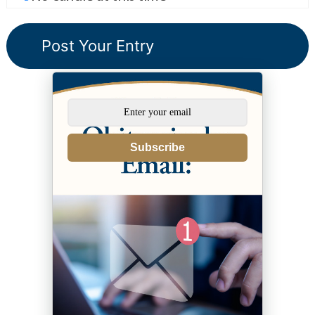
Subscribe