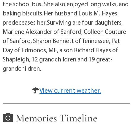
the school bus. She also enjoyed long walks, and
baking biscuits.Her husband Louis M. Hayes
predeceases her.Surviving are four daughters,
Marlene Alexander of Sanford, Colleen Couture
of Sanford, Sharon Bennett of Tennessee, Pat
Day of Edmonds, ME, a son Richard Hayes of
Shapleigh, 12 grandchildren and 19 great-
grandchildren.
View current weather.
Memories Timeline