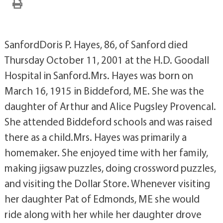
SanfordDoris P. Hayes, 86, of Sanford died
Thursday October 11, 2001 at the H.D. Goodall
Hospital in Sanford.Mrs. Hayes was born on
March 16, 1915 in Biddeford, ME. She was the
daughter of Arthur and Alice Pugsley Provencal.
She attended Biddeford schools and was raised
there as a child.Mrs. Hayes was primarily a
homemaker. She enjoyed time with her family,
making jigsaw puzzles, doing crossword puzzles,
and visiting the Dollar Store. Whenever visiting
her daughter Pat of Edmonds, ME she would
ride along with her while her daughter drove