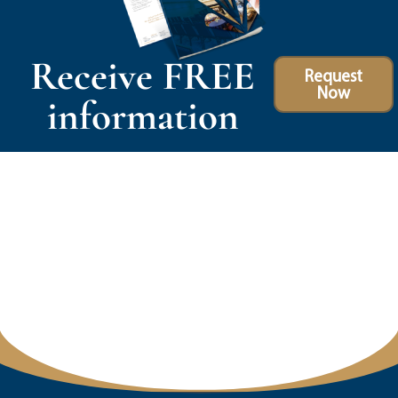
Receive FREE
Request
Now
information