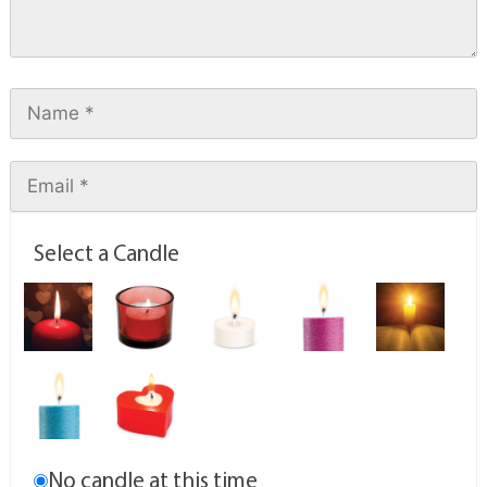
Select a Candle
No candle at this time