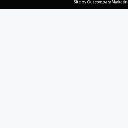
Site by Out
compete
Marketin