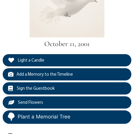
October 11, 2001
Light a Candle
Add a Memory to the Timeline
Sign the Guestbook
Send Flowers
Plant a Memorial Tree