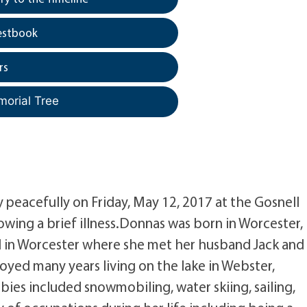
estbook
rs
morial Tree
 peacefully on Friday, May 12, 2017 at the Gosnell
ing a brief illness.Donnas was born in Worcester,
d in Worcester where she met her husband Jack and
oyed many years living on the lake in Webster,
ies included snowmobiling, water skiing, sailing,