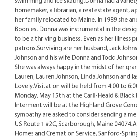
swimming and ice skating.Donna had a variety
homemaker, a librarian, a real estate agent, a
her family relocated to Maine. In 1989 she and
Boonies. Donna was instrumental in the desi
to be a thriving business. Even as her illness
patrons.Surviving are her husband, Jack John
Johnson and his wife Donna and Todd Johnson
She was always happy in the midst of her gran
Lauren, Lauren Johnson, Linda Johnson and la
Lovely.Visitation will be held from 4:00 to 6:
Monday, May 15th at the Carll-Heald & Black 
Interment will be at the Highland Grove Ceme
sympathy are asked to consider sending a mem
US Route 1 #2C, Scarborough, Maine 04074.Ar
Homes and Cremation Service, Sanford-Spring