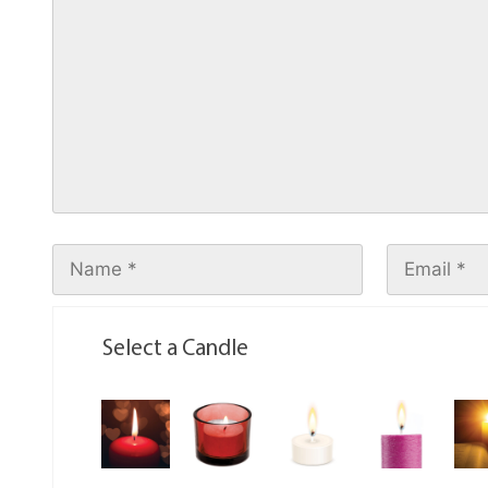
Select a Candle