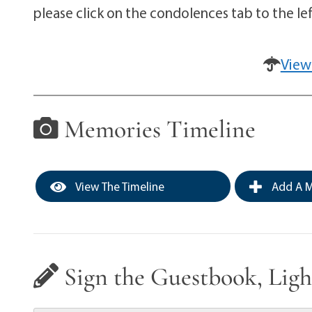
please click on the condolences tab to the lef
View
Memories Timeline
View The Timeline
Add A M
Sign the Guestbook, Ligh