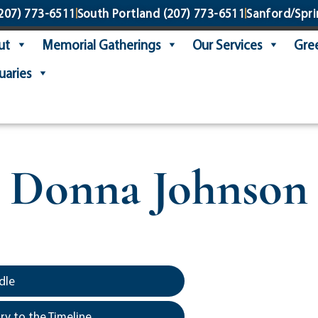
207) 773-6511
South Portland
(207) 773-6511
Sanford/Spri
ut
Memorial Gatherings
Our Services
Gree
uaries
Donna Johnson
dle
y to the Timeline