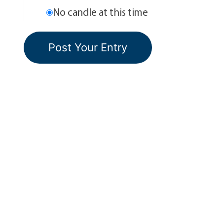
No candle at this time