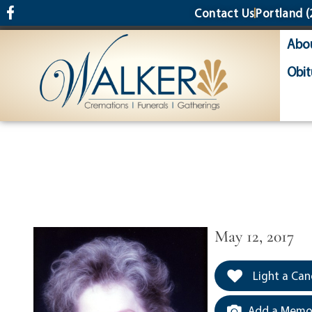
content
Contact Us
Portland
(
Abo
Obit
May 12, 2017
Light a Can
Add a Memor