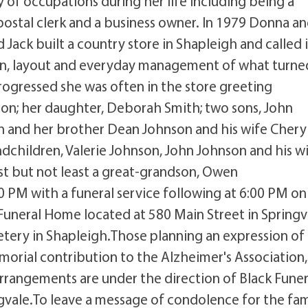
 of occupations during her life including being a
 postal clerk and a business owner. In 1979 Donna a
 Jack built a country store in Shapleigh and called i
gn, layout and everyday management of what turne
 progressed she was often in the store greeting
son; her daughter, Deborah Smith; two sons, John
 and her brother Dean Johnson and his wife Cheryl
dchildren, Valerie Johnson, John Johnson and his w
st but not least a great-grandson, Owen
00 PM with a funeral service following at 6:00 PM on
Funeral Home located at 580 Main Street in Springv
tery in Shapleigh.Those planning an expression of
orial contribution to the Alzheimer's Association
rangements are under the direction of Black Funer
vale.To leave a message of condolence for the fam