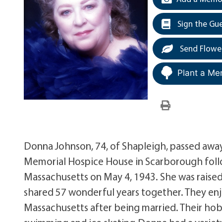
Sign the Gu
Send Flowe
Plant a Me
Donna Johnson, 74, of Shapleigh, passed away
Memorial Hospice House in Scarborough follow
Massachusetts on May 4, 1943. She was raise
shared 57 wonderful years together. They enj
Massachusetts after being married. Their hobb