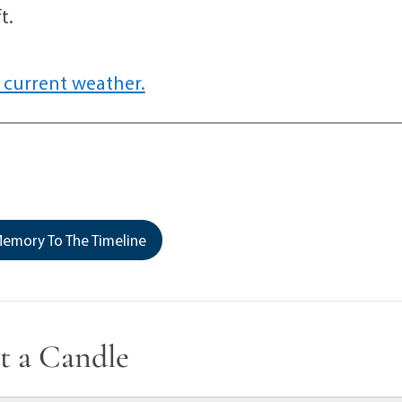
t.
 current weather.
emory To The Timeline
t a Candle