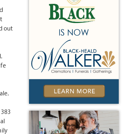
nd
t
d out
.
ife
ale.
, 383
al
ily