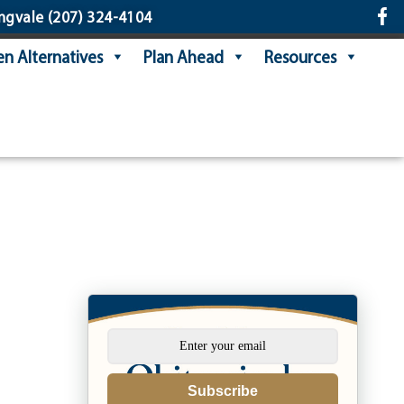
ngvale
(207) 324-4104
n Alternatives
Plan Ahead
Resources
Subscribe