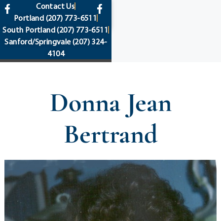
content
Contact Us
Portland
(207) 773-6511
South Portland
(207) 773-6511
Sanford/Springvale
(207) 324-
4104
Donna Jean
Bertrand