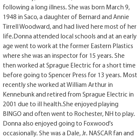
following a long illness. She was born March 9,
1948 in Saco, a daughter of Bernard and Annie
Tirrell Woodward, and had lived here most of her
life.Donna attended local schools and at an early
age went to work at the former Eastern Plastics
where she was an inspector for 15 years. She
then worked at Sprague Electric for a short time
before going to Spencer Press for 13 years. Most
recently she worked at William Arthur in
Kennebunk and retired from Sprague Electric in
2001 due to ill health.She enjoyed playing
BINGO and often went to Rochester, NH to play.
Donna also enjoyed going to Foxwood's
occasionally. She was a Dale, Jr. NASCAR fan and