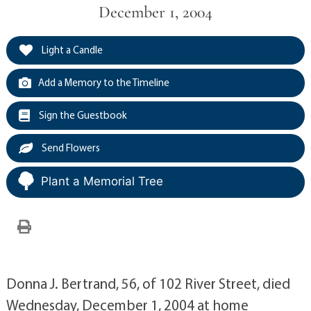
December 1, 2004
Light a Candle
Add a Memory to the Timeline
Sign the Guestbook
Send Flowers
Plant a Memorial Tree
Donna J. Bertrand, 56, of 102 River Street, died
Wednesday, December 1, 2004 at home