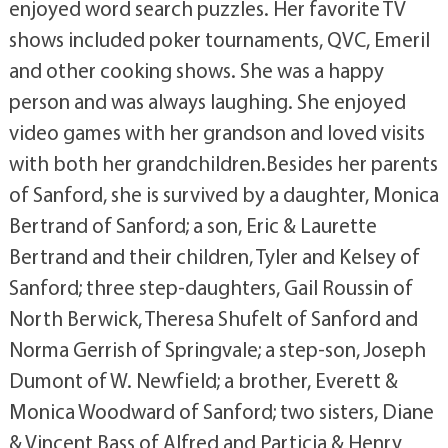
enjoyed word search puzzles. Her favorite TV
shows included poker tournaments, QVC, Emeril
and other cooking shows. She was a happy
person and was always laughing. She enjoyed
video games with her grandson and loved visits
with both her grandchildren.Besides her parents
of Sanford, she is survived by a daughter, Monica
Bertrand of Sanford; a son, Eric & Laurette
Bertrand and their children, Tyler and Kelsey of
Sanford; three step-daughters, Gail Roussin of
North Berwick, Theresa Shufelt of Sanford and
Norma Gerrish of Springvale; a step-son, Joseph
Dumont of W. Newfield; a brother, Everett &
Monica Woodward of Sanford; two sisters, Diane
& Vincent Bass of Alfred and Particia & Henry