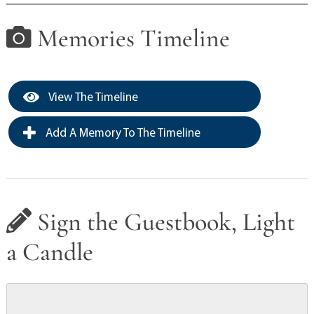
Memories Timeline
View The Timeline
Add A Memory To The Timeline
Sign the Guestbook, Light
a Candle