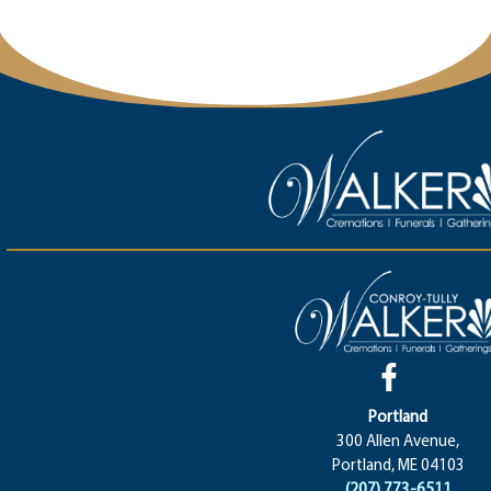
Portland
300 Allen Avenue,
Portland, ME 04103
(207) 773-6511