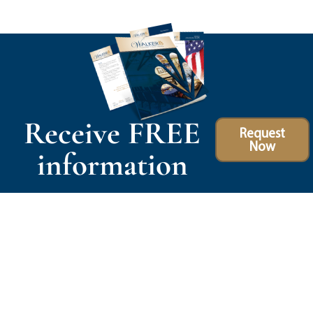
Receive FREE
Request
Now
information