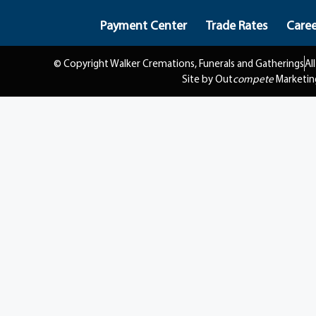
Payment Center
Trade Rates
Caree
© Copyright Walker Cremations, Funerals and Gatherings
Al
Site by Out
compete
Marketin