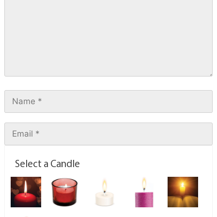
Select a Candle