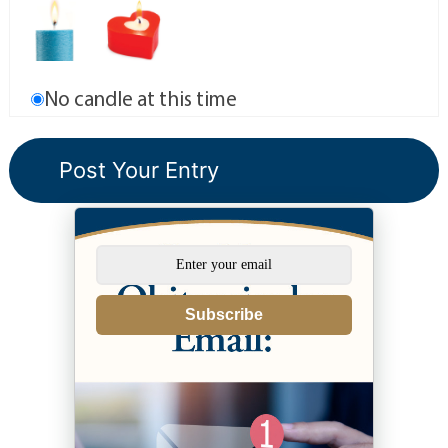
No candle at this time
Subscribe