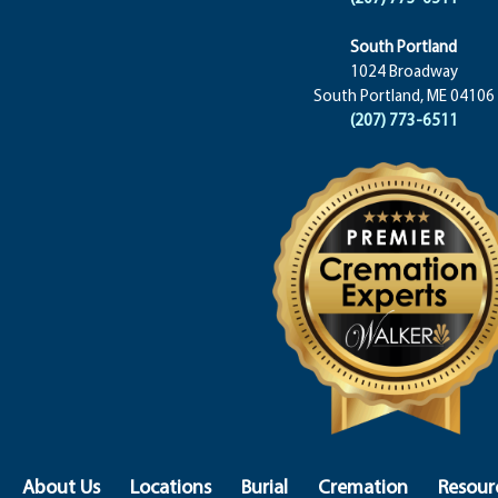
South Portland
1024 Broadway
South Portland, ME 04106
(207) 773-6511
About Us
Locations
Burial
Cremation
Resour