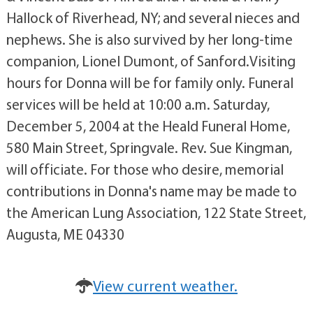
Hallock of Riverhead, NY; and several nieces and
nephews. She is also survived by her long-time
companion, Lionel Dumont, of Sanford.Visiting
hours for Donna will be for family only. Funeral
services will be held at 10:00 a.m. Saturday,
December 5, 2004 at the Heald Funeral Home,
580 Main Street, Springvale. Rev. Sue Kingman,
will officiate. For those who desire, memorial
contributions in Donna's name may be made to
the American Lung Association, 122 State Street,
Augusta, ME 04330
View current weather.