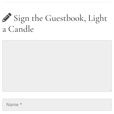
Sign the Guestbook, Light
a Candle