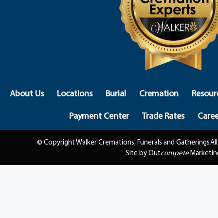
About Us
Locations
Burial
Cremation
Resour
Payment Center
Trade Rates
Caree
© Copyright Walker Cremations, Funerals and Gatherings
Al
Site by Out
compete
Marketin