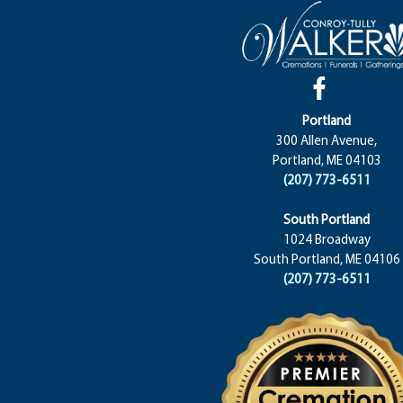
Portland
300 Allen Avenue,
Portland, ME 04103
(207) 773-6511
South Portland
1024 Broadway
South Portland, ME 04106
(207) 773-6511