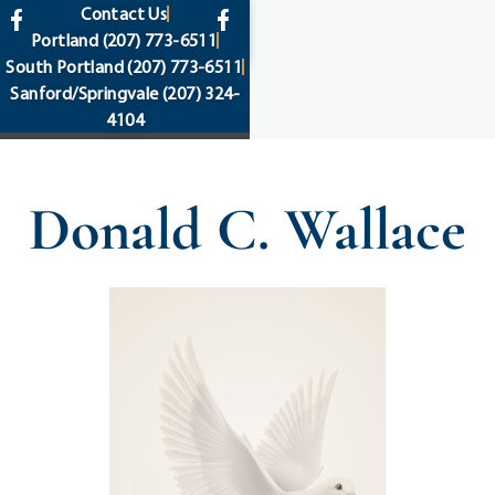
content
Contact Us
Portland
(207) 773-6511
South Portland
(207) 773-6511
Sanford/Springvale
(207) 324-
4104
Donald C. Wallace