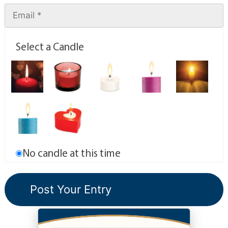
Select a Candle
No candle at this time