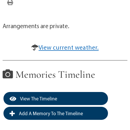
Arrangements are private.
View current weather.
Memories Timeline
View The Timeline
Add A Memory To The Timeline