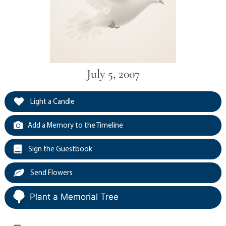
July 5, 2007
Light a Candle
Add a Memory to the Timeline
Sign the Guestbook
Send Flowers
Plant a Memorial Tree