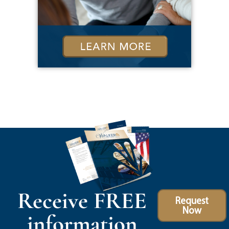
Receive FREE
Request
Now
information