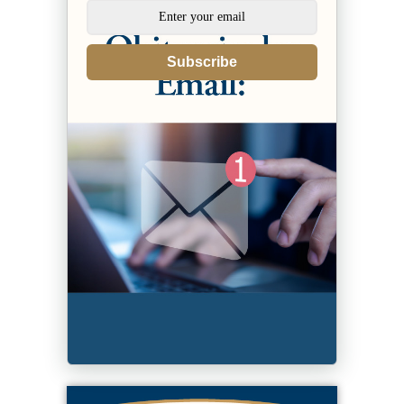
Subscribe