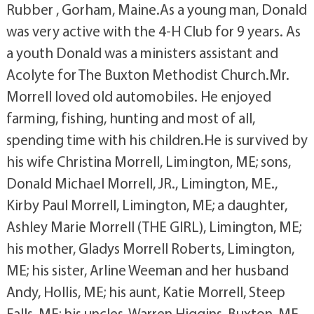
Rubber , Gorham, Maine.As a young man, Donald
was very active with the 4-H Club for 9 years. As
a youth Donald was a ministers assistant and
Acolyte for The Buxton Methodist Church.Mr.
Morrell loved old automobiles. He enjoyed
farming, fishing, hunting and most of all,
spending time with his children.He is survived by
his wife Christina Morrell, Limington, ME; sons,
Donald Michael Morrell, JR., Limington, ME.,
Kirby Paul Morrell, Limington, ME; a daughter,
Ashley Marie Morrell (THE GIRL), Limington, ME;
his mother, Gladys Morrell Roberts, Limington,
ME; his sister, Arline Weeman and her husband
Andy, Hollis, ME; his aunt, Katie Morrell, Steep
Falls, ME; his uncles, Warren Higgins, Buxton, ME,