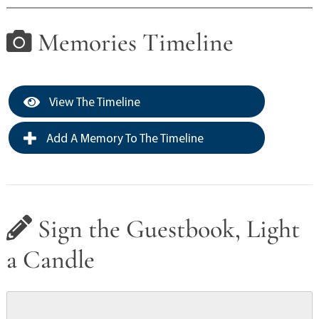
Memories Timeline
View The Timeline
Add A Memory To The Timeline
Sign the Guestbook, Light
a Candle