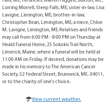
Lorring Morrell, Steep Falls, ME; sister-in-law, Lisa
Lavigne, Limington, ME; brother-in-law,
Christopher Bean, Limington, ME; a niece, Chloe
M. Lavigne, Limington, ME.Relatives and friends
may call from 6:00 PM - 8:00 PM on Thursday at
Heald Funeral Home, 25 Sokokis Trail North,
Limerick, Maine, where a funeral will be held at
11:00 AM on Friday. If desired, donations may be
made in his memory to The American Cancer
Society, 52 Federal Street, Brunswick, ME. 04011,
or to the charity of one's choice.
View current weather.