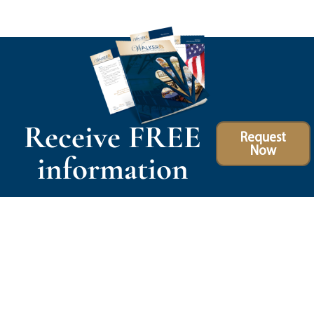
Receive FREE
Request
Now
information