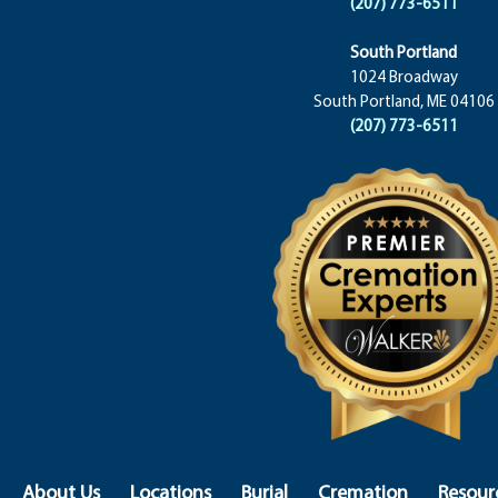
(207) 773-6511
South Portland
1024 Broadway
South Portland, ME 04106
(207) 773-6511
About Us
Locations
Burial
Cremation
Resour