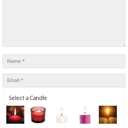
Select a Candle