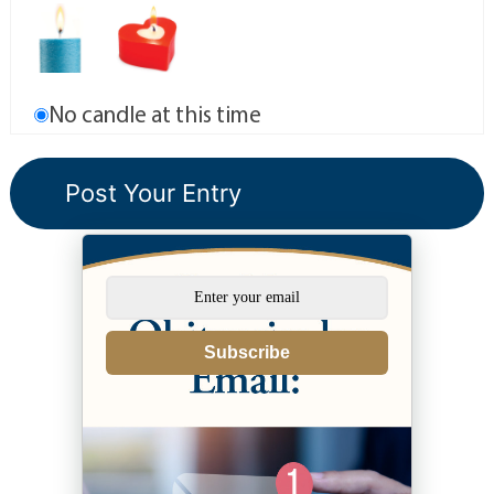
No candle at this time
Subscribe