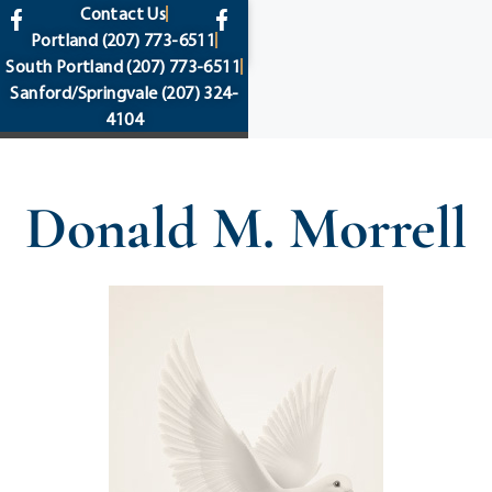
content
Contact Us
Portland
(207) 773-6511
South Portland
(207) 773-6511
Sanford/Springvale
(207) 324-
4104
Donald M. Morrell