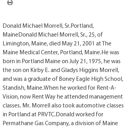
Donald Michael Morrell, Sr.Portland,
MaineDonald Michael Morrell, Sr., 25, of
Limington, Maine, died May 21, 2001 at The
Maine Medical Center, Portland, Maine.He was
born in Portland Maine on July 21, 1975, he was
the son on Kirby E. and Gladys Higgins Morrell,
and was a graduate of Boney Eagle High School,
Standish, Maine.When he worked for Rent-A-
Vision, now Rent Way he attended management
classes. Mr. Morrell also took automotive classes
in Portland at PRVTC.Donald worked for
Permathane Gas Company, a division of Maine