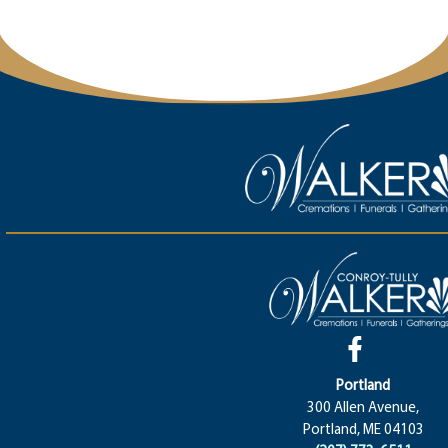
Portland
300 Allen Avenue,
Portland, ME 04103