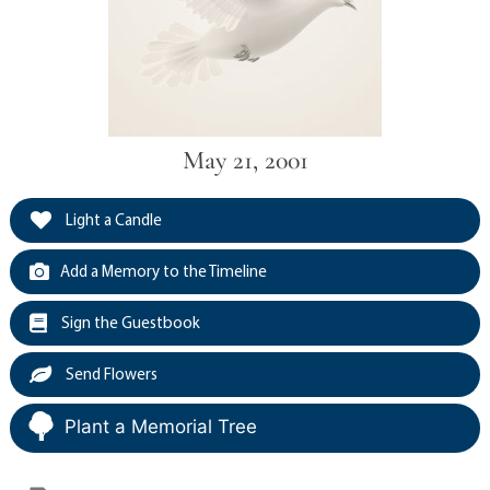
May 21, 2001
Light a Candle
Add a Memory to the Timeline
Sign the Guestbook
Send Flowers
Plant a Memorial Tree