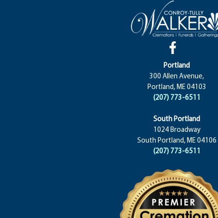
Portland
300 Allen Avenue,
Portland, ME 04103
(207) 773-6511
South Portland
1024 Broadway
South Portland, ME 04106
(207) 773-6511