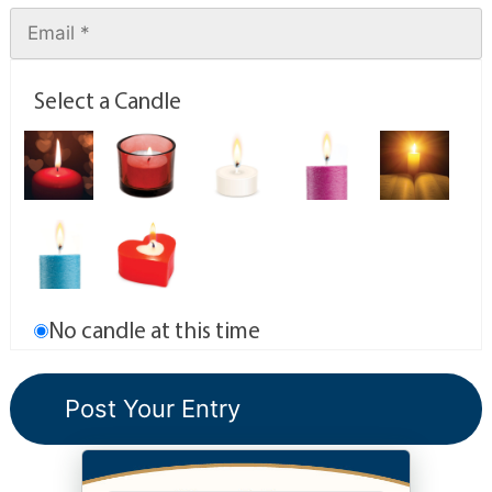
Select a Candle
No candle at this time