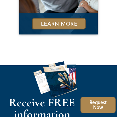
Receive FREE
Request
Now
information