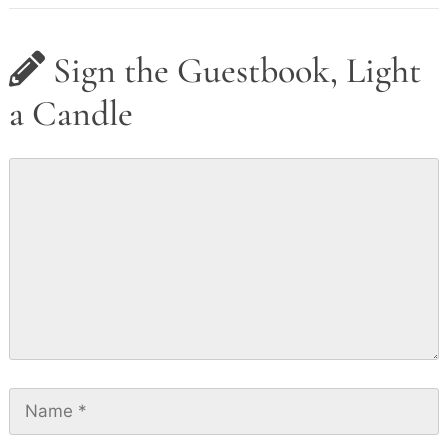
Sign the Guestbook, Light
a Candle