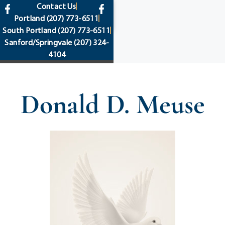
content
Contact Us
Portland
(207) 773-6511
South Portland
(207) 773-6511
Sanford/Springvale
(207) 324-
4104
Donald D. Meuse