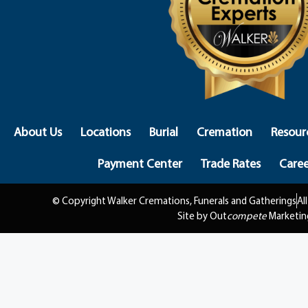
About Us
Locations
Burial
Cremation
Resour
Payment Center
Trade Rates
Caree
© Copyright Walker Cremations, Funerals and Gatherings
Al
Site by Out
compete
Marketin