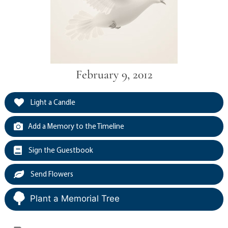
February 9, 2012
Light a Candle
Add a Memory to the Timeline
Sign the Guestbook
Send Flowers
Plant a Memorial Tree