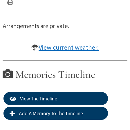
Arrangements are private.
View current weather.
Memories Timeline
View The Timeline
Add A Memory To The Timeline