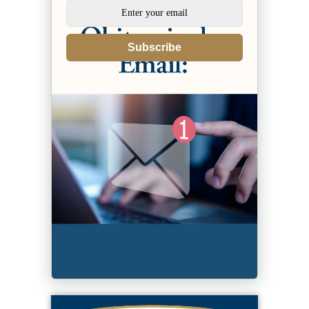
Subscribe