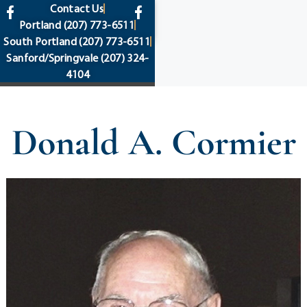
content
Contact Us
Portland
(207) 773-6511
South Portland
(207) 773-6511
Sanford/Springvale
(207) 324-
4104
Donald A. Cormier