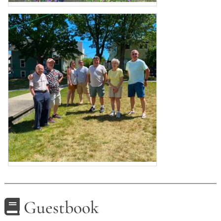
Guestbook