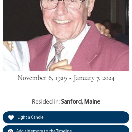
November 8, 1929 ~ January 7, 2024
Resided in:
Sanford, Maine
Light a Candle
Add a Memory to the Timeline