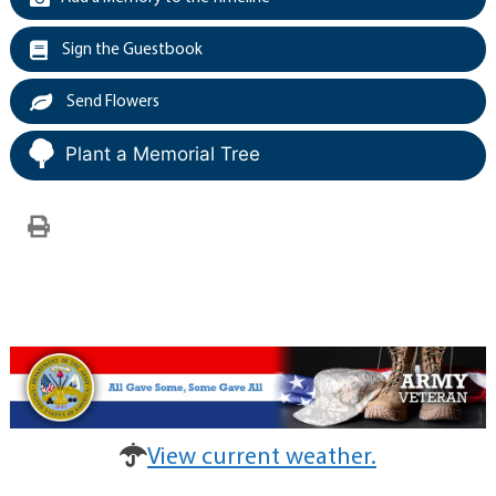
Sign the Guestbook
Send Flowers
Plant a Memorial Tree
View current weather.