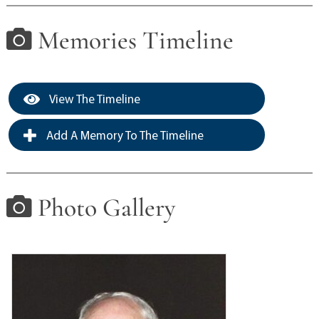
Memories Timeline
View The Timeline
Add A Memory To The Timeline
Photo Gallery