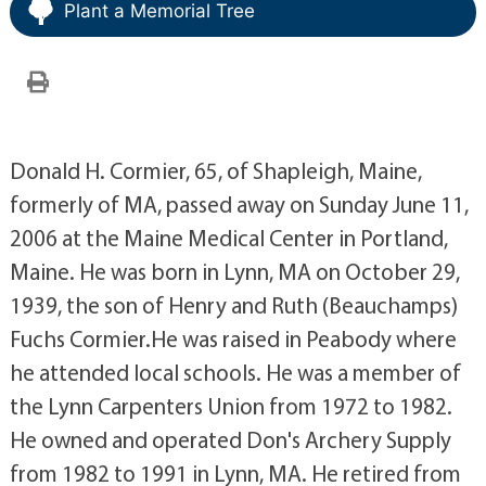
Plant a Memorial Tree
Donald H. Cormier, 65, of Shapleigh, Maine,
formerly of MA, passed away on Sunday June 11,
2006 at the Maine Medical Center in Portland,
Maine. He was born in Lynn, MA on October 29,
1939, the son of Henry and Ruth (Beauchamps)
Fuchs Cormier.He was raised in Peabody where
he attended local schools. He was a member of
the Lynn Carpenters Union from 1972 to 1982.
He owned and operated Don's Archery Supply
from 1982 to 1991 in Lynn, MA. He retired from