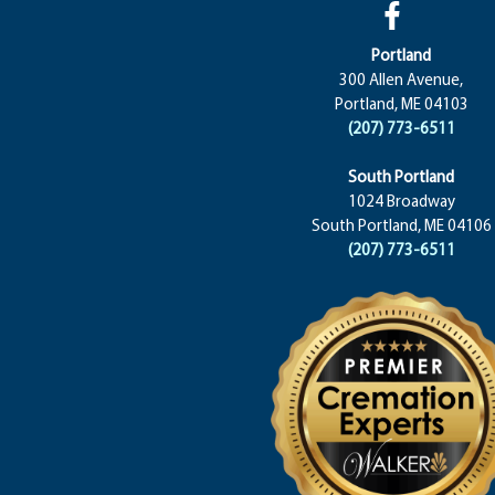
Portland
300 Allen Avenue,
Portland, ME 04103
(207) 773-6511
South Portland
1024 Broadway
South Portland, ME 04106
(207) 773-6511