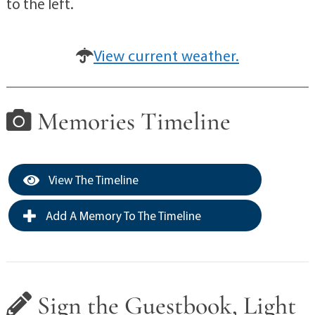
to the left.
View current weather.
Memories Timeline
View The Timeline
Add A Memory To The Timeline
Sign the Guestbook, Light