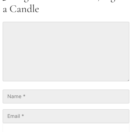
a Candle