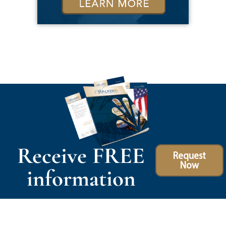
Receive FREE
Request
Now
information