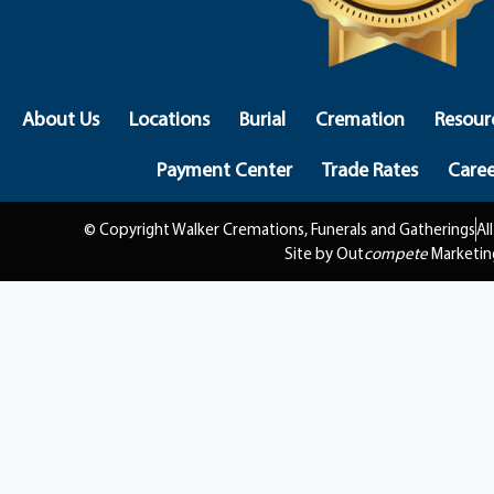
About Us
Locations
Burial
Cremation
Resour
Payment Center
Trade Rates
Caree
© Copyright Walker Cremations, Funerals and Gatherings
Al
Site by Out
compete
Marketin