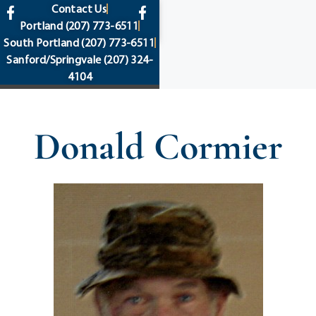
content
Contact Us
Portland
(207) 773-6511
South Portland
(207) 773-6511
Sanford/Springvale
(207) 324-
4104
Donald Cormier