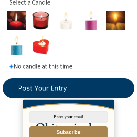
Select a Candle
No candle at this time
Subscribe