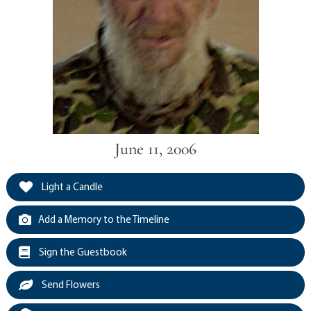
June 11, 2006
Light a Candle
Add a Memory to the Timeline
Sign the Guestbook
Send Flowers