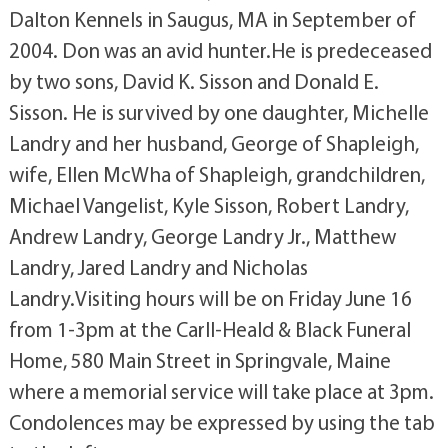
Dalton Kennels in Saugus, MA in September of
2004. Don was an avid hunter.He is predeceased
by two sons, David K. Sisson and Donald E.
Sisson. He is survived by one daughter, Michelle
Landry and her husband, George of Shapleigh,
wife, Ellen McWha of Shapleigh, grandchildren,
Michael Vangelist, Kyle Sisson, Robert Landry,
Andrew Landry, George Landry Jr., Matthew
Landry, Jared Landry and Nicholas
Landry.Visiting hours will be on Friday June 16
from 1-3pm at the Carll-Heald & Black Funeral
Home, 580 Main Street in Springvale, Maine
where a memorial service will take place at 3pm.
Condolences may be expressed by using the tab