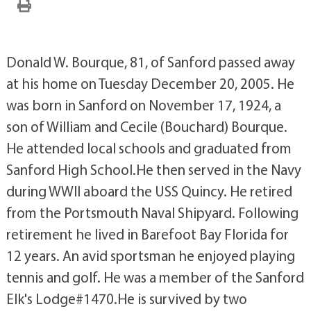
Donald W. Bourque, 81, of Sanford passed away
at his home on Tuesday December 20, 2005. He
was born in Sanford on November 17, 1924, a
son of William and Cecile (Bouchard) Bourque.
He attended local schools and graduated from
Sanford High School.He then served in the Navy
during WWII aboard the USS Quincy. He retired
from the Portsmouth Naval Shipyard. Following
retirement he lived in Barefoot Bay Florida for
12 years. An avid sportsman he enjoyed playing
tennis and golf. He was a member of the Sanford
Elk's Lodge#1470.He is survived by two