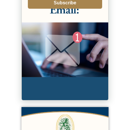
Subscribe