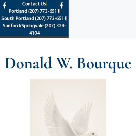
content
Contact Us
Portland
(207) 773-6511
South Portland
(207) 773-6511
Sanford/Springvale
(207) 324-
4104
Donald W. Bourque