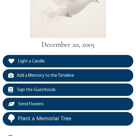
December 20, 2005
Light a Candle
Add a Memory to the Timeline
Sign the Guestbook
Send Flowers
Plant a Memorial Tree