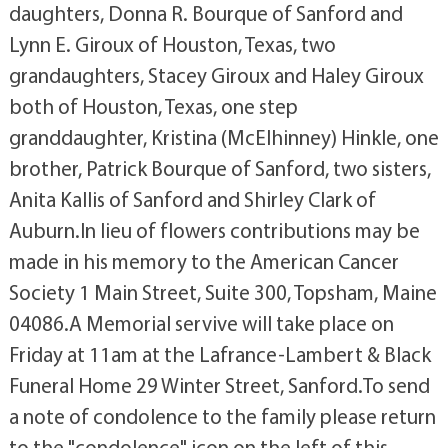
daughters, Donna R. Bourque of Sanford and
Lynn E. Giroux of Houston, Texas, two
grandaughters, Stacey Giroux and Haley Giroux
both of Houston, Texas, one step
granddaughter, Kristina (McElhinney) Hinkle, one
brother, Patrick Bourque of Sanford, two sisters,
Anita Kallis of Sanford and Shirley Clark of
Auburn.In lieu of flowers contributions may be
made in his memory to the American Cancer
Society 1 Main Street, Suite 300, Topsham, Maine
04086.A Memorial servive will take place on
Friday at 11am at the Lafrance-Lambert & Black
Funeral Home 29 Winter Street, Sanford.To send
a note of condolence to the family please return
to the "condolence" icon on the left of this