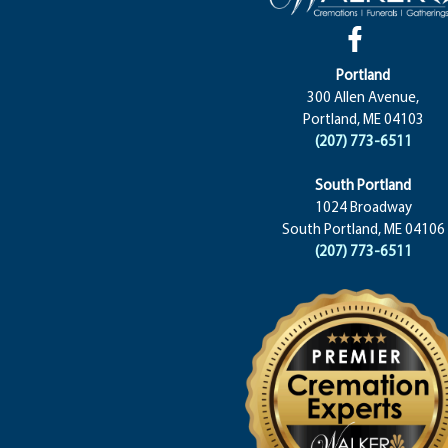
Portland
300 Allen Avenue,
Portland, ME 04103
(207) 773-6511
South Portland
1024 Broadway
South Portland, ME 04106
(207) 773-6511