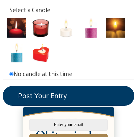
Select a Candle
No candle at this time