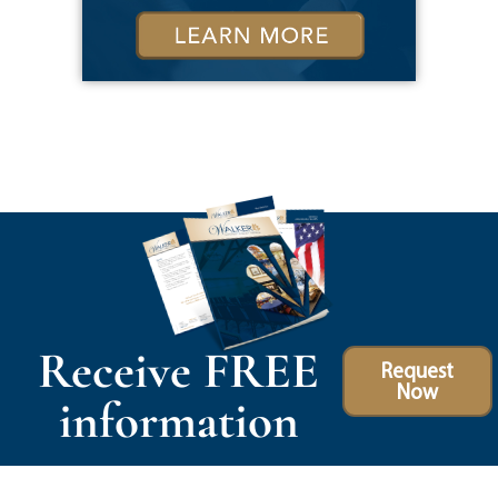
Receive FREE
Request
Now
information