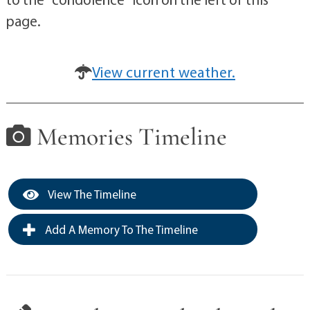
page.
View current weather.
Memories Timeline
View The Timeline
Add A Memory To The Timeline