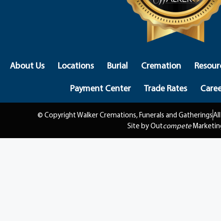
About Us
Locations
Burial
Cremation
Resour
Payment Center
Trade Rates
Caree
© Copyright Walker Cremations, Funerals and Gatherings
Al
Site by Out
compete
Marketin