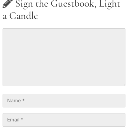
Sign the Guestbook, Light
a Candle