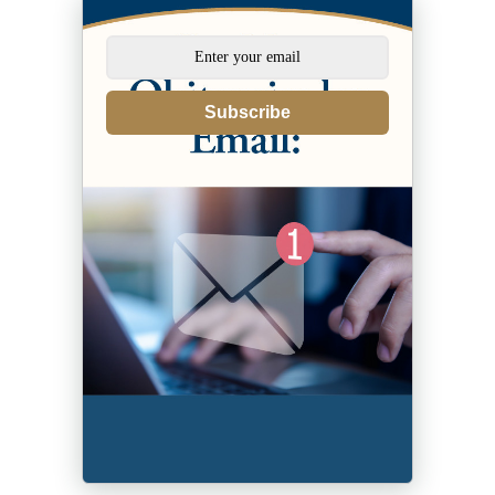
Subscribe