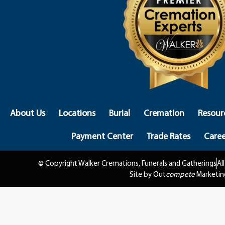
About Us
Locations
Burial
Cremation
Resour
Payment Center
Trade Rates
Caree
© Copyright Walker Cremations, Funerals and Gatherings
Al
Site by Out
compete
Marketin