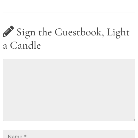
Sign the Guestbook, Light
a Candle