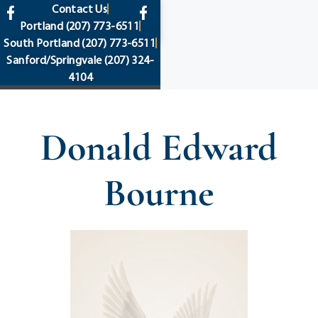
content
Contact Us
Portland
(207) 773-6511
South Portland
(207) 773-6511
Sanford/Springvale
(207) 324-
4104
Donald Edward
Bourne