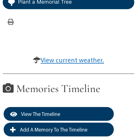
Plant a Memorial Tree
View current weather.
Memories Timeline
View The Timeline
Add A Memory To The Timeline