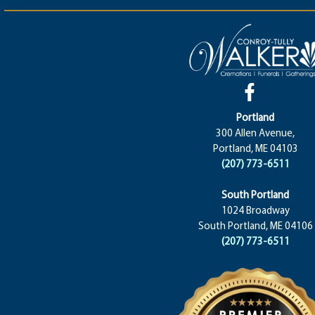
Portland
300 Allen Avenue,
Portland, ME 04103
(207) 773-6511
South Portland
1024 Broadway
South Portland, ME 04106
(207) 773-6511