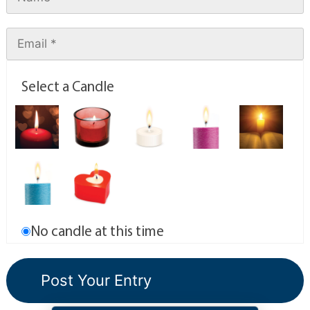
Select a Candle
No candle at this time