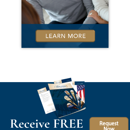
Receive FREE
Request
Now