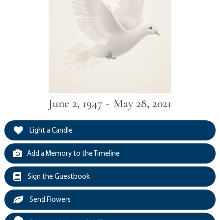
June 2, 1947 ~ May 28, 2021
Light a Candle
Add a Memory to the Timeline
Sign the Guestbook
Send Flowers