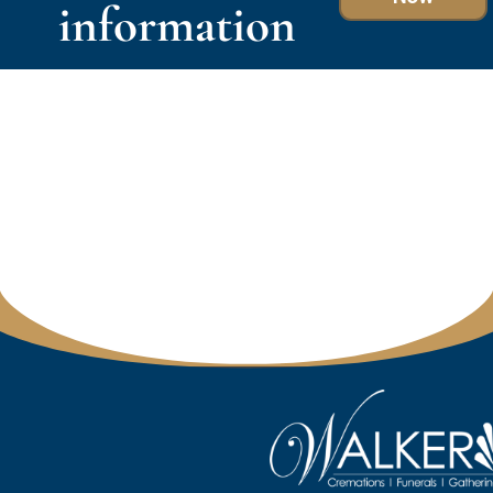
information