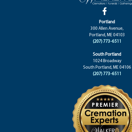
Portland
300 Allen Avenue,
Portland, ME 04103
(207) 773-6511
South Portland
1024 Broadway
South Portland, ME 04106
(207) 773-6511