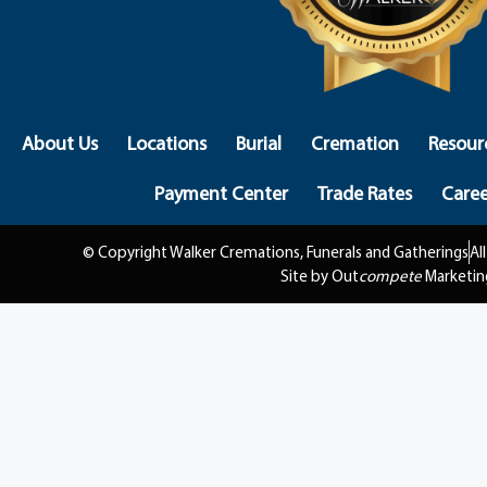
About Us
Locations
Burial
Cremation
Resour
Payment Center
Trade Rates
Caree
© Copyright Walker Cremations, Funerals and Gatherings
Al
Site by Out
compete
Marketin