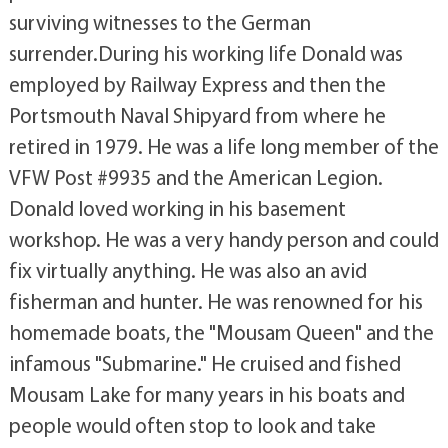
surviving witnesses to the German
surrender.During his working life Donald was
employed by Railway Express and then the
Portsmouth Naval Shipyard from where he
retired in 1979. He was a life long member of the
VFW Post #9935 and the American Legion.
Donald loved working in his basement
workshop. He was a very handy person and could
fix virtually anything. He was also an avid
fisherman and hunter. He was renowned for his
homemade boats, the "Mousam Queen" and the
infamous "Submarine." He cruised and fished
Mousam Lake for many years in his boats and
people would often stop to look and take