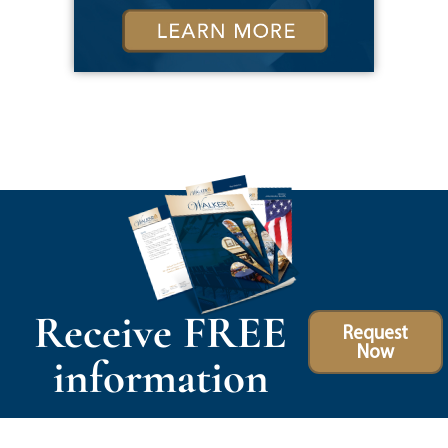
Receive FREE
Request
Now
information