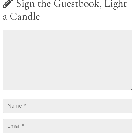
Sign the Guestbook, Light
a Candle