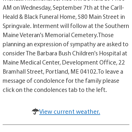
AM on Wednesday, September 7th at the Carll-
Heald & Black Funeral Home, 580 Main Street in
Springvale. Interment will follow at the Southern
Maine Veteran's Memorial Cemetery.Those
planning an expression of sympathy are asked to
consider The Barbara Bush Children's Hospital at
Maine Medical Center, Development Office, 22
Bramhall Street, Portland, ME 04102.To leave a
message of condolence for the family please
click on the condolences tab to the left.
View current weather.