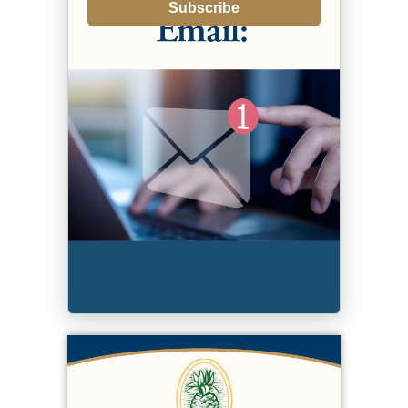
Subscribe