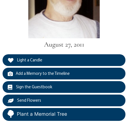
August 27, 2011
Light a Candle
Add a Memory to the Timeline
Sign the Guestbook
Send Flowers
Plant a Memorial Tree