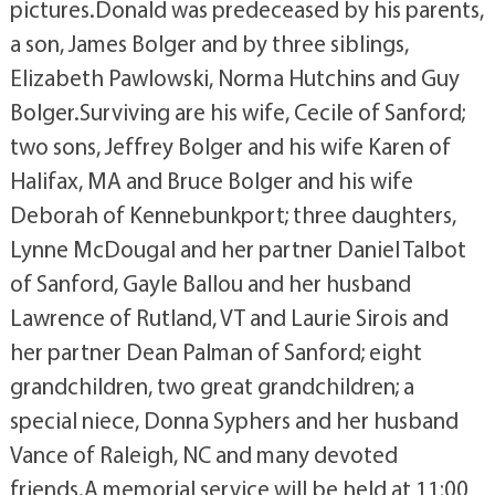
pictures.Donald was predeceased by his parents,
a son, James Bolger and by three siblings,
Elizabeth Pawlowski, Norma Hutchins and Guy
Bolger.Surviving are his wife, Cecile of Sanford;
two sons, Jeffrey Bolger and his wife Karen of
Halifax, MA and Bruce Bolger and his wife
Deborah of Kennebunkport; three daughters,
Lynne McDougal and her partner Daniel Talbot
of Sanford, Gayle Ballou and her husband
Lawrence of Rutland, VT and Laurie Sirois and
her partner Dean Palman of Sanford; eight
grandchildren, two great grandchildren; a
special niece, Donna Syphers and her husband
Vance of Raleigh, NC and many devoted
friends.A memorial service will be held at 11:00