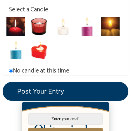
Select a Candle
No candle at this time