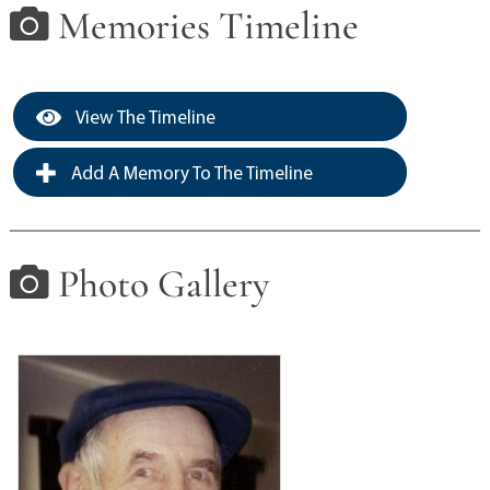
Memories Timeline
View The Timeline
Add A Memory To The Timeline
Photo Gallery