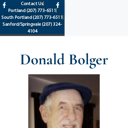
content
Contact Us
Portland
(207) 773-6511
South Portland
(207) 773-6511
Sanford/Springvale
(207) 324-
4104
Donald Bolger