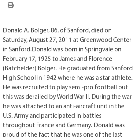
Donald A. Bolger, 86, of Sanford, died on
Saturday, August 27, 2011 at Greenwood Center
in Sanford.Donald was born in Springvale on
February 17, 1925 to James and Florence
(Batchelder) Bolger. He graduated from Sanford
High School in 1942 where he was a star athlete.
He was recruited to play semi-pro football but
this was derailed by World War II. During the war
he was attached to an anti-aircraft unit in the
U.S. Army and participated in battles
throughout France and Germany. Donald was
proud of the fact that he was one of the last