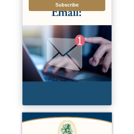
Subscribe