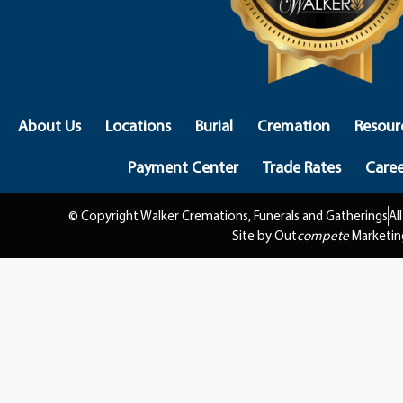
About Us
Locations
Burial
Cremation
Resour
Payment Center
Trade Rates
Caree
© Copyright Walker Cremations, Funerals and Gatherings
Al
Site by Out
compete
Marketin