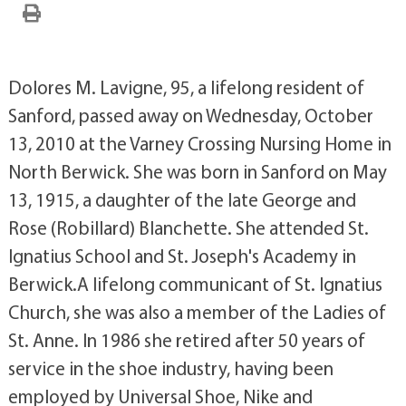
Dolores M. Lavigne, 95, a lifelong resident of
Sanford, passed away on Wednesday, October
13, 2010 at the Varney Crossing Nursing Home in
North Berwick. She was born in Sanford on May
13, 1915, a daughter of the late George and
Rose (Robillard) Blanchette. She attended St.
Ignatius School and St. Joseph's Academy in
Berwick.A lifelong communicant of St. Ignatius
Church, she was also a member of the Ladies of
St. Anne. In 1986 she retired after 50 years of
service in the shoe industry, having been
employed by Universal Shoe, Nike and