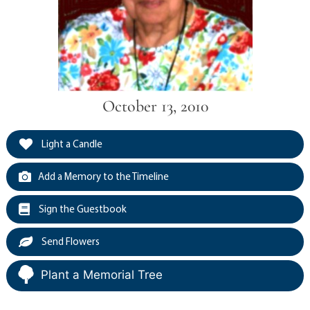
October 13, 2010
Light a Candle
Add a Memory to the Timeline
Sign the Guestbook
Send Flowers
Plant a Memorial Tree