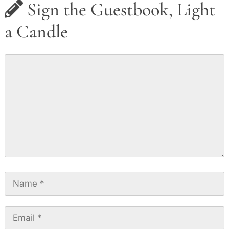
Sign the Guestbook, Light
a Candle