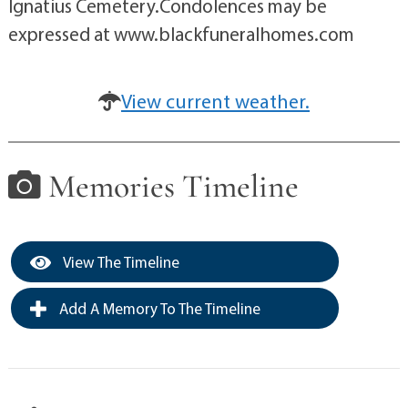
Ignatius Cemetery.Condolences may be
expressed at www.blackfuneralhomes.com
View current weather.
Memories Timeline
View The Timeline
Add A Memory To The Timeline