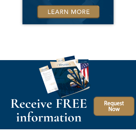
Receive FREE
Request
Now
information