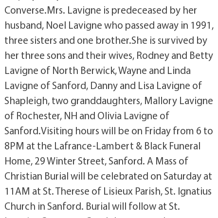
Converse.Mrs. Lavigne is predeceased by her
husband, Noel Lavigne who passed away in 1991,
three sisters and one brother.She is survived by
her three sons and their wives, Rodney and Betty
Lavigne of North Berwick, Wayne and Linda
Lavigne of Sanford, Danny and Lisa Lavigne of
Shapleigh, two granddaughters, Mallory Lavigne
of Rochester, NH and Olivia Lavigne of
Sanford.Visiting hours will be on Friday from 6 to
8PM at the Lafrance-Lambert & Black Funeral
Home, 29 Winter Street, Sanford. A Mass of
Christian Burial will be celebrated on Saturday at
11AM at St. Therese of Lisieux Parish, St. Ignatius
Church in Sanford. Burial will follow at St.