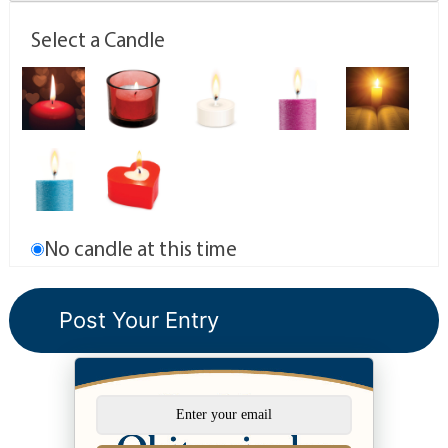
Select a Candle
No candle at this time