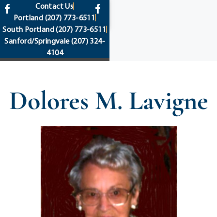
content
Contact Us
Portland
(207) 773-6511
South Portland
(207) 773-6511
Sanford/Springvale
(207) 324-
4104
Dolores M. Lavigne