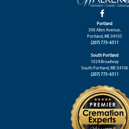
Portland
300 Allen Avenue,
Portland, ME 04103
(207) 773-6511
South Portland
1024 Broadway
South Portland, ME 04106
(207) 773-6511