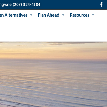
ngvale
(207) 324-4104
n Alternatives
Plan Ahead
Resources