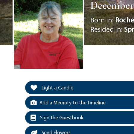
December 2
Born in:
Roche
Resided in:
Spr
Light a Candle
Add a Memory to the Timeline
Sign the Guestbook
Send Flowers