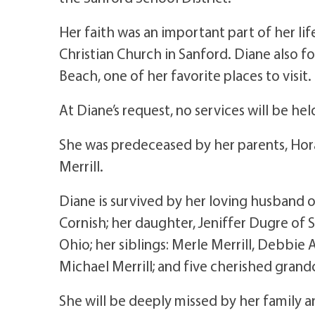
Her faith was an important part of her 
Christian Church in Sanford. Diane also f
Beach, one of her favorite places to visit.
At Diane’s request, no services will be hel
She was predeceased by her parents, Hora
Merrill.
Diane is survived by her loving husband o
Cornish; her daughter, Jeniffer Dugre of 
Ohio; her siblings: Merle Merrill, Debbie 
Michael Merrill; and five cherished grand
She will be deeply missed by her family a