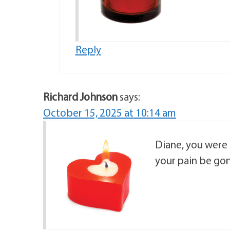
Reply
Richard Johnson
says:
October 15, 2025 at 10:14 am
Diane, you were 
your pain be gon