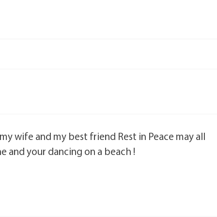
my wife and my best friend Rest in Peace may all
e and your dancing on a beach !