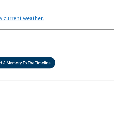
w current weather.
 A Memory To The Timeline