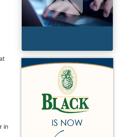
at
r in