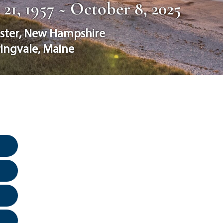
1, 1957 ~ October 8, 2025
ster
,
New Hampshire
ingvale
,
Maine