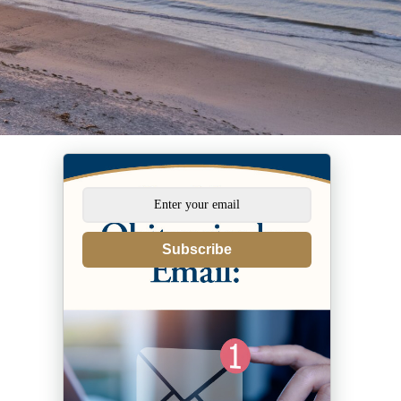
Subscribe