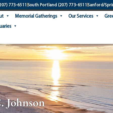
207) 773-6511
South Portland
(207) 773-6511
Sanford/Spri
ut
Memorial Gatherings
Our Services
Gree
uaries
. Johnson