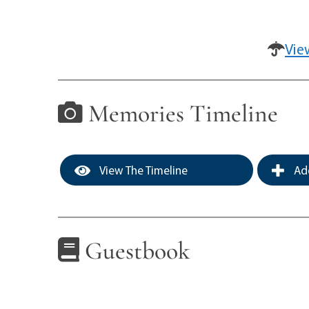
Vie
Memories Timeline
View The Timeline
Add
Guestbook