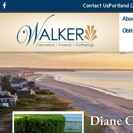
content
Contact Us
Portland
(
Abo
Obit
Diane C