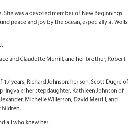
life. She was a devoted member of New Beginnings
ound peace and joy by the ocean, especially at Wells
d.
ce and Claudette Merrill, and her brother, Robert
f 17 years, Richard Johnson; her son, Scott Dugre o
Springvale; her stepdaughter, Kathleen Johnson of
Alexander, Michelle Willerson, David Merrill, and
children.
nd all who knew her.