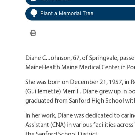
Plant a Memorial Tree
Diane C. Johnson, 67, of Springvale, pas
MaineHealth Maine Medical Center in Por
She was born on December 21, 1957, in R
(Guillemette) Merrill. Diane grew up in 
graduated from Sanford High School with
In her work, Diane was dedicated to carin
Assistant (CNA) in various facilities acros
the Sanford School District.