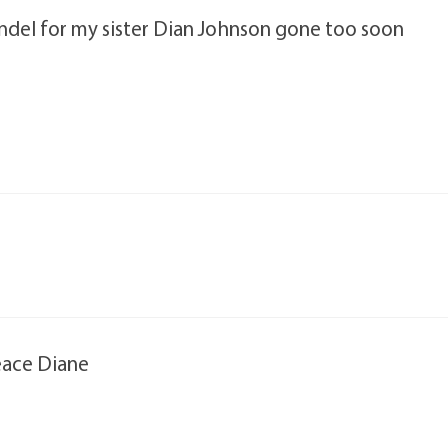
andel for my sister Dian Johnson gone too soon
eace Diane