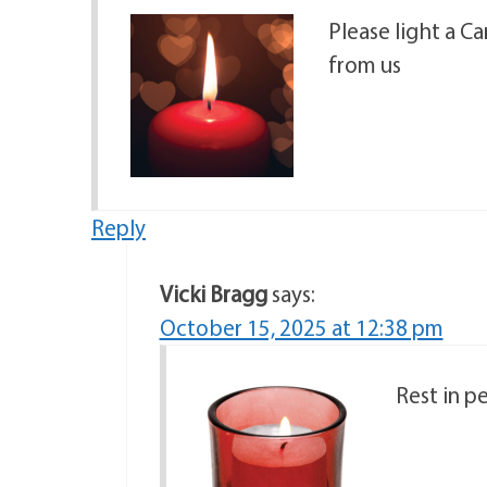
Please light a C
from us
Reply
Vicki Bragg
says:
October 15, 2025 at 12:38 pm
Rest in p