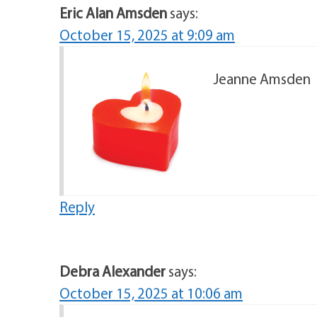
Eric Alan Amsden
says:
October 15, 2025 at 9:09 am
Jeanne Amsden
Reply
Debra Alexander
says:
October 15, 2025 at 10:06 am