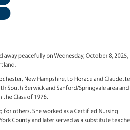
sed away peacefully on Wednesday, October 8, 2025, 
tland.
ochester, New Hampshire, to Horace and Claudette
both South Berwick and Sanford/Springvale area and
 the Class of 1976.
g for others. She worked as a Certified Nursing
s York County and later served as a substitute teache