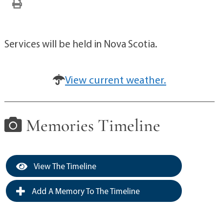
Services will be held in Nova Scotia.
View current weather.
Memories Timeline
View The Timeline
Add A Memory To The Timeline