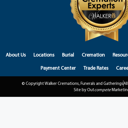
About Us
Locations
Burial
Cremation
Resour
Payment Center
Trade Rates
Caree
© Copyright Walker Cremations, Funerals and Gatherings
Al
Site by Out
compete
Marketin