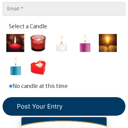
Select a Candle
No candle at this time