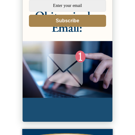
Subscribe