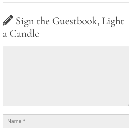
Sign the Guestbook, Light
a Candle