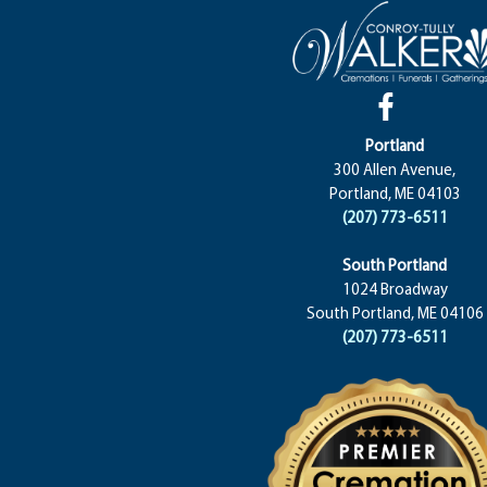
Portland
300 Allen Avenue,
Portland, ME 04103
(207) 773-6511
South Portland
1024 Broadway
South Portland, ME 04106
(207) 773-6511