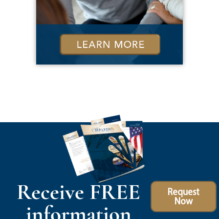
Receive FREE
Request
Now
information