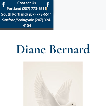
content
Contact Us
Portland
(207) 773-6511
South Portland
(207) 773-6511
Sanford/Springvale
(207) 324-
4104
Diane Bernard