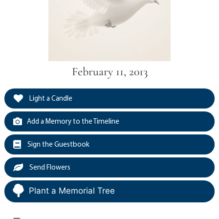
February 11, 2013
Light a Candle
Add a Memory to the Timeline
Sign the Guestbook
Send Flowers
Plant a Memorial Tree