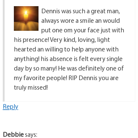
Dennis was such a great man,
always wore a smile an would
put one om your face just with
his presence! Very kind, loving, light
hearted an willing to help anyone with
anything! his absence is felt every single
day by so many! He was definitely one of
my favorite people! RIP Dennis you are
truly missed!
Reply
Debbie
says: