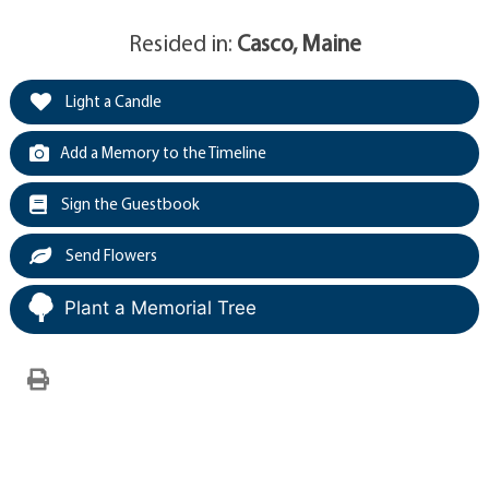
Resided in:
Casco, Maine
Light a Candle
Add a Memory to the Timeline
Sign the Guestbook
Send Flowers
Plant a Memorial Tree