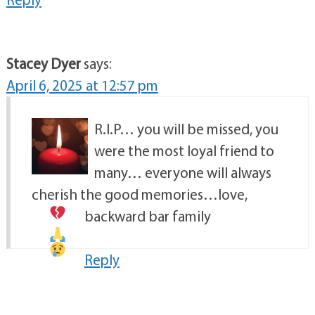
Stacey Dyer
says:
April 6, 2025 at 12:57 pm
R.I.P… you will be missed, you
were the most loyal friend to
many… everyone will always
cherish the good memories…love,
backward bar family
Reply