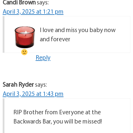
Candi Brown
says:
April 3, 2025 at 1:21 pm
I love and miss you baby now
and forever
Reply
Sarah Ryder
says:
April 3, 2025 at 1:43 pm
RIP Brother from Everyone at the
Backwards Bar, you will be missed!