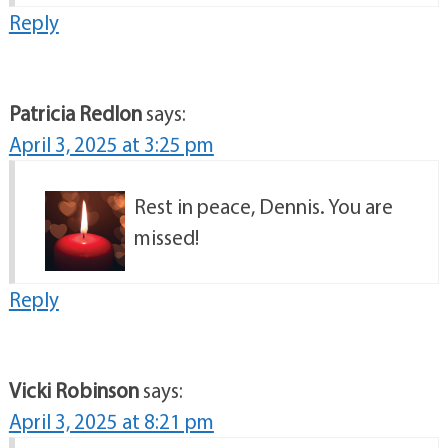
Reply
Patricia Redlon
says:
April 3, 2025 at 3:25 pm
Rest in peace, Dennis. You are
missed!
Reply
Vicki Robinson
says:
April 3, 2025 at 8:21 pm