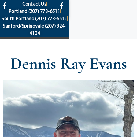
content
Contact Us
Portland
(207) 773-6511
South Portland
(207) 773-6511
Sanford/Springvale
(207) 324-
4104
Dennis Ray Evans