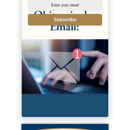
Subscribe