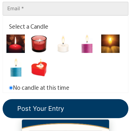
Select a Candle
No candle at this time