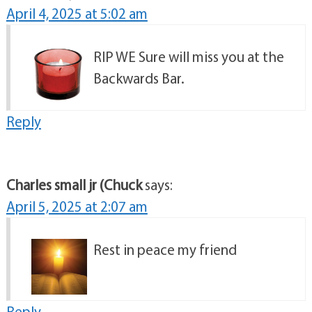
April 4, 2025 at 5:02 am
RIP WE Sure will miss you at the
Backwards Bar.
Reply
Charles small jr (Chuck
says:
April 5, 2025 at 2:07 am
Rest in peace my friend
Reply