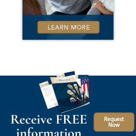
Receive FREE
Request
Now
information