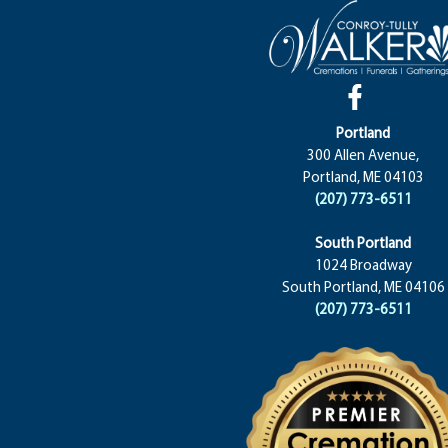
Portland
300 Allen Avenue,
Portland, ME 04103
(207) 773-6511
South Portland
1024 Broadway
South Portland, ME 04106
(207) 773-6511