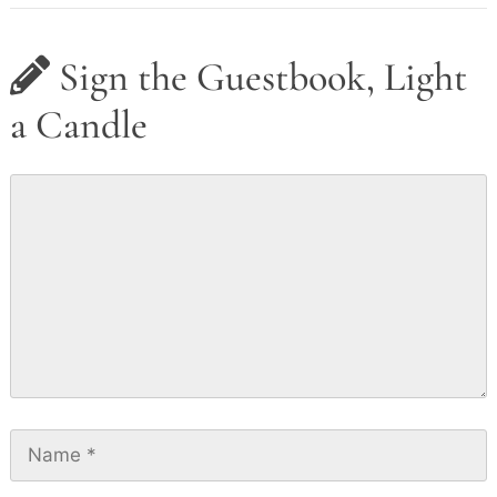
Sign the Guestbook, Light
a Candle