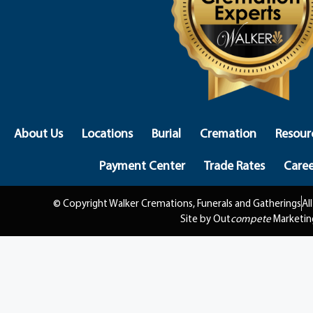
About Us
Locations
Burial
Cremation
Resour
Payment Center
Trade Rates
Caree
© Copyright Walker Cremations, Funerals and Gatherings
Al
Site by Out
compete
Marketin