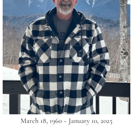
March 18, 1960 ~ January 10, 2025