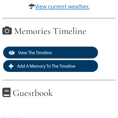
View current weather.
Memories Timeline
View The Timeline
Add A Memory To The Timeline
Guestbook