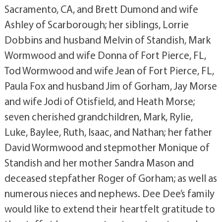
Sacramento, CA, and Brett Dumond and wife
Ashley of Scarborough; her siblings, Lorrie
Dobbins and husband Melvin of Standish, Mark
Wormwood and wife Donna of Fort Pierce, FL,
Tod Wormwood and wife Jean of Fort Pierce, FL,
Paula Fox and husband Jim of Gorham, Jay Morse
and wife Jodi of Otisfield, and Heath Morse;
seven cherished grandchildren, Mark, Rylie,
Luke, Baylee, Ruth, Isaac, and Nathan; her father
David Wormwood and stepmother Monique of
Standish and her mother Sandra Mason and
deceased stepfather Roger of Gorham; as well as
numerous nieces and nephews. Dee Dee’s family
would like to extend their heartfelt gratitude to