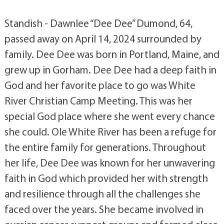
Standish - Dawnlee “Dee Dee” Dumond, 64,
passed away on April 14, 2024 surrounded by
family. Dee Dee was born in Portland, Maine, and
grew up in Gorham. Dee Dee had a deep faith in
God and her favorite place to go was White
River Christian Camp Meeting. This was her
special God place where she went every chance
she could. Ole White River has been a refuge for
the entire family for generations. Throughout
her life, Dee Dee was known for her unwavering
faith in God which provided her with strength
and resilience through all the challenges she
faced over the years. She became involved in