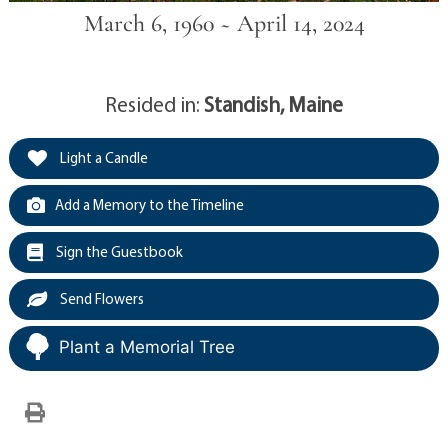
March 6, 1960 ~ April 14, 2024
Resided in:
Standish, Maine
Light a Candle
Add a Memory to the Timeline
Sign the Guestbook
Send Flowers
Plant a Memorial Tree