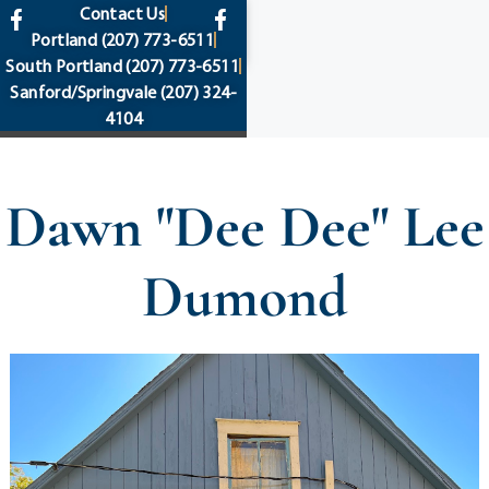
content
Contact Us
Portland
(207) 773-6511
South Portland
(207) 773-6511
Sanford/Springvale
(207) 324-
4104
Dawn "Dee Dee" Lee
Dumond