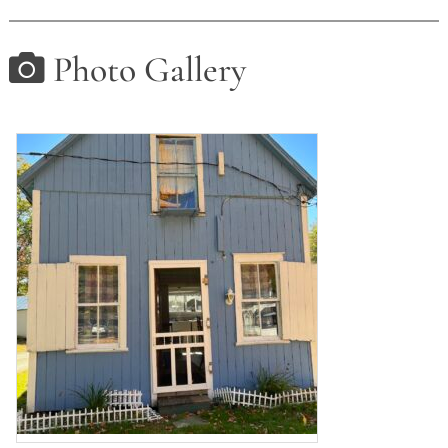
Photo Gallery