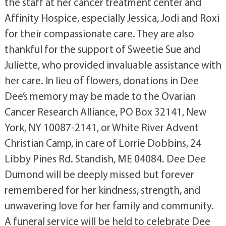
the staff at her cancer treatment center and
Affinity Hospice, especially Jessica, Jodi and Roxi
for their compassionate care. They are also
thankful for the support of Sweetie Sue and
Juliette, who provided invaluable assistance with
her care. In lieu of flowers, donations in Dee
Dee’s memory may be made to the Ovarian
Cancer Research Alliance, PO Box 32141, New
York, NY 10087-2141, or White River Advent
Christian Camp, in care of Lorrie Dobbins, 24
Libby Pines Rd. Standish, ME 04084. Dee Dee
Dumond will be deeply missed but forever
remembered for her kindness, strength, and
unwavering love for her family and community.
A funeral service will be held to celebrate Dee