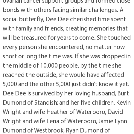
ovarian cancer support groups and formed close
bonds with others facing similar challenges. A
social butterfly, Dee Dee cherished time spent
with family and friends, creating memories that
will be treasured for years to come. She touched
every person she encountered, no matter how
short or long the time was. If she was dropped in
the middle of 10,000 people, by the time she
reached the outside, she would have affected
5,000 and the other 5,000 just didn’t know it yet.
Dee Dee is survived by her loving husband, Burt
Dumond of Standish; and her five children, Kevin
Wright and wife Heather of Waterboro, David
Wright and wife Lena of Waterboro, Jamie Lynn
Dumond of Westbrook, Ryan Dumond of