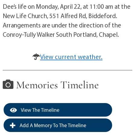
Dee’s life on Monday, April 22, at 11:00 am at the
New Life Church, 551 Alfred Rd, Biddeford.
Arrangements are under the direction of the
Conroy-Tully Walker South Portland, Chapel.
View current weather.
Memories Timeline
View The Timeline
Add A Memory To The Timeline