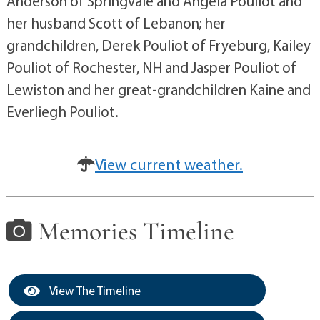
Anderson of Springvale and Angela Pouliot and
her husband Scott of Lebanon; her
grandchildren, Derek Pouliot of Fryeburg, Kailey
Pouliot of Rochester, NH and Jasper Pouliot of
Lewiston and her great-grandchildren Kaine and
Everliegh Pouliot.
View current weather.
Memories Timeline
View The Timeline