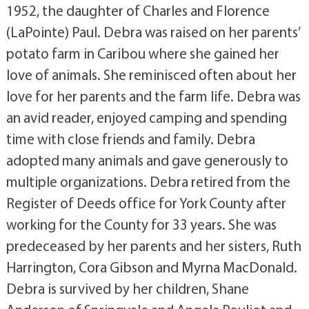
1952, the daughter of Charles and Florence
(LaPointe) Paul. Debra was raised on her parents’
potato farm in Caribou where she gained her
love of animals. She reminisced often about her
love for her parents and the farm life. Debra was
an avid reader, enjoyed camping and spending
time with close friends and family. Debra
adopted many animals and gave generously to
multiple organizations. Debra retired from the
Register of Deeds office for York County after
working for the County for 33 years. She was
predeceased by her parents and her sisters, Ruth
Harrington, Cora Gibson and Myrna MacDonald.
Debra is survived by her children, Shane