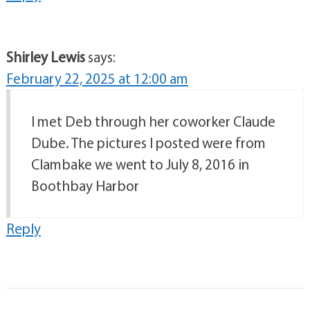
Shirley Lewis
says:
February 22, 2025 at 12:00 am
I met Deb through her coworker Claude
Dube. The pictures I posted were from
Clambake we went to July 8, 2016 in
Boothbay Harbor
Reply