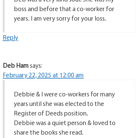
boss and before that a co-worker for
years. I am very sorry for your loss.
Reply
Deb Ham
says:
February 22, 2025 at 12:00 am
Debbie & I were co-workers for many
years until she was elected to the
Register of Deeds position.
Debbie was a quiet person & loved to
share the books she read.