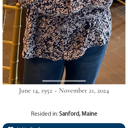
June 14, 1952 ~ November 21, 2024
Resided in:
Sanford, Maine