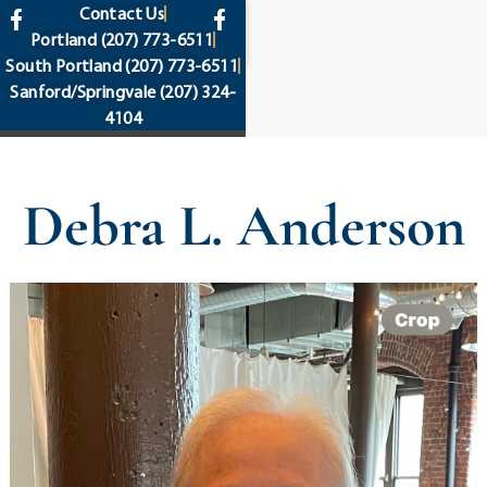
content
Contact Us
Portland
(207) 773-6511
South Portland
(207) 773-6511
Sanford/Springvale
(207) 324-
4104
Debra L. Anderson