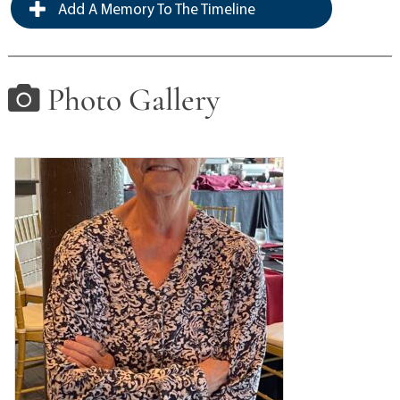
Add A Memory To The Timeline
Photo Gallery