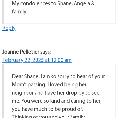
My condolences to Shane, Angela &
family.
Reply
Joanne Pelletier
says:
February 22, 2025 at 12:00 am
Dear Shane, I am so sorry to hear of your
Mom’s passing. I loved being her
neighbor and have her drop by to see
me. You were so kind and caring to her,
you have much to be proud of.
Thinking of you and your family,