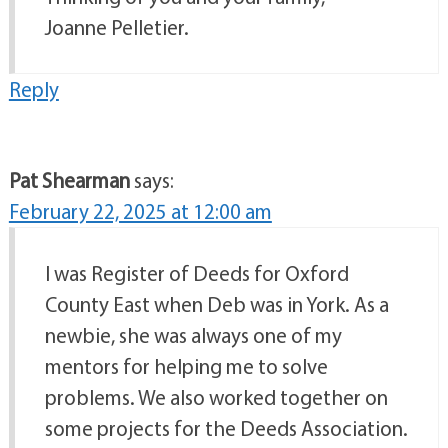
Joanne Pelletier.
Reply
Pat Shearman
says:
February 22, 2025 at 12:00 am
I was Register of Deeds for Oxford
County East when Deb was in York. As a
newbie, she was always one of my
mentors for helping me to solve
problems. We also worked together on
some projects for the Deeds Association.