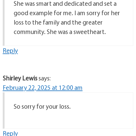
She was smart and dedicated and set a
good example for me. I am sorry for her
loss to the family and the greater
community. She was a sweetheart.
Reply
Shirley Lewis
says:
February 22, 2025 at 12:00 am
So sorry for your loss.
Reply