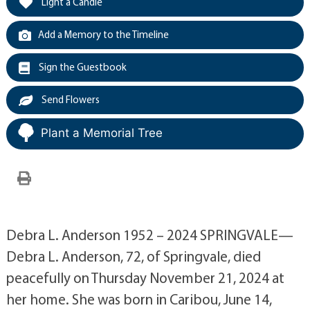
Light a Candle
Add a Memory to the Timeline
Sign the Guestbook
Send Flowers
Plant a Memorial Tree
Debra L. Anderson 1952 – 2024 SPRINGVALE—
Debra L. Anderson, 72, of Springvale, died
peacefully on Thursday November 21, 2024 at
her home. She was born in Caribou, June 14,