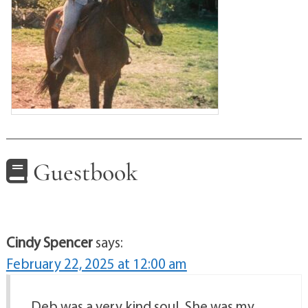
Guestbook
Cindy Spencer
says:
February 22, 2025 at 12:00 am
Deb was a very kind soul. She was my