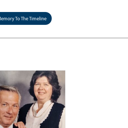
emory To The Timeline