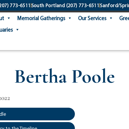
207) 773-6511
South Portland
(207) 773-6511
Sanford/Spri
ut
Memorial Gatherings
Our Services
Gree
uaries
Bertha Poole
2022
dle
y to the Timeline