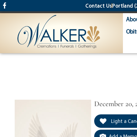
content
Contact Us
Portland
(
Abo
Obit
December 20, 
Light a Can
Add a Memor