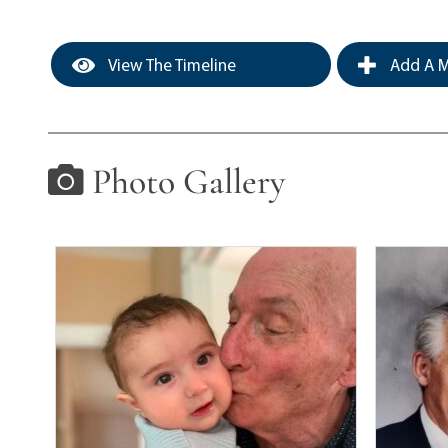
View The Timeline
Add A M
Photo Gallery