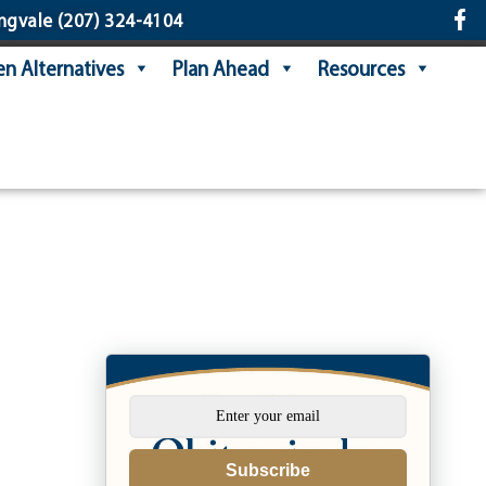
ngvale
(207) 324-4104
n Alternatives
Plan Ahead
Resources
Subscribe