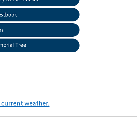
estbook
rs
morial Tree
 current weather.