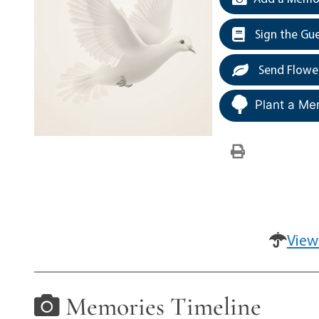
Sign the Gu
Send Flowe
Plant a Me
View
Memories Timeline