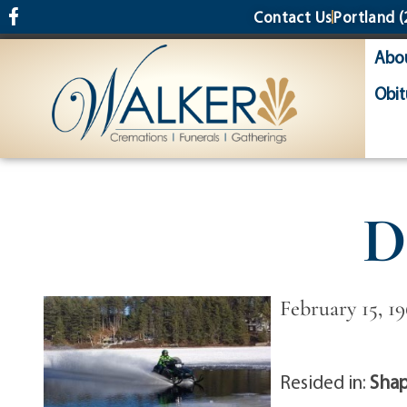
content
Contact Us
Portland
(
Abo
Obit
D
February 15, 19
Resided in:
Shap