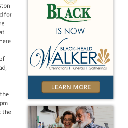
ston
d for
re
at
where
of
ad,
 the
0 pm
t the