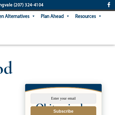
ngvale
(207) 324-4104
n Alternatives
Plan Ahead
Resources
od
Subscribe