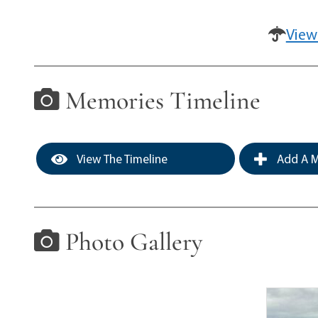
View
Memories Timeline
View The Timeline
Add A M
Photo Gallery