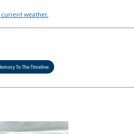
 current weather.
emory To The Timeline