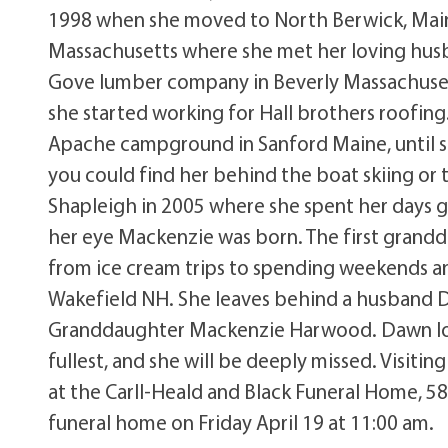
1998 when she moved to North Berwick, Maine
Massachusetts where she met her loving husba
Gove lumber company in Beverly Massachusett
she started working for Hall brothers roofin
Apache campground in Sanford Maine, until
you could find her behind the boat skiing or
Shapleigh in 2005 where she spent her days g
her eye Mackenzie was born. The first grandd
from ice cream trips to spending weekends an
Wakefield NH. She leaves behind a husband 
Granddaughter Mackenzie Harwood. Dawn loved
fullest, and she will be deeply missed. Visitin
at the Carll-Heald and Black Funeral Home, 580
funeral home on Friday April 19 at 11:00 am.