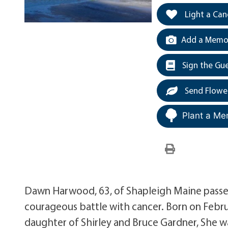
Light a Can
Add a Memor
Sign the Gu
Send Flowe
Plant a Me
Dawn Harwood, 63, of Shapleigh Maine passed
courageous battle with cancer. Born on Febr
daughter of Shirley and Bruce Gardner, She wa