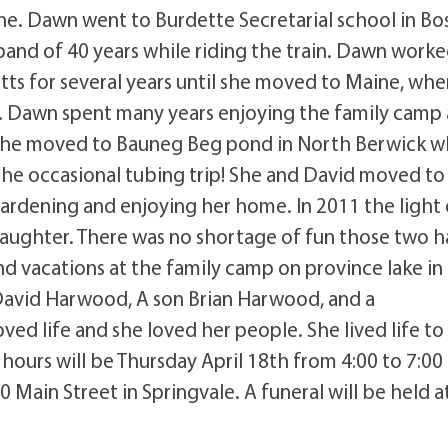
. Dawn went to Burdette Secretarial school in Bo
nd of 40 years while riding the train. Dawn worke
s for several years until she moved to Maine, whe
g. Dawn spent many years enjoying the family camp 
 she moved to Bauneg Beg pond in North Berwick 
 the occasional tubing trip! She and David moved to
ardening and enjoying her home. In 2011 the light 
aughter. There was no shortage of fun those two h
d vacations at the family camp on province lake in
David Harwood, A son Brian Harwood, and a
 life and she loved her people. She lived life to
g hours will be Thursday April 18th from 4:00 to 7:0
 Main Street in Springvale. A funeral will be held a