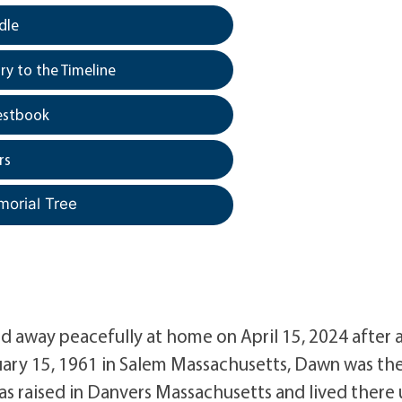
dle
y to the Timeline
estbook
rs
morial Tree
 away peacefully at home on April 15, 2024 after 
uary 15, 1961 in Salem Massachusetts, Dawn was th
s raised in Danvers Massachusetts and lived there 