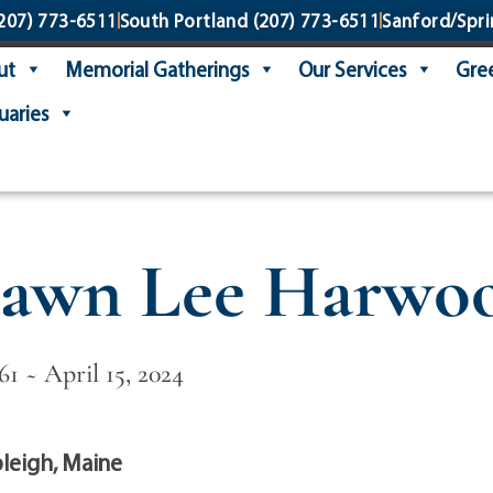
207) 773-6511
South Portland
(207) 773-6511
Sanford/Spri
ut
Memorial Gatherings
Our Services
Gree
uaries
awn Lee Harwo
61 ~ April 15, 2024
leigh, Maine