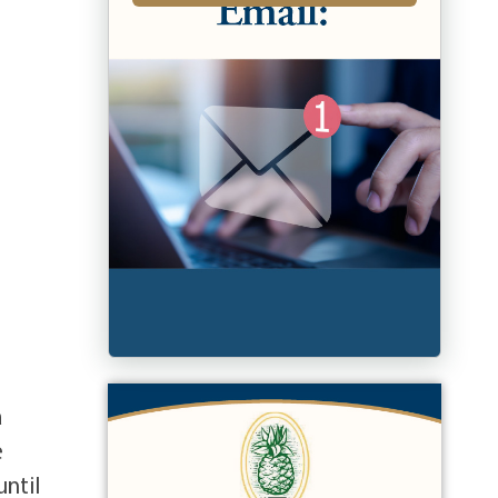
a
e
until