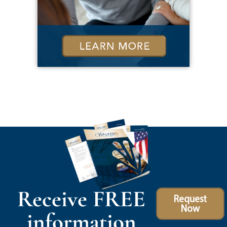
Receive FREE
Request
Now
information