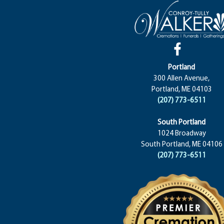
Portland
300 Allen Avenue,
Portland, ME 04103
(207) 773-6511
South Portland
1024 Broadway
South Portland, ME 04106
(207) 773-6511