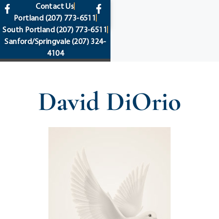
content
Contact Us
Portland
(207) 773-6511
South Portland
(207) 773-6511
Sanford/Springvale
(207) 324-
4104
David DiOrio