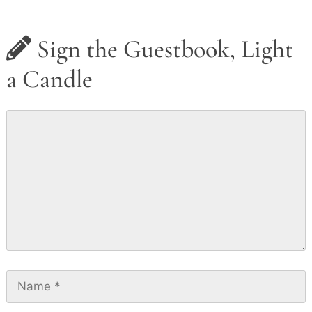
Sign the Guestbook, Light
a Candle