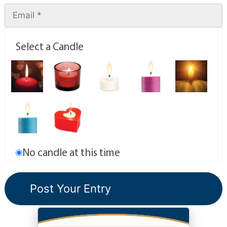
Select a Candle
No candle at this time