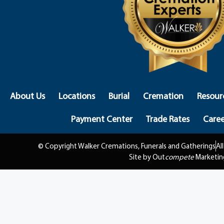
About Us
Locations
Burial
Cremation
Resour
Payment Center
Trade Rates
Caree
© Copyright Walker Cremations, Funerals and Gatherings
Al
Site by Out
compete
Marketin