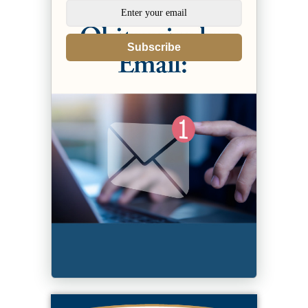
Subscribe