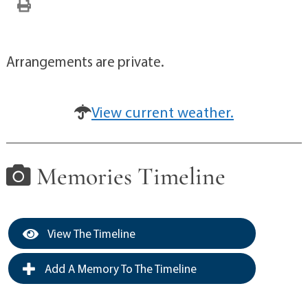
Arrangements are private.
View current weather.
Memories Timeline
View The Timeline
Add A Memory To The Timeline