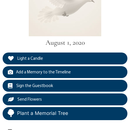
August 1, 2020
Light a Candle
Add a Memory to the Timeline
Sign the Guestbook
Send Flowers
Plant a Memorial Tree