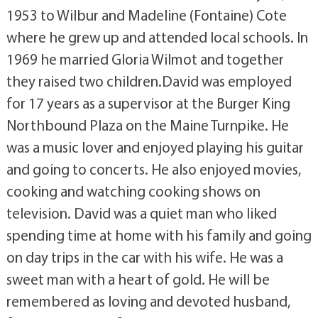
1953 to Wilbur and Madeline (Fontaine) Cote
where he grew up and attended local schools. In
1969 he married Gloria Wilmot and together
they raised two children.David was employed
for 17 years as a supervisor at the Burger King
Northbound Plaza on the Maine Turnpike. He
was a music lover and enjoyed playing his guitar
and going to concerts. He also enjoyed movies,
cooking and watching cooking shows on
television. David was a quiet man who liked
spending time at home with his family and going
on day trips in the car with his wife. He was a
sweet man with a heart of gold. He will be
remembered as loving and devoted husband,