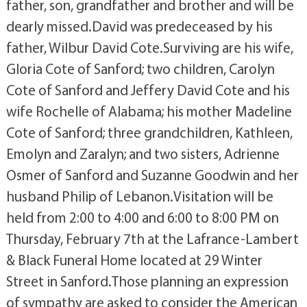
father, son, grandfather and brother and will be
dearly missed.David was predeceased by his
father, Wilbur David Cote.Surviving are his wife,
Gloria Cote of Sanford; two children, Carolyn
Cote of Sanford and Jeffery David Cote and his
wife Rochelle of Alabama; his mother Madeline
Cote of Sanford; three grandchildren, Kathleen,
Emolyn and Zaralyn; and two sisters, Adrienne
Osmer of Sanford and Suzanne Goodwin and her
husband Philip of Lebanon.Visitation will be
held from 2:00 to 4:00 and 6:00 to 8:00 PM on
Thursday, February 7th at the Lafrance-Lambert
& Black Funeral Home located at 29 Winter
Street in Sanford.Those planning an expression
of sympathy are asked to consider the American