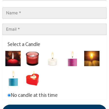
Select a Candle
No candle at this time