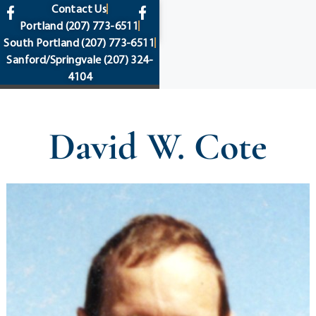
content
Contact Us
Portland
(207) 773-6511
South Portland
(207) 773-6511
Sanford/Springvale
(207) 324-
4104
David W. Cote