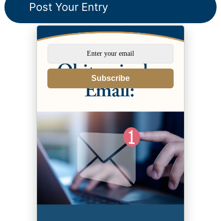
Subscribe