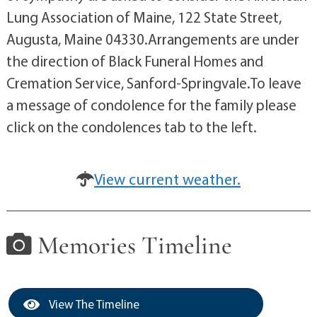
Lung Association of Maine, 122 State Street,
Augusta, Maine 04330.Arrangements are under
the direction of Black Funeral Homes and
Cremation Service, Sanford-Springvale.To leave
a message of condolence for the family please
click on the condolences tab to the left.
View current weather.
Memories Timeline
View The Timeline