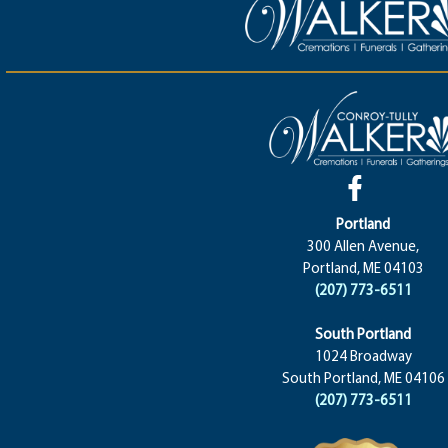
Portland
300 Allen Avenue,
Portland, ME 04103
(207) 773-6511
South Portland
1024 Broadway
South Portland, ME 04106
(207) 773-6511