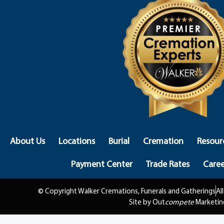
About Us
Locations
Burial
Cremation
Resour
Payment Center
Trade Rates
Caree
© Copyright Walker Cremations, Funerals and Gatherings
Al
Site by Out
compete
Marketin