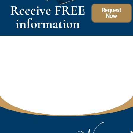
Receive FREE
Request
Now
information