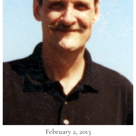
February 2, 2013