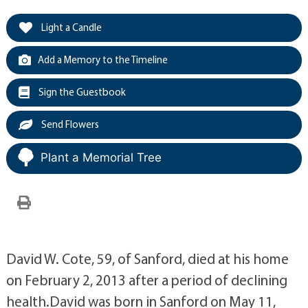
Light a Candle
Add a Memory to the Timeline
Sign the Guestbook
Send Flowers
Plant a Memorial Tree
David W. Cote, 59, of Sanford, died at his home
on February 2, 2013 after a period of declining
health.David was born in Sanford on May 11,