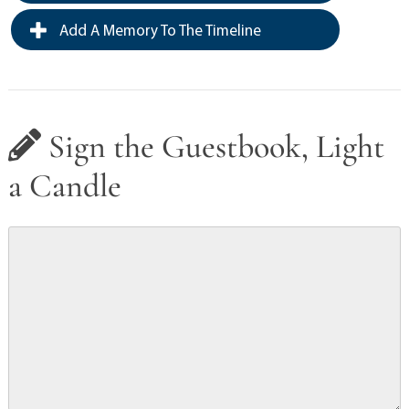
Add A Memory To The Timeline
Sign the Guestbook, Light
a Candle