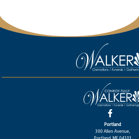
Portland
300 Allen Avenue,
Portland, ME 04103