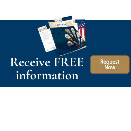
Receive FREE
Request
Now
information