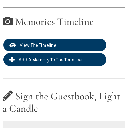
Memories Timeline
View The Timeline
Add A Memory To The Timeline
Sign the Guestbook, Light
a Candle