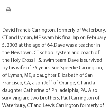
David Francis Carrington, formerly of Waterbury,
CT and Lyman, ME swam his final lap on February
5, 2003 at the age of 64.Dave was a teacher in
the Newtown, CT school system and coach of
the Holy Cross H.S. swim team.Dave is survived
by his wife of 35 years, Sue Speedie Carrington,
of Lyman, ME, a daughter Elizabeth of San
Francisco, CA, a son Jeff of Orange, CT and a
daughter Catherine of Philadelphia, PA. Also
surviving are two brothers, Paul Carrington of
Waterbury, CT and Lewis Carrington formerly of