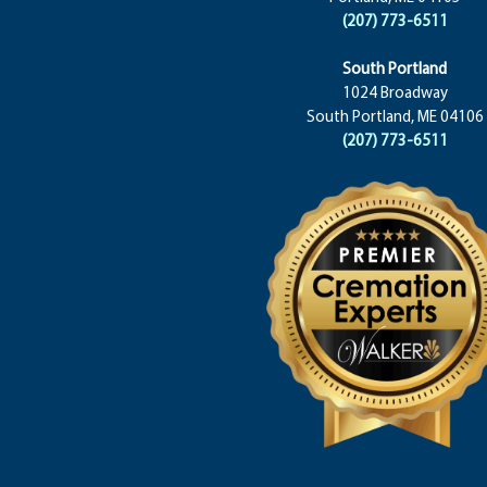
(207) 773-6511
South Portland
1024 Broadway
South Portland, ME 04106
(207) 773-6511