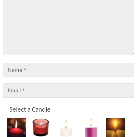
Select a Candle