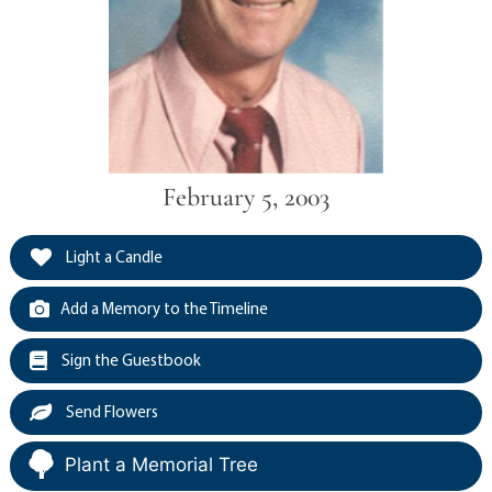
February 5, 2003
Light a Candle
Add a Memory to the Timeline
Sign the Guestbook
Send Flowers
Plant a Memorial Tree