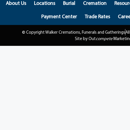
About Us
Locations
Burial
Cremation
Resour
Payment Center
Trade Rates
Caree
© Copyright Walker Cremations, Funerals and Gatherings
Al
Site by Out
compete
Marketin