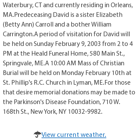
Waterbury, CT and currently residing in Orleans,
MA.Predeceasing David is a sister Elizabeth
(Betty Ann) Carroll and a bother William
Carrington.A period of visitation for David will
be held on Sunday February 9, 2003 from 2 to 4
PM at the Heald Funeral Home, 580 Main St.,
Springvale, ME.A 10:00 AM Mass of Christian
Burial will be held on Monday February 10th at
St. Phillip's R.C. Church in Lyman, ME.For those
that desire memorial donations may be made to
the Parkinson's Disease Foundation, 710 W.
168th St., New York, NY 10032-9982.
View current weather.