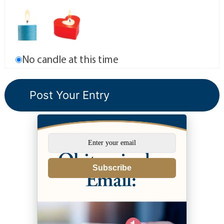
No candle at this time
Subscribe