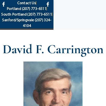
content
Contact Us
Portland
(207) 773-6511
South Portland
(207) 773-6511
Sanford/Springvale
(207) 324-
4104
David F. Carrington