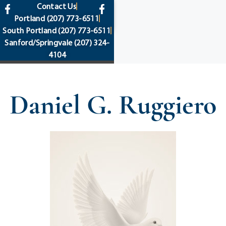
content
Contact Us
Portland
(207) 773-6511
South Portland
(207) 773-6511
Sanford/Springvale
(207) 324-
4104
Daniel G. Ruggiero