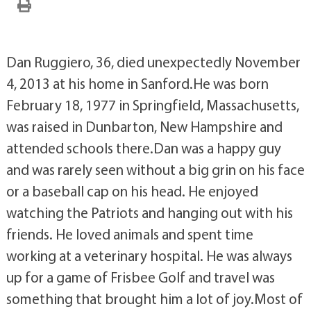
Dan Ruggiero, 36, died unexpectedly November
4, 2013 at his home in Sanford.He was born
February 18, 1977 in Springfield, Massachusetts,
was raised in Dunbarton, New Hampshire and
attended schools there.Dan was a happy guy
and was rarely seen without a big grin on his face
or a baseball cap on his head. He enjoyed
watching the Patriots and hanging out with his
friends. He loved animals and spent time
working at a veterinary hospital. He was always
up for a game of Frisbee Golf and travel was
something that brought him a lot of joy.Most of