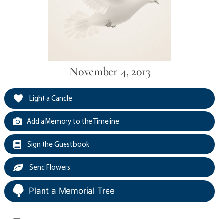
November 4, 2013
Light a Candle
Add a Memory to the Timeline
Sign the Guestbook
Send Flowers
Plant a Memorial Tree