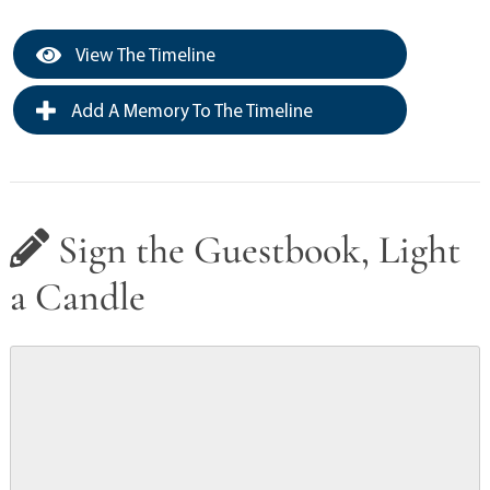
View The Timeline
Add A Memory To The Timeline
Sign the Guestbook, Light
a Candle