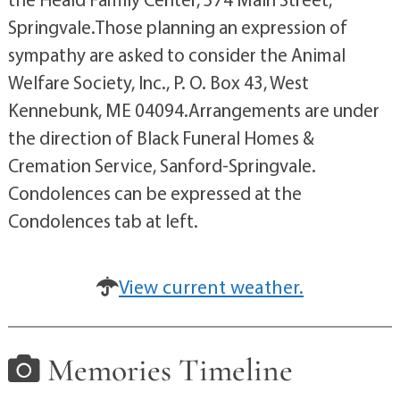
Springvale.Those planning an expression of
sympathy are asked to consider the Animal
Welfare Society, Inc., P. O. Box 43, West
Kennebunk, ME 04094.Arrangements are under
the direction of Black Funeral Homes &
Cremation Service, Sanford-Springvale.
Condolences can be expressed at the
Condolences tab at left.
View current weather.
Memories Timeline