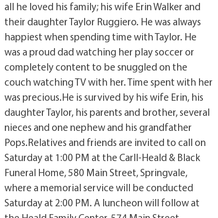
all he loved his family; his wife Erin Walker and
their daughter Taylor Ruggiero. He was always
happiest when spending time with Taylor. He
was a proud dad watching her play soccer or
completely content to be snuggled on the
couch watching TV with her. Time spent with her
was precious.He is survived by his wife Erin, his
daughter Taylor, his parents and brother, several
nieces and one nephew and his grandfather
Pops.Relatives and friends are invited to call on
Saturday at 1:00 PM at the Carll-Heald & Black
Funeral Home, 580 Main Street, Springvale,
where a memorial service will be conducted
Saturday at 2:00 PM. A luncheon will follow at
the Heald Family Center, 574 Main Street,