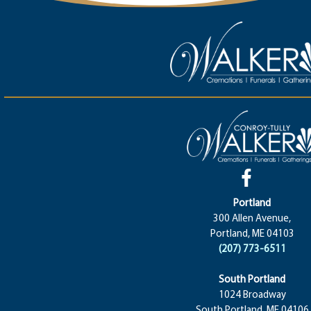
Portland
300 Allen Avenue,
Portland, ME 04103
(207) 773-6511
South Portland
1024 Broadway
South Portland, ME 04106