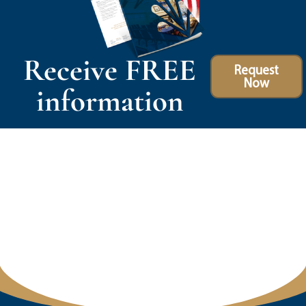
Receive FREE
Request
Now
information