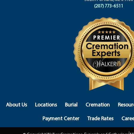
(207) 773-6511
About Us
Locations
Burial
Cremation
Resour
Payment Center
Trade Rates
Caree