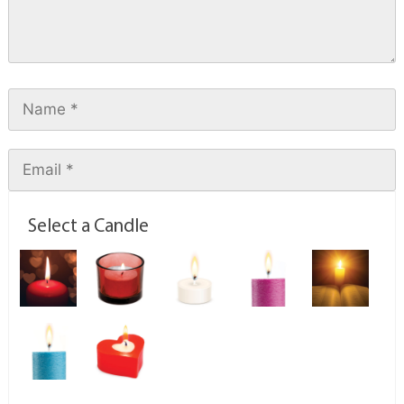
Select a Candle