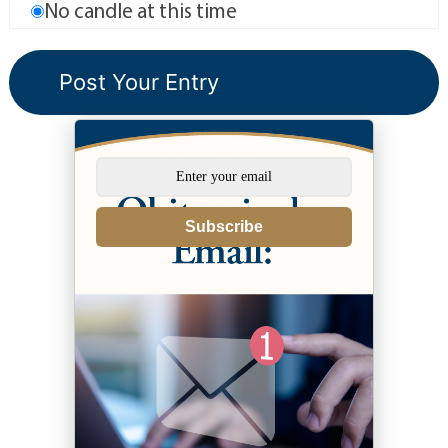
No candle at this time
Subscribe