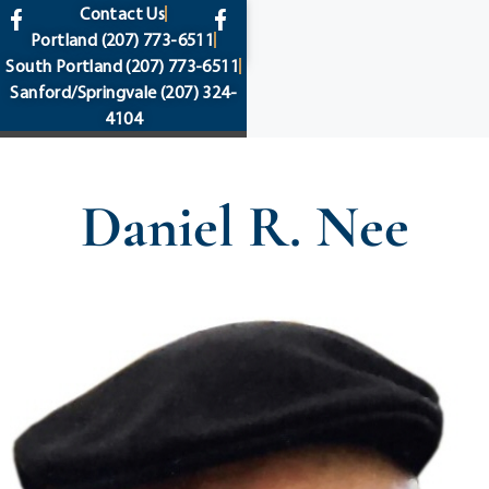
content
Contact Us
Portland
(207) 773-6511
South Portland
(207) 773-6511
Sanford/Springvale
(207) 324-
4104
Daniel R. Nee