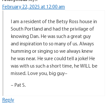
February 22, 2025 at 12:00 am
I am a resident of the Betsy Ross house in
South Portland and had the privilage of
knowing Dan. He was such a great guy
and inspiration to so many of us. Always
humming or singing so we always knew
he was near. He sure could tell a joke! He
was with us such a short time, he WILL be
missed. Love you, big guy–
– Pat S.
Reply