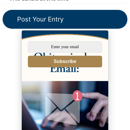
Subscribe