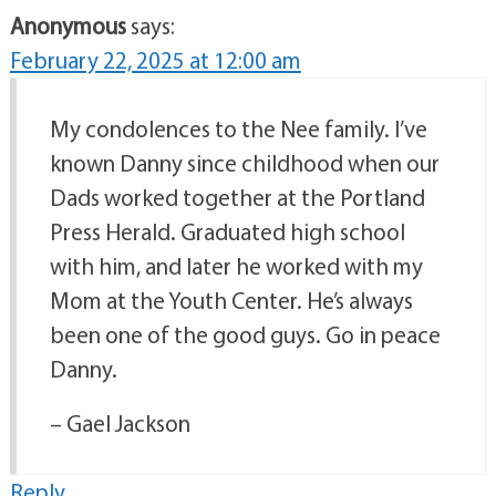
Anonymous
says:
February 22, 2025 at 12:00 am
My condolences to the Nee family. I’ve
known Danny since childhood when our
Dads worked together at the Portland
Press Herald. Graduated high school
with him, and later he worked with my
Mom at the Youth Center. He’s always
been one of the good guys. Go in peace
Danny.
– Gael Jackson
Reply