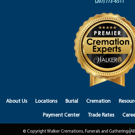
(207) 773-6511
About Us
Locations
Burial
Cremation
Resour
Payment Center
Trade Rates
Caree
© Copyright Walker Cremations, Funerals and Gatherings
Al