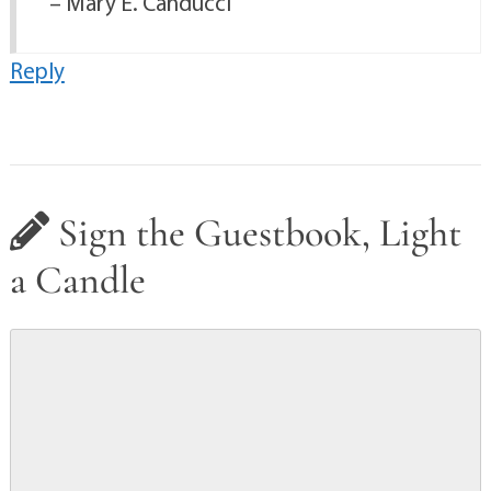
– Mary E. Canducci
Reply
Sign the Guestbook, Light
a Candle