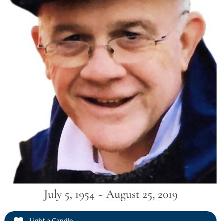
July 5, 1954 ~ August 25, 2019
Light a Candle