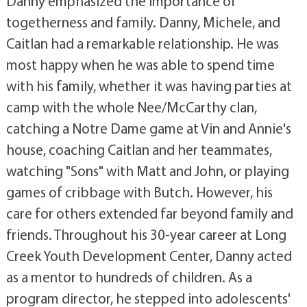
Danny emphasized the importance of
togetherness and family. Danny, Michele, and
Caitlan had a remarkable relationship. He was
most happy when he was able to spend time
with his family, whether it was having parties at
camp with the whole Nee/McCarthy clan,
catching a Notre Dame game at Vin and Annie's
house, coaching Caitlan and her teammates,
watching "Sons" with Matt and John, or playing
games of cribbage with Butch. However, his
care for others extended far beyond family and
friends. Throughout his 30-year career at Long
Creek Youth Development Center, Danny acted
as a mentor to hundreds of children. As a
program director, he stepped into adolescents'