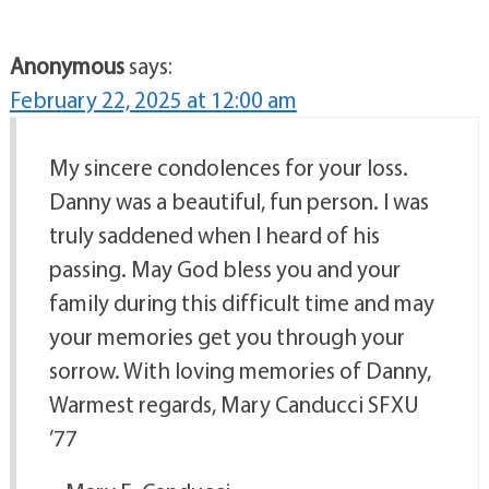
Anonymous
says:
February 22, 2025 at 12:00 am
My sincere condolences for your loss.
Danny was a beautiful, fun person. I was
truly saddened when I heard of his
passing. May God bless you and your
family during this difficult time and may
your memories get you through your
sorrow. With loving memories of Danny,
Warmest regards, Mary Canducci SFXU
’77