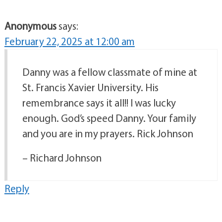
Anonymous
says:
February 22, 2025 at 12:00 am
Danny was a fellow classmate of mine at
St. Francis Xavier University. His
remembrance says it all!! I was lucky
enough. God’s speed Danny. Your family
and you are in my prayers. Rick Johnson
– Richard Johnson
Reply