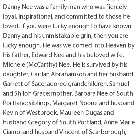
Danny Nee was a family man who was fiercely
loyal, inspirational, and committed to those he
loved. If you were lucky enough to have known
Danny and his unmistakable grin, then you are
lucky enough. He was welcomed into Heaven by
his father, Edward Nee and his beloved wife,
Michele (McCarthy) Nee. He is survived by his
daughter, Caitlan Abrahamson and her husband
Garrett of Saco; adored grandchildren, Samuel
and Shiloh Grace; mother, Barbara Nee of South
Portland; siblings, Margaret Noone and husband
Kevin of Westbrook, Maureen Dugas and
husband Gregory of South Portland, Anne Marie
Ciampi and husband Vincent of Scarborough,