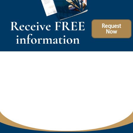
Receive FREE
Request
Now
information