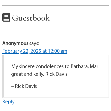
Guestbook
Anonymous
says:
February 22, 2025 at 12:00 am
My sincere condolences to Barbara, Mar
great and kelly. Rick Davis
– Rick Davis
Reply