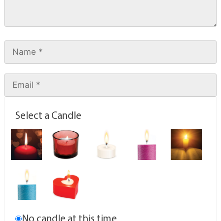
Select a Candle
No candle at this time