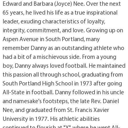
Edward and Barbara (Joyce) Nee. Over the next
65 years, he lived his life as a true inspirational
leader, exuding characteristics of loyalty,
integrity, commitment, and love. Growing up on
Aspen Avenue in South Portland, many
remember Danny as an outstanding athlete who
had a bit of a mischievous side. From a young
boy, Danny always loved football. He maintained
this passion all through school, graduating from
South Portland High School in 1973 after going
All-State in football. Danny followed in his uncle
and namesake's footsteps, the late Rev. Daniel
Nee, and graduated from St. Francis Xavier
University in 1977. His athletic abilities
continued to flourish at "X", where he went All-