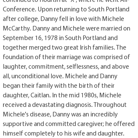
Conference. Upon returning to South Portland
after college, Danny fell in love with Michele
McCarthy. Danny and Michele were married on
September 16, 1978 in South Portland and
together merged two great Irish families. The
foundation of their marriage was comprised of
laughter, commitment, selflessness, and above
all, unconditional love. Michele and Danny
began their family with the birth of their
daughter, Caitlan. In the mid 1980s, Michele
received a devastating diagnosis. Throughout
Michele's disease, Danny was an incredibly
supportive and committed caregiver; he offered
himself completely to his wife and daughter.