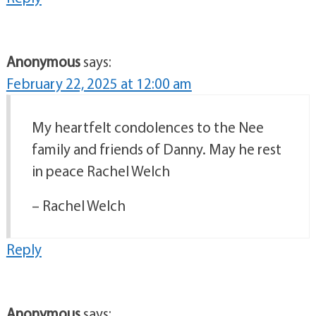
Anonymous
says:
February 22, 2025 at 12:00 am
My heartfelt condolences to the Nee
family and friends of Danny. May he rest
in peace Rachel Welch
– Rachel Welch
Reply
Anonymous
says: