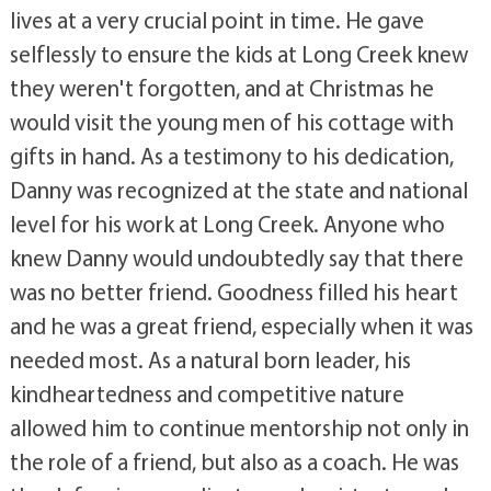
lives at a very crucial point in time. He gave
selflessly to ensure the kids at Long Creek knew
they weren't forgotten, and at Christmas he
would visit the young men of his cottage with
gifts in hand. As a testimony to his dedication,
Danny was recognized at the state and national
level for his work at Long Creek. Anyone who
knew Danny would undoubtedly say that there
was no better friend. Goodness filled his heart
and he was a great friend, especially when it was
needed most. As a natural born leader, his
kindheartedness and competitive nature
allowed him to continue mentorship not only in
the role of a friend, but also as a coach. He was