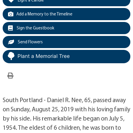
Add a Memory to the Timeline
Sign the Guestbook
Send Flowers
Plant a Memorial Tree
South Portland - Daniel R. Nee, 65, passed away
on Sunday, August 25, 2019 with his loving family
by his side. His remarkable life began on July 5,
1954. The eldest of 6 children, he was born to