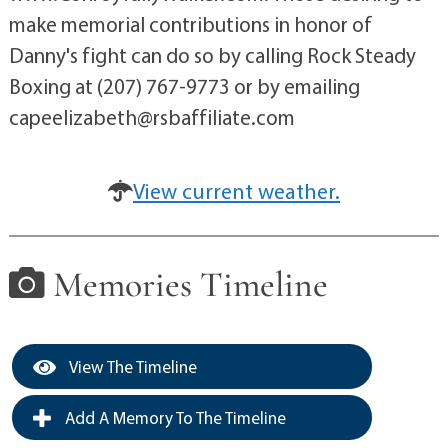
make memorial contributions in honor of
Danny's fight can do so by calling Rock Steady
Boxing at (207) 767-9773 or by emailing
capeelizabeth@rsbaffiliate.com
View current weather.
Memories Timeline
View The Timeline
Add A Memory To The Timeline