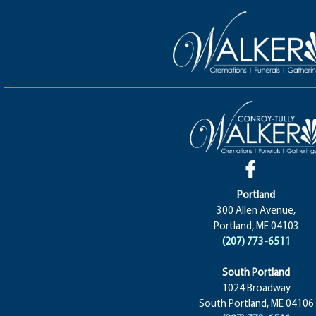
Portland
300 Allen Avenue,
Portland, ME 04103
(207) 773-6511
South Portland
1024 Broadway
South Portland, ME 04106