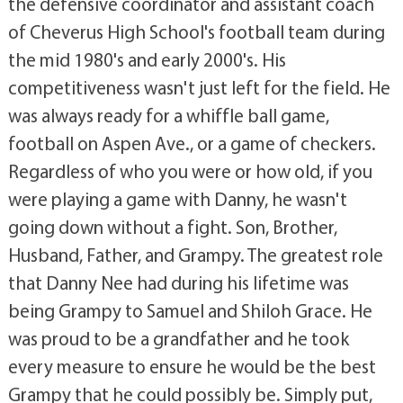
the defensive coordinator and assistant coach
of Cheverus High School's football team during
the mid 1980's and early 2000's. His
competitiveness wasn't just left for the field. He
was always ready for a whiffle ball game,
football on Aspen Ave., or a game of checkers.
Regardless of who you were or how old, if you
were playing a game with Danny, he wasn't
going down without a fight. Son, Brother,
Husband, Father, and Grampy. The greatest role
that Danny Nee had during his lifetime was
being Grampy to Samuel and Shiloh Grace. He
was proud to be a grandfather and he took
every measure to ensure he would be the best
Grampy that he could possibly be. Simply put,