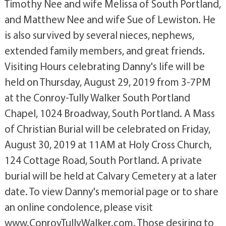
Timothy Nee and wife Melissa of South Portland,
and Matthew Nee and wife Sue of Lewiston. He
is also survived by several nieces, nephews,
extended family members, and great friends.
Visiting Hours celebrating Danny's life will be
held on Thursday, August 29, 2019 from 3-7PM
at the Conroy-Tully Walker South Portland
Chapel, 1024 Broadway, South Portland. A Mass
of Christian Burial will be celebrated on Friday,
August 30, 2019 at 11AM at Holy Cross Church,
124 Cottage Road, South Portland. A private
burial will be held at Calvary Cemetery at a later
date. To view Danny's memorial page or to share
an online condolence, please visit
www.ConroyTullyWalker.com. Those desiring to