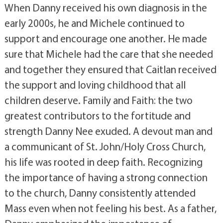
When Danny received his own diagnosis in the
early 2000s, he and Michele continued to
support and encourage one another. He made
sure that Michele had the care that she needed
and together they ensured that Caitlan received
the support and loving childhood that all
children deserve. Family and Faith: the two
greatest contributors to the fortitude and
strength Danny Nee exuded. A devout man and
a communicant of St. John/Holy Cross Church,
his life was rooted in deep faith. Recognizing
the importance of having a strong connection
to the church, Danny consistently attended
Mass even when not feeling his best. As a father,