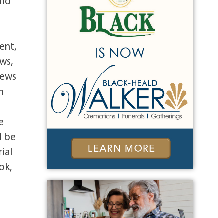
and
ent,
ws,
rews
h
e
l be
ial
ok,