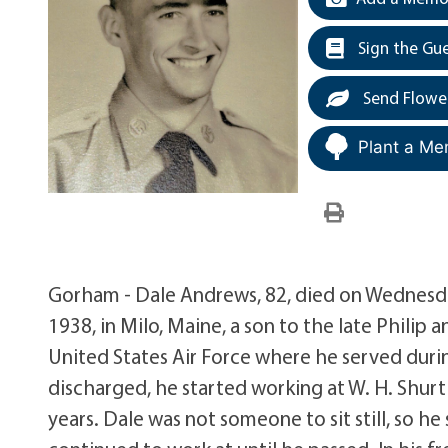
Sign the Gu
Send Flowe
Plant a Me
Gorham - Dale Andrews, 82, died on Wednesda
1938, in Milo, Maine, a son to the late Philip 
United States Air Force where he served duri
discharged, he started working at W. H. Shurt
years. Dale was not someone to sit still, so he