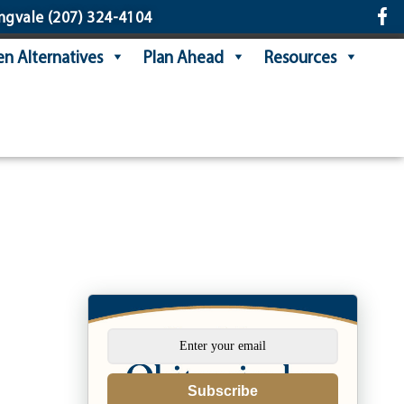
ngvale
(207) 324-4104
n Alternatives
Plan Ahead
Resources
s
Subscribe