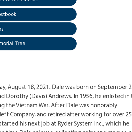
estbook
rs
morial Tree
y, August 18, 2021. Dale was born on September 2
and Dorothy (Davis) Andrews. In 1956, he enlisted in
ng the Vietnam War. After Dale was honorably
leff Company, and retired after working for over 2
 started his next job at Ryder System Inc., which he