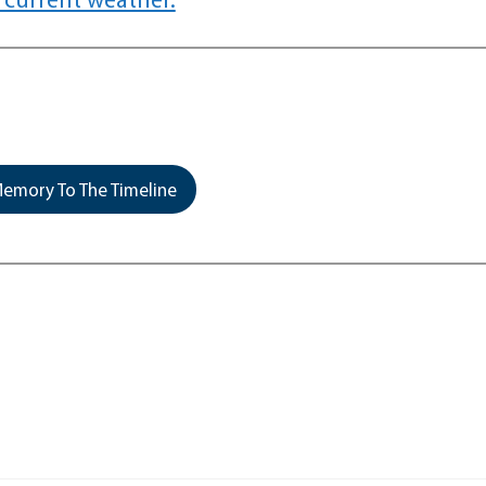
emory To The Timeline