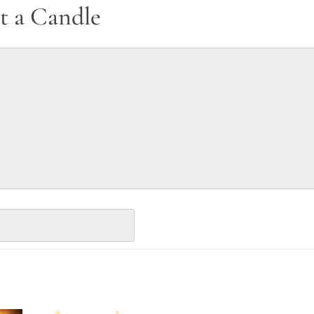
t a Candle