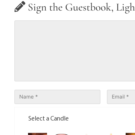
Sign the Guestbook, Ligh
Select a Candle