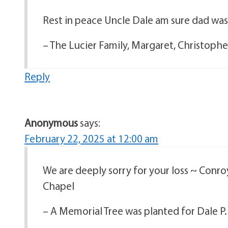
Rest in peace Uncle Dale am sure dad wa
– The Lucier Family, Margaret, Christoph
Reply
Anonymous
says:
February 22, 2025 at 12:00 am
We are deeply sorry for your loss ~ Conr
Chapel
– A Memorial Tree was planted for Dale P