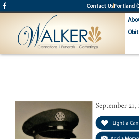
content
Contact Us
Portland
(
Abo
Obit
September 21, 
Light a Can
Add a Memor