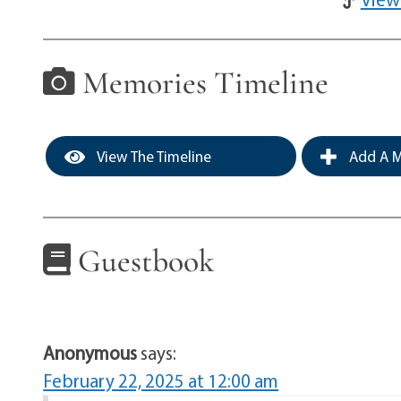
Memories Timeline
View The Timeline
Add A M
Guestbook
Anonymous
says:
February 22, 2025 at 12:00 am