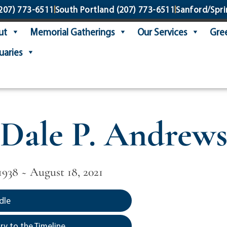
207) 773-6511
South Portland
(207) 773-6511
Sanford/Spri
ut
Memorial Gatherings
Our Services
Gree
uaries
Dale P. Andrew
1938 ~ August 18, 2021
dle
y to the Timeline