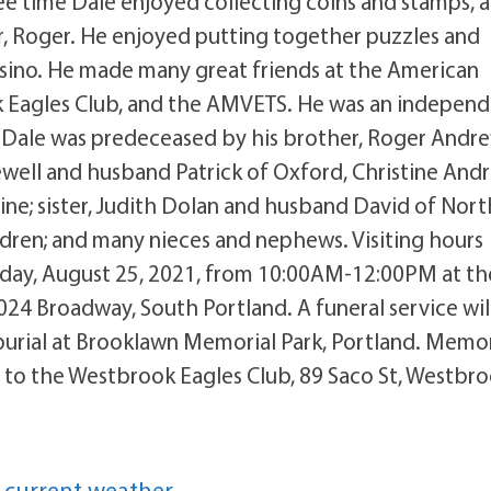
free time Dale enjoyed collecting coins and stamps, 
r, Roger. He enjoyed putting together puzzles and
asino. He made many great friends at the American
 Eagles Club, and the AMVETS. He was an independ
 Dale was predeceased by his brother, Roger Andre
Jewell and husband Patrick of Oxford, Christine And
ine; sister, Judith Dolan and husband David of Nort
ldren; and many nieces and nephews. Visiting hours
esday, August 25, 2021, from 10:00AM-12:00PM at th
024 Broadway, South Portland. A funeral service wil
burial at Brooklawn Memorial Park, Portland. Memor
to the Westbrook Eagles Club, 89 Saco St, Westbro
 current weather.