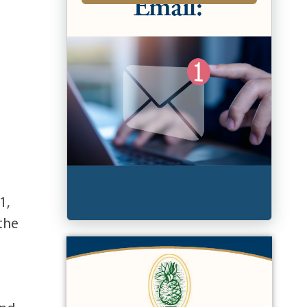
1,
 the
5