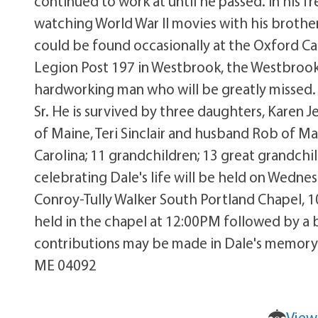
continued to work at until he passed. In his 
watching World War II movies with his brothe
could be found occasionally at the Oxford C
Legion Post 197 in Westbrook, the Westbrook
hardworking man who will be greatly missed.
Sr. He is survived by three daughters, Karen 
of Maine, Teri Sinclair and husband Rob of Ma
Carolina; 11 grandchildren; 13 great grandchi
celebrating Dale's life will be held on Wedn
Conroy-Tully Walker South Portland Chapel, 1
held in the chapel at 12:00PM followed by a 
contributions may be made in Dale's memory 
ME 04092
View