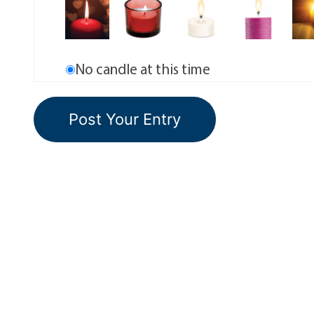
No candle at this time