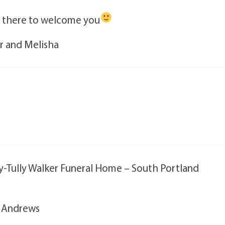
s there to welcome you
er and Melisha
oy-Tully Walker Funeral Home – South Portland
. Andrews