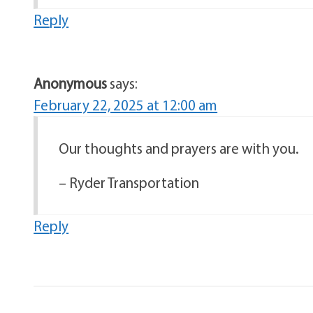
Reply
Anonymous
says:
February 22, 2025 at 12:00 am
Our thoughts and prayers are with you.
– Ryder Transportation
Reply