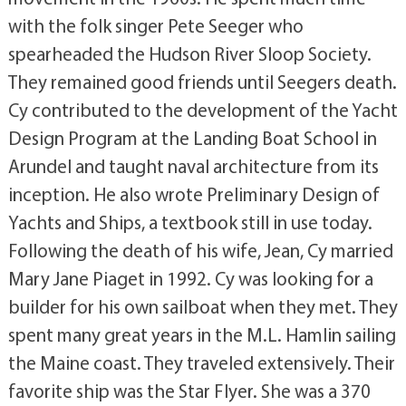
with the folk singer Pete Seeger who
spearheaded the Hudson River Sloop Society.
They remained good friends until Seegers death.
Cy contributed to the development of the Yacht
Design Program at the Landing Boat School in
Arundel and taught naval architecture from its
inception. He also wrote Preliminary Design of
Yachts and Ships, a textbook still in use today.
Following the death of his wife, Jean, Cy married
Mary Jane Piaget in 1992. Cy was looking for a
builder for his own sailboat when they met. They
spent many great years in the M.L. Hamlin sailing
the Maine coast. They traveled extensively. Their
favorite ship was the Star Flyer. She was a 370