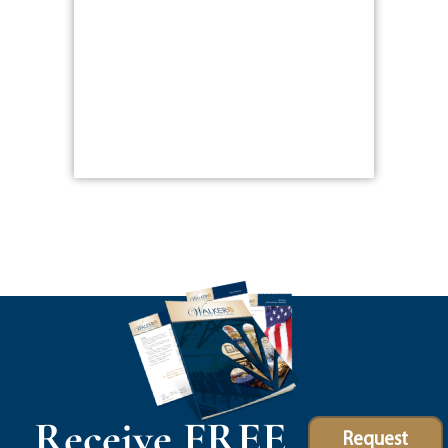
Receive FREE
Request