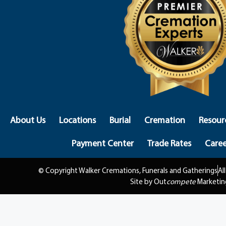
About Us
Locations
Burial
Cremation
Resour
Payment Center
Trade Rates
Caree
© Copyright Walker Cremations, Funerals and Gatherings
Al
Site by Out
compete
Marketin