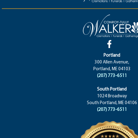
Portland
300 Allen Avenue,
Portland, ME 04103
(207) 773-6511
South Portland
1024 Broadway
South Portland, ME 04106
(207) 773-6511