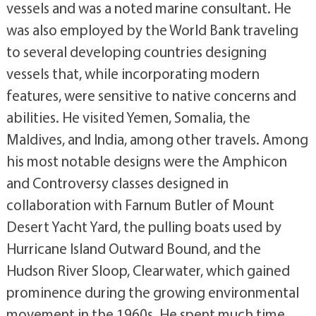
vessels and was a noted marine consultant. He
was also employed by the World Bank traveling
to several developing countries designing
vessels that, while incorporating modern
features, were sensitive to native concerns and
abilities. He visited Yemen, Somalia, the
Maldives, and India, among other travels. Among
his most notable designs were the Amphicon
and Controversy classes designed in
collaboration with Farnum Butler of Mount
Desert Yacht Yard, the pulling boats used by
Hurricane Island Outward Bound, and the
Hudson River Sloop, Clearwater, which gained
prominence during the growing environmental
movement in the 1960s. He spent much time