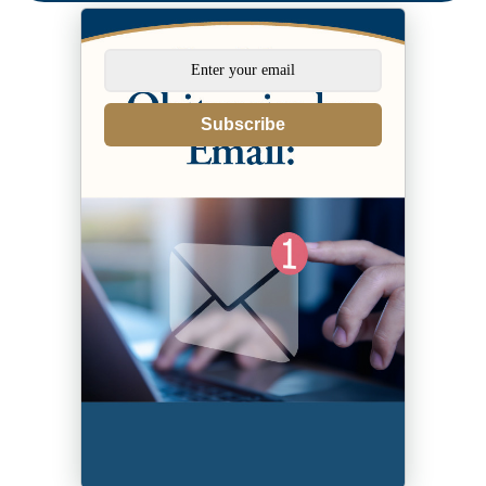
Subscribe