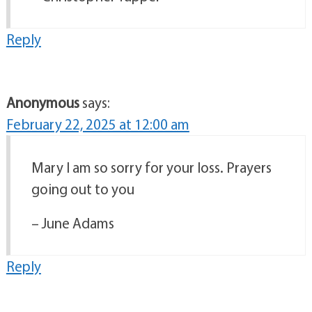
Reply
Anonymous
says:
February 22, 2025 at 12:00 am
Mary I am so sorry for your loss. Prayers
going out to you
– June Adams
Reply