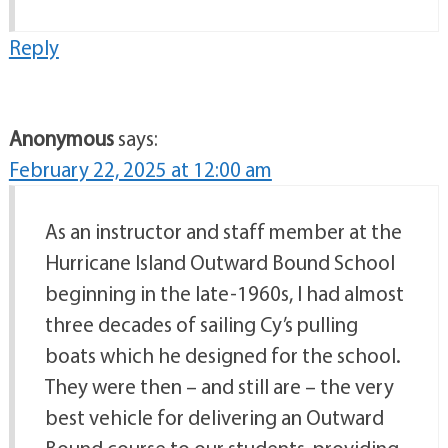
Reply
Anonymous
says:
February 22, 2025 at 12:00 am
As an instructor and staff member at the
Hurricane Island Outward Bound School
beginning in the late-1960s, I had almost
three decades of sailing Cy’s pulling
boats which he designed for the school.
They were then – and still are – the very
best vehicle for delivering an Outward