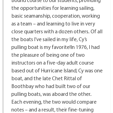
Bound course to our students, providing
the opportunities for learning sailing,
basic seamanship, cooperation, working
as a team – and learning to live in very
close quarters with a dozen others. Of all
the boats I’ve sailed in my life, Cy’s
pulling boat is my favorite!In 1976, I had
the pleasure of being one of two
instructors on a five-day adult course
based out of Hurricane Island; Cy was one
boat, and the late Chet Rittal of
Boothbay who had built two of our
pulling boats, was aboard the other.
Each evening, the two would compare
notes – and a result, their fine-tuning