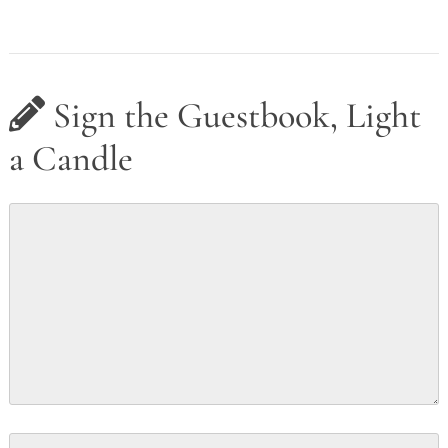
Sign the Guestbook, Light
a Candle