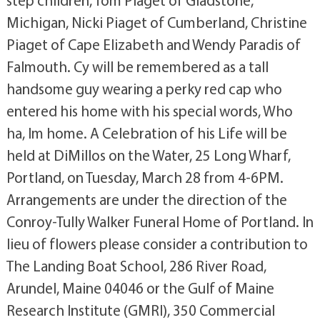
Michigan, Nicki Piaget of Cumberland, Christine
Piaget of Cape Elizabeth and Wendy Paradis of
Falmouth. Cy will be remembered as a tall
handsome guy wearing a perky red cap who
entered his home with his special words, Who
ha, Im home. A Celebration of his Life will be
held at DiMillos on the Water, 25 Long Wharf,
Portland, on Tuesday, March 28 from 4-6PM.
Arrangements are under the direction of the
Conroy-Tully Walker Funeral Home of Portland. In
lieu of flowers please consider a contribution to
The Landing Boat School, 286 River Road,
Arundel, Maine 04046 or the Gulf of Maine
Research Institute (GMRI), 350 Commercial