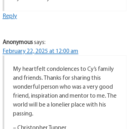
Reply
Anonymous
says:
February 22, 2025 at 12:00 am
My heartfelt condolences to Cy’s family
and friends. Thanks for sharing this
wonderful person who was a very good
friend, inspiration and mentor to me. The
world will be a lonelier place with his
passing.
– Christopher Tupper