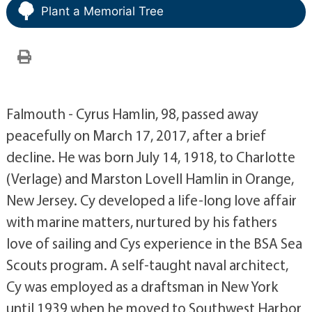
Plant a Memorial Tree
Falmouth - Cyrus Hamlin, 98, passed away
peacefully on March 17, 2017, after a brief
decline. He was born July 14, 1918, to Charlotte
(Verlage) and Marston Lovell Hamlin in Orange,
New Jersey. Cy developed a life-long love affair
with marine matters, nurtured by his fathers
love of sailing and Cys experience in the BSA Sea
Scouts program. A self-taught naval architect,
Cy was employed as a draftsman in New York
until 1939 when he moved to Southwest Harbor