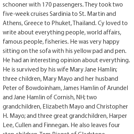
schooner with 170 passengers. They took two
five-week cruises Sardinia to St. Martin and
Athens, Greece to Phuket, Thailand. Cy loved to
write about everything people, world affairs,
famous people, fisheries. He was very happy
sitting on the sofa with his yellow pad and pen.
He had an interesting opinion about everything.
He is survived by his wife Mary Jane Hamlin;
three children, Mary Mayo and her husband
Peter of Bowdoinham, James Hamlin of Arundel
and Jane Hamlin of Cornish, NH; two
grandchildren, Elizabeth Mayo and Christopher
H. Mayo; and three great grandchildren, Harper
Lee, Cullen and Finnegan. He also leaves four
step children, Tom Piaget of Gladstone,