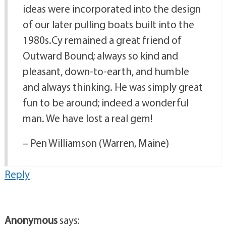
ideas were incorporated into the design
of our later pulling boats built into the
1980s.Cy remained a great friend of
Outward Bound; always so kind and
pleasant, down-to-earth, and humble
and always thinking. He was simply great
fun to be around; indeed a wonderful
man. We have lost a real gem!
– Pen Williamson (Warren, Maine)
Reply
Anonymous
says: