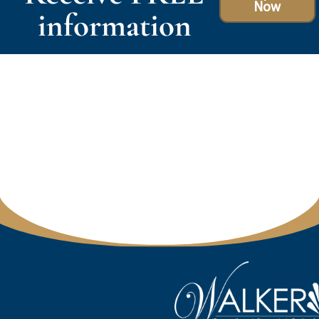
Now
information