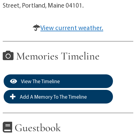
Street, Portland, Maine 04101.
View current weather.
Memories Timeline
View The Timeline
Add A Memory To The Timeline
Guestbook