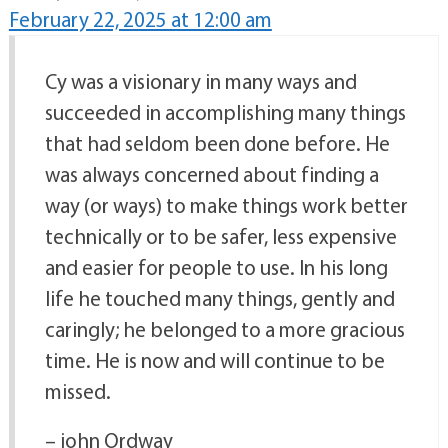
February 22, 2025 at 12:00 am
Cy was a visionary in many ways and
succeeded in accomplishing many things
that had seldom been done before. He
was always concerned about finding a
way (or ways) to make things work better
technically or to be safer, less expensive
and easier for people to use. In his long
life he touched many things, gently and
caringly; he belonged to a more gracious
time. He is now and will continue to be
missed.
– john Ordway