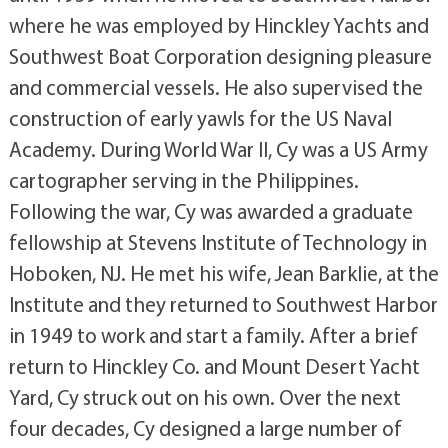
where he was employed by Hinckley Yachts and
Southwest Boat Corporation designing pleasure
and commercial vessels. He also supervised the
construction of early yawls for the US Naval
Academy. During World War II, Cy was a US Army
cartographer serving in the Philippines.
Following the war, Cy was awarded a graduate
fellowship at Stevens Institute of Technology in
Hoboken, NJ. He met his wife, Jean Barklie, at the
Institute and they returned to Southwest Harbor
in 1949 to work and start a family. After a brief
return to Hinckley Co. and Mount Desert Yacht
Yard, Cy struck out on his own. Over the next
four decades, Cy designed a large number of