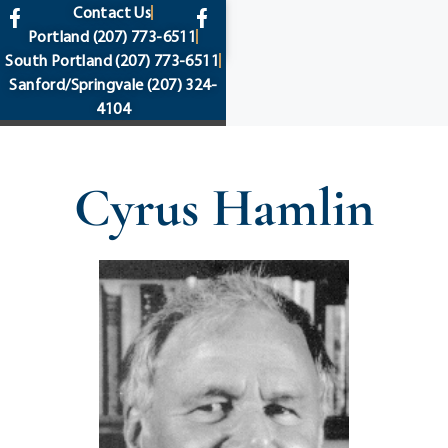
content
Contact Us
Portland
(207) 773-6511
South Portland
(207) 773-6511
Sanford/Springvale
(207) 324-
4104
Cyrus Hamlin