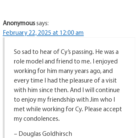
Anonymous
says:
February 22, 2025 at 12:00 am
So sad to hear of Cy’s passing. He was a
role model and friend to me. I enjoyed
working for him many years ago, and
every time I had the pleasure of a visit
with him since then. And I will continue
to enjoy my friendship with Jim who I
met while working for Cy. Please accept
my condolences.
– Douglas Goldhirsch