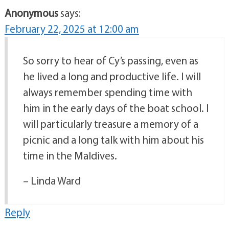
Anonymous
says:
February 22, 2025 at 12:00 am
So sorry to hear of Cy’s passing, even as
he lived a long and productive life. I will
always remember spending time with
him in the early days of the boat school. I
will particularly treasure a memory of a
picnic and a long talk with him about his
time in the Maldives.
– Linda Ward
Reply