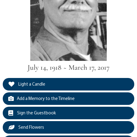
July 14, 1918 ~ March 17, 2017
Light a Candle
Add a Memory to the Timeline
Sign the Guestbook
Send Flowers