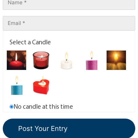
Select a Candle
No candle at this time