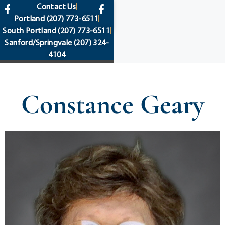
content
Contact Us
Portland
(207) 773-6511
South Portland
(207) 773-6511
Sanford/Springvale
(207) 324-
4104
Constance Geary