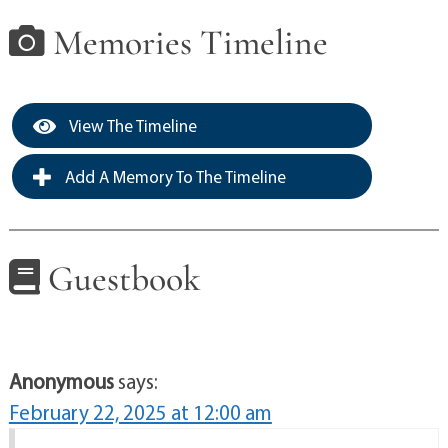
Memories Timeline
View The Timeline
Add A Memory To The Timeline
Guestbook
Anonymous
says:
February 22, 2025 at 12:00 am