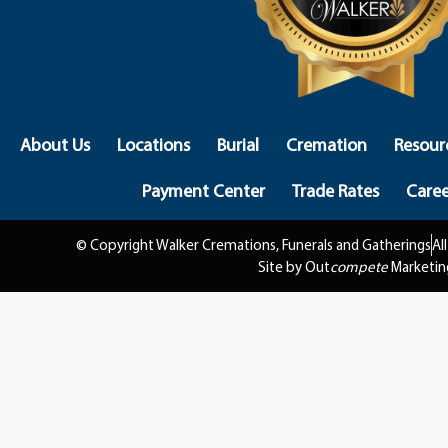
About Us
Locations
Burial
Cremation
Resour
Payment Center
Trade Rates
Caree
© Copyright Walker Cremations, Funerals and Gatherings
Al
Site by Out
compete
Marketin