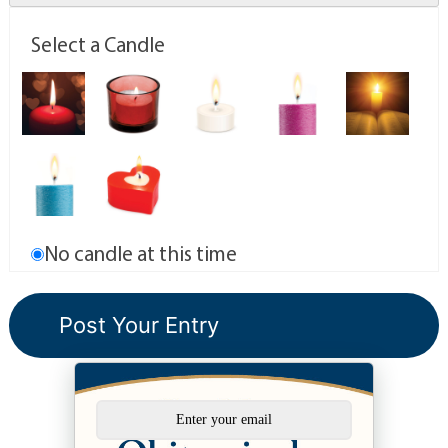
Select a Candle
No candle at this time