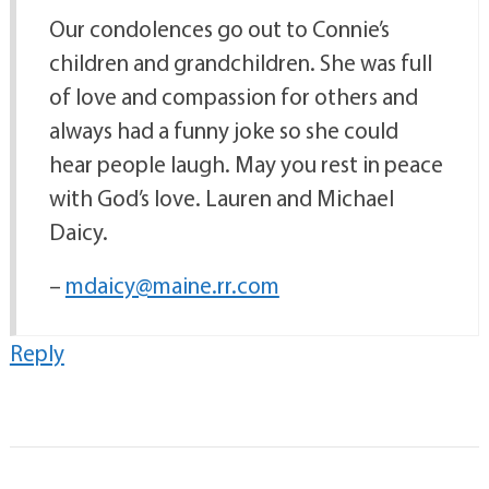
Our condolences go out to Connie’s
children and grandchildren. She was full
of love and compassion for others and
always had a funny joke so she could
hear people laugh. May you rest in peace
with God’s love. Lauren and Michael
Daicy.
–
mdaicy@maine.rr.com
Reply