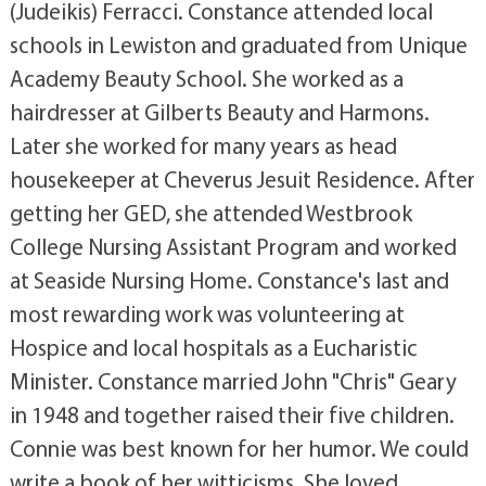
(Judeikis) Ferracci. Constance attended local
schools in Lewiston and graduated from Unique
Academy Beauty School. She worked as a
hairdresser at Gilberts Beauty and Harmons.
Later she worked for many years as head
housekeeper at Cheverus Jesuit Residence. After
getting her GED, she attended Westbrook
College Nursing Assistant Program and worked
at Seaside Nursing Home. Constance's last and
most rewarding work was volunteering at
Hospice and local hospitals as a Eucharistic
Minister. Constance married John "Chris" Geary
in 1948 and together raised their five children.
Connie was best known for her humor. We could
write a book of her witticisms. She loved