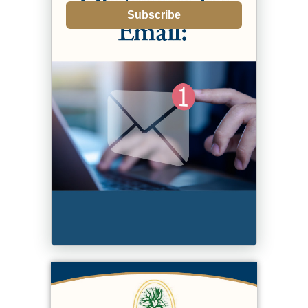
Subscribe