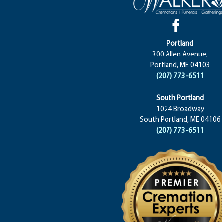
Portland
300 Allen Avenue,
Portland, ME 04103
(207) 773-6511
South Portland
1024 Broadway
South Portland, ME 04106
(207) 773-6511