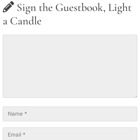
Sign the Guestbook, Light
a Candle