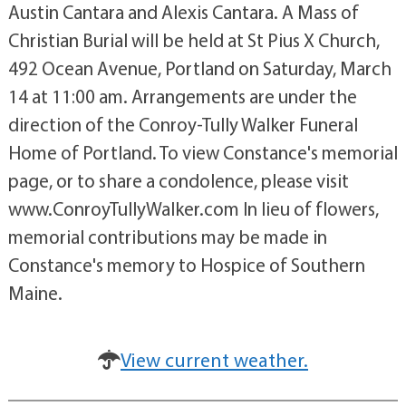
Austin Cantara and Alexis Cantara. A Mass of
Christian Burial will be held at St Pius X Church,
492 Ocean Avenue, Portland on Saturday, March
14 at 11:00 am. Arrangements are under the
direction of the Conroy-Tully Walker Funeral
Home of Portland. To view Constance's memorial
page, or to share a condolence, please visit
www.ConroyTullyWalker.com In lieu of flowers,
memorial contributions may be made in
Constance's memory to Hospice of Southern
Maine.
View current weather.