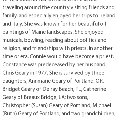
traveling around the country visiting friends and
family, and especially enjoyed her trips to Ireland
and Italy. She was known for her beautiful oil
paintings of Maine landscapes. She enjoyed
musicals, bowling, reading about politics and
religion, and friendships with priests. In another
time or era, Connie would have become a priest.
Constance was predeceased by her husband,
Chris Geary in 1977. She is survived by three
daughters, Annmarie Geary of Portland, OR,
Bridget Geary of Delray Beach, FL, Catherine
Geary of Breaux Bridge, LA; two sons,
Christopher (Susan) Geary of Portland, Michael
(Ruth) Geary of Portland; and two grandchildren,