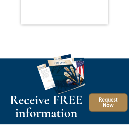
Receive FREE
Request
Now
information