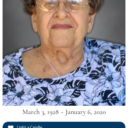
March 3, 1928 ~ January 6, 2020
Light a Candle