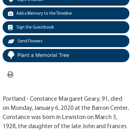
Add a Memory to the Timeline
Sign the Guestbook
Send Flowers
Plant a Memorial Tree
Portland - Constance Margaret Geary, 91, died
on Monday, January 6, 2020 at the Barron Center.
Constance was born in Lewiston on March 3,
1928, the daughter of the late John and Frances