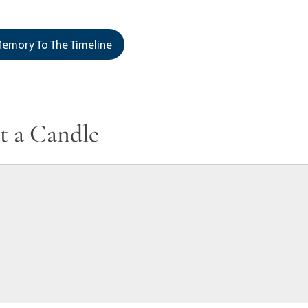
emory To The Timeline
t a Candle