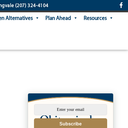
ngvale
(207) 324-4104
n Alternatives
Plan Ahead
Resources
Subscribe