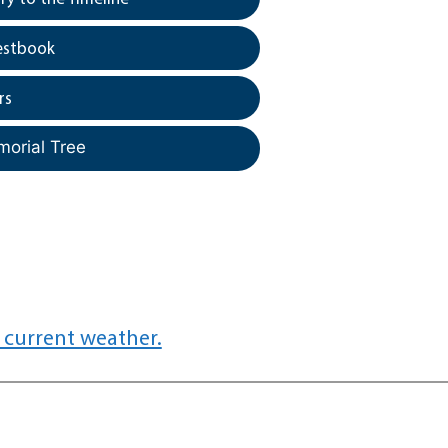
estbook
rs
morial Tree
 current weather.