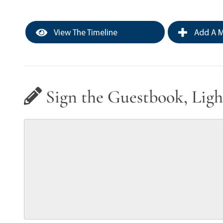
View The Timeline
Add A M
Sign the Guestbook, Ligh