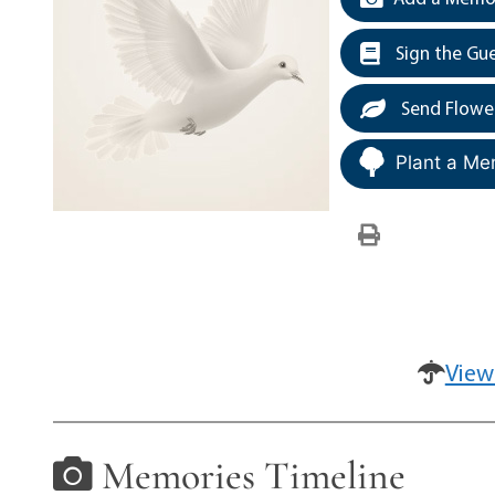
Sign the Gu
Send Flowe
Plant a Me
View
Memories Timeline