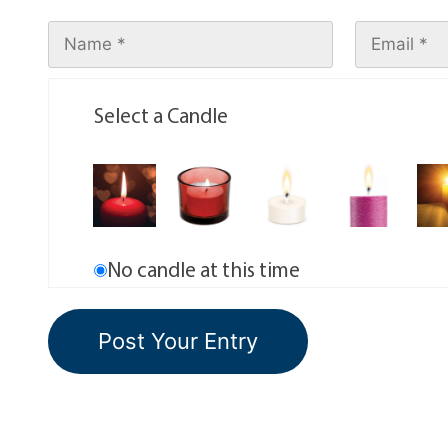
Select a Candle
No candle at this time