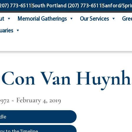
207) 773-6511
South Portland
(207) 773-6511
Sanford/Spri
ut
Memorial Gatherings
Our Services
Gree
uaries
Con Van Huynh
972 ~ February 4, 2019
dle
y to the Timeline