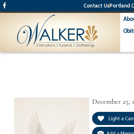
content
Contact Us
Portland
(
Abo
Obit
December 25, 1
Light a Can
Add a Memor