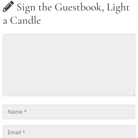
Sign the Guestbook, Light
a Candle