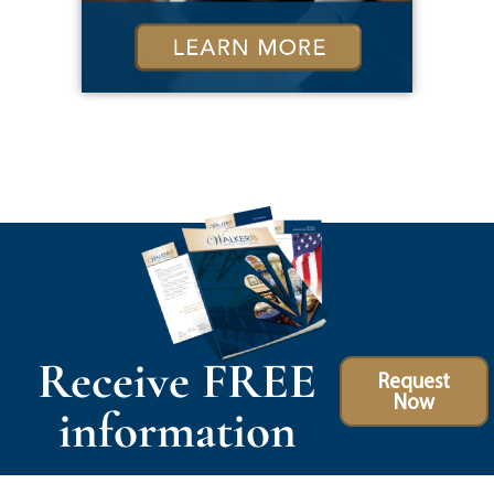
Receive FREE
Request
Now
information