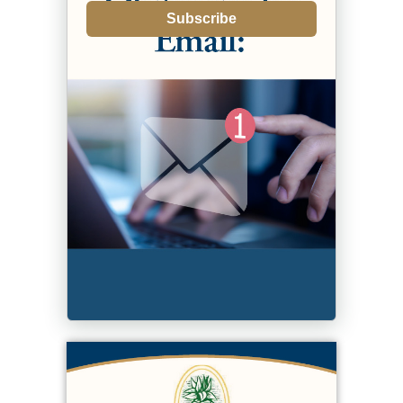
Subscribe