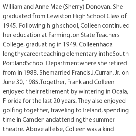
William and Anne Mae (Sherry) Donovan. She
graduated from Lewiston High School Class of
1945. Following high school, Colleen continued
her education at Farmington State Teachers
College, graduating in 1949. Colleenhada
lengthycareerteaching elementary intheSouth
PortlandSchool Departmentwhere she retired
from in 1988. Shemarried Francis J.Curran, Jr. on
June 30, 1985.Together, Frank and Colleen
enjoyed their retirement by wintering in Ocala,
Florida for the last 20 years. They also enjoyed
golfing together, traveling to Ireland, spending
time in Camden andattendingthe summer
theatre. Above all else, Colleen was a kind