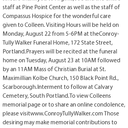
staff at Pine Point Center as well as the staff of
Compassus Hospice for the wonderful care
given to Colleen. Visiting Hours will be held on
Monday, August 22 from 5-6PM at theConroy-
Tully Walker Funeral Home, 172 State Street,
Portland.Prayers will be recited at the funeral
home on Tuesday, August 23 at 10AM followed
by an 11AM Mass of Christian Burial at St.
Maximillian Kolbe Church, 150 Black Point Rd.,
Scarborough.Interment to follow at Calvary
Cemetery, South Portland.To view Colleens
memorial page or to share an online condolence,
please visitwww.ConroyTullyWalker.com Those
desiring may make memorial contributions to