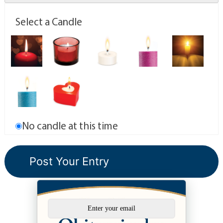
Select a Candle
No candle at this time