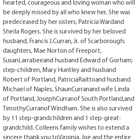
hearted, courageous and loving woman who will
be deeply missed by all who knew her. She was
predeceased by her sisters, Patricia Wardand
Sheila Rogers. She is survived by her beloved
husband, Francis J.Curran, Jr. of Scarborough;
daughters, Mae Norton of Freeport,
SusanLarrabeeand husband Edward of Gorham;
step-children, Mary Huntley and husband
Robert of Portland, PatriciaRaittoand husband
Michael of Naples, ShaunCurranand wife Linda
of Portland, JosephCurranof South Portland,and
TimothyCurranof Windham. She is also survived
by 11 step-grandchildren and 1 step-great-
grandchild. Colleens family wishes to extend a
sincere thank you toVirginia, Joe and the entire