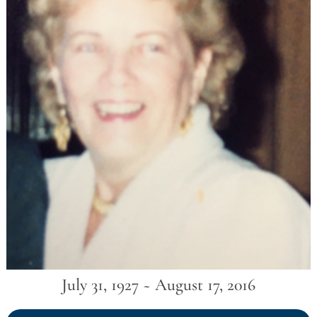
July 31, 1927 ~ August 17, 2016