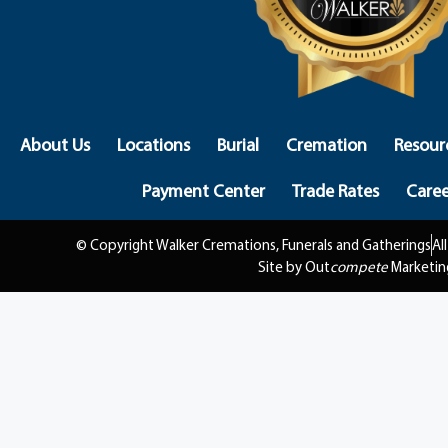
About Us
Locations
Burial
Cremation
Resour
Payment Center
Trade Rates
Caree
© Copyright Walker Cremations, Funerals and Gatherings
Al
Site by Out
compete
Marketin