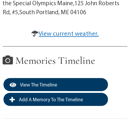
the Special Olympics Maine,125 John Roberts
Rd, #5,South Portland, ME 04106
View current weather.
Memories Timeline
View The Timeline
Add A Memory To The Timeline