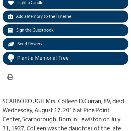
Light a Candle
Add a Memory to the Timeline
Sign the Guestbook
Send Flowers
Plant a Memorial Tree
SCARBOROUGH Mrs. Colleen D.Curran, 89, died
Wednesday, August 17, 2016 at Pine Point
Center, Scarborough. Born in Lewiston on July
31, 1927, Colleen was the daughter of the late