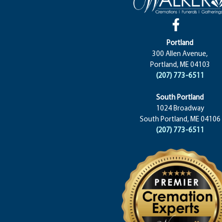
Portland
300 Allen Avenue,
Portland, ME 04103
(207) 773-6511
South Portland
1024 Broadway
South Portland, ME 04106
(207) 773-6511