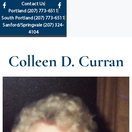
content
Contact Us
Portland
(207) 773-6511
South Portland
(207) 773-6511
Sanford/Springvale
(207) 324-
4104
Colleen D. Curran