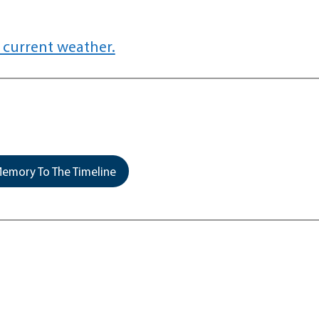
 current weather.
emory To The Timeline