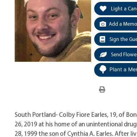
Light a Can
Add a Memor
Sign the Gu
Send Flowe
Plant a Me
South Portland- Colby Fiore Earles, 19, of B
26, 2019 at his home of an unintentional dru
28, 1999 the son of Cynthia A. Earles. After li