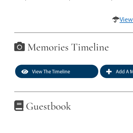
View
Memories Timeline
View The Timeline
Add A M
Guestbook