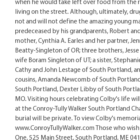
when he would take left over food from the
living on the street. Although, ultimately, dru
not and will not define the amazing young m
predeceased by his grandparents, Robert and F
mother, Cynthia A. Earles and her partner, Je
Beatty-Singleton of OR; three brothers, Jess
wife Boram Singleton of UT; a sister, Stephan
Cathy and John Lestage of South Portland, a
cousins, Amanda Newcomb of South Portland
South Portland, Dexter Libby of South Portlan
MO. Visiting hours celebrating Colby's life w
at the Conroy-Tully Walker South Portland Ch
burial will be private. To view Colby's memori
www.ConroyTullyWalker.com Those who wish 
One, 525 Main Street, South Portland, ME 04