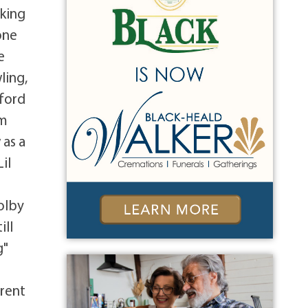
cking
one
e
ling,
aford
om
 as a
il
Colby
ill
g"
arent