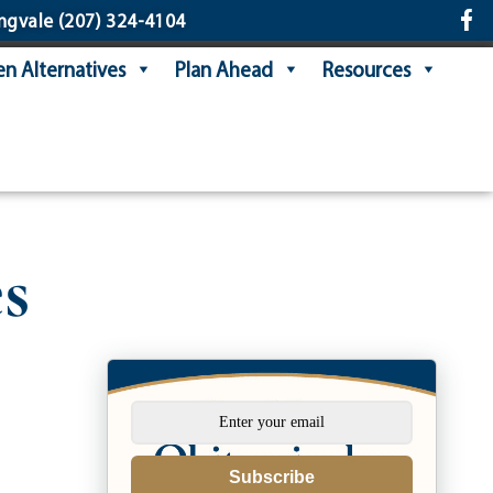
ngvale
(207) 324-4104
n Alternatives
Plan Ahead
Resources
s
Subscribe