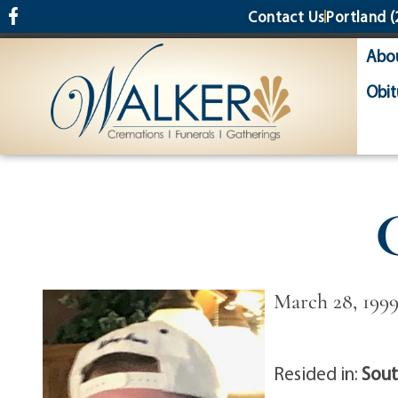
content
Contact Us
Portland
(
Abo
Obit
March 28, 1999
Resided in:
Sout