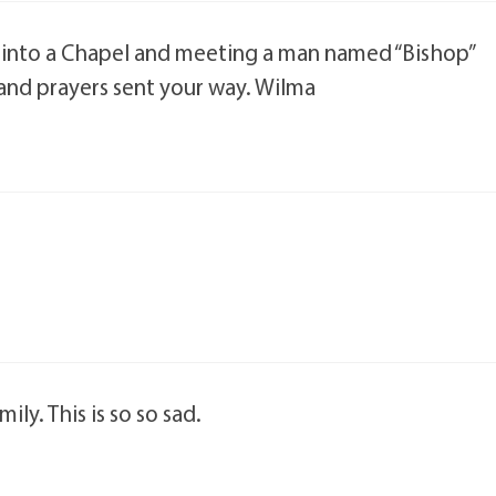
into a Chapel and meeting a man named “Bishop”
and prayers sent your way. Wilma
ly. This is so so sad.