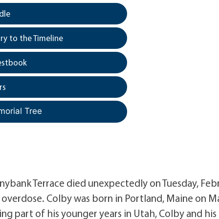
dle
y to the Timeline
estbook
rs
morial Tree
onnybank Terrace died unexpectedly on Tuesday, Feb
g overdose. Colby was born in Portland, Maine on M
ving part of his younger years in Utah, Colby and his