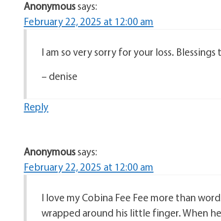
Anonymous
says:
February 22, 2025 at 12:00 am
I am so very sorry for your loss. Blessings
– denise
Reply
Anonymous
says:
February 22, 2025 at 12:00 am
I love my Cobina Fee Fee more than word
wrapped around his little finger. When he