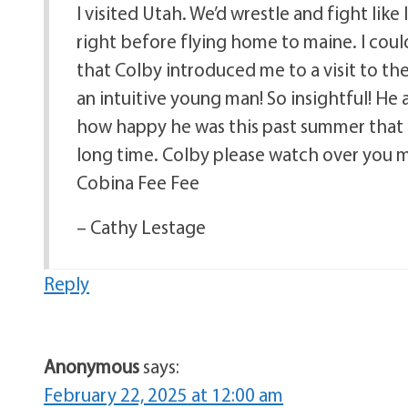
I visited Utah. We’d wrestle and fight like 
right before flying home to maine. I could
that Colby introduced me to a visit to the
an intuitive young man! So insightful! He
how happy he was this past summer that
long time. Colby please watch over you m
Cobina Fee Fee
– Cathy Lestage
Reply
Anonymous
says:
February 22, 2025 at 12:00 am