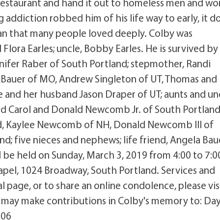
 restaurant and hand it out to homeless men and w
g addiction robbed him of his life way to early, it d
an that many people loved deeply. Colby was
lora Earles; uncle, Bobby Earles. He is survived by 
nnifer Raber of South Portland; stepmother, Randi
e Bauer of MO, Andrew Singleton of UT, Thomas and 
ie and her husband Jason Draper of UT; aunts and un
nd Carol and Donald Newcomb Jr. of South Portland
, Kaylee Newcomb of NH, Donald Newcomb III of
d; five nieces and nephews; life friend, Angela Bau
ill be held on Sunday, March 3, 2019 from 4:00 to 7
apel, 1024 Broadway, South Portland. Services and
al page, or to share an online condolence, please vis
may make contributions in Colby's memory to: Da
106