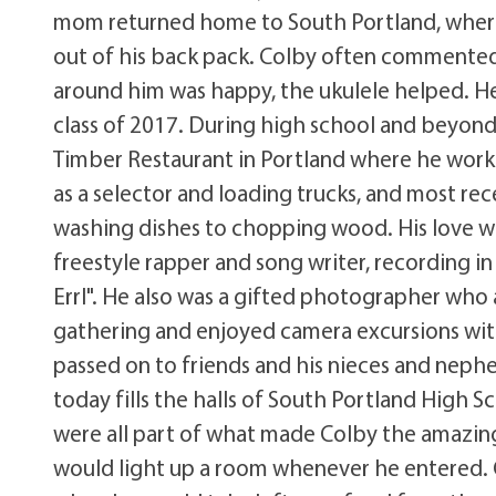
mom returned home to South Portland, where h
out of his back pack. Colby often commented t
around him was happy, the ukulele helped. H
class of 2017. During high school and beyond
Timber Restaurant in Portland where he work
as a selector and loading trucks, and most r
washing dishes to chopping wood. His love wa
freestyle rapper and song writer, recording in
Errl". He also was a gifted photographer who 
gathering and enjoyed camera excursions with 
passed on to friends and his nieces and nephews
today fills the halls of South Portland High Sc
were all part of what made Colby the amazing
would light up a room whenever he entered. 