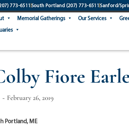
207) 773-6511
South Portland
(207) 773-6511
Sanford/Spri
ut
Memorial Gatherings
Our Services
Gree
uaries
Colby Fiore Earle
 ~ February 26, 2019
h Portland, ME