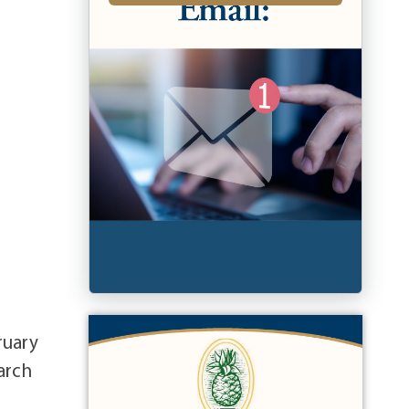
ruary
arch