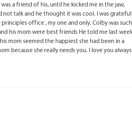
I was a friend of his, until he kicked me in the jaw,
 not talk and he thought it was cool. I was grateful
 principles office , my one and only. Colby was suc
 and his mom were best friends He told me last wee
 his mom seemed the happiest she had been in a
om because she really needs you. I love you always