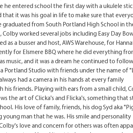
e entered school the first day with a ukulele sti
hat it was his goal in life to make sure that every
e graduated from South Portland High School in th
, Colby worked several jobs including Easy Day Bow
ed as a busser and host, AWS Warehouse, for Hann
ecently for Elsmere BBQ where he did everything fr
s music, and it was a dream he continued to follow
 a Portland Studio with friends under the name of "L
always had a camera in his hands at every family
his friends. Playing with ears from a small child, 
 the art of Clicka's and Flicka's, something that st
hool. His love of family, friends, his dog Syd aka "Pi
 young man that he was. His smile and personality
Colby's love and concern for others was often app