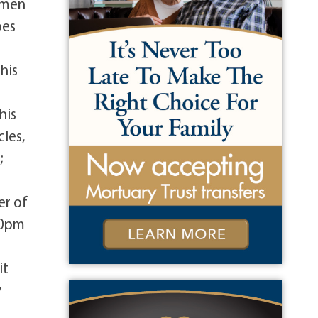
omen
oes
his
his
cles,
;
er of
:00pm
it
y