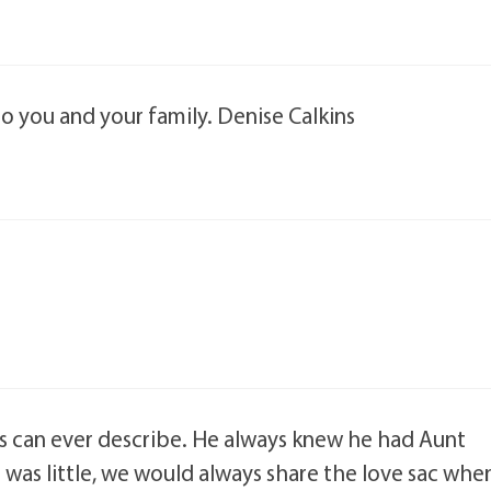
 to you and your family. Denise Calkins
s can ever describe. He always knew he had Aunt
 was little, we would always share the love sac whe