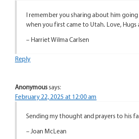
I remember you sharing about him going 
when you first came to Utah. Love, Hugs 
– Harriet Wilma Carlsen
Reply
Anonymous
says:
February 22, 2025 at 12:00 am
Sending my thought and prayers to his fami
– Joan McLean