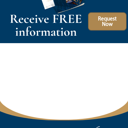
Receive FREE
Request
Now
information