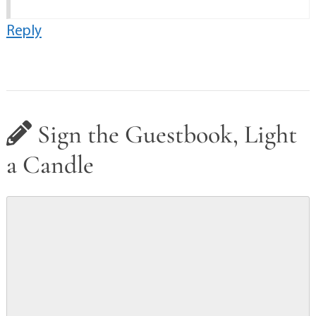
Reply
Sign the Guestbook, Light
a Candle