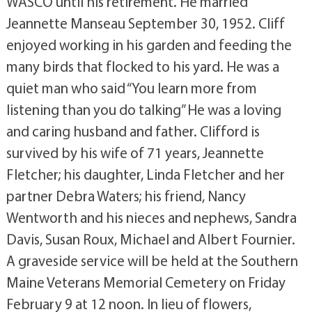
WASCO until his retirement. He married
Jeannette Manseau September 30, 1952. Cliff
enjoyed working in his garden and feeding the
many birds that flocked to his yard. He was a
quiet man who said “You learn more from
listening than you do talking” He was a loving
and caring husband and father. Clifford is
survived by his wife of 71 years, Jeannette
Fletcher; his daughter, Linda Fletcher and her
partner Debra Waters; his friend, Nancy
Wentworth and his nieces and nephews, Sandra
Davis, Susan Roux, Michael and Albert Fournier.
A graveside service will be held at the Southern
Maine Veterans Memorial Cemetery on Friday
February 9 at 12 noon. In lieu of flowers,