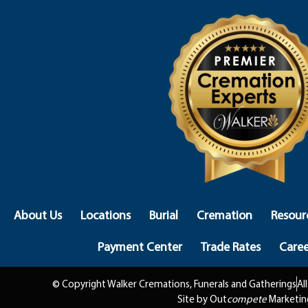
About Us
Locations
Burial
Cremation
Resour
Payment Center
Trade Rates
Caree
© Copyright Walker Cremations, Funerals and Gatherings
Al
Site by Out
compete
Marketin