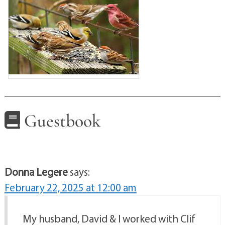
Guestbook
Donna Legere
says:
February 22, 2025 at 12:00 am
My husband, David & I worked with Clif