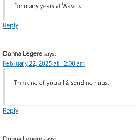
for many years at Wasco.
Reply
Donna Legere
says:
February 22, 2025 at 12:00 am
Thinking of you all & sending hugs.
Reply
Donna Legere
says: