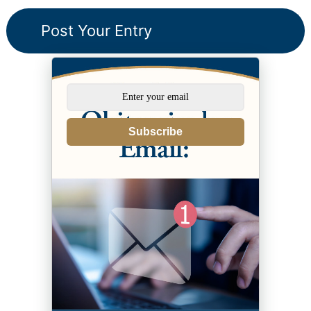
Subscribe