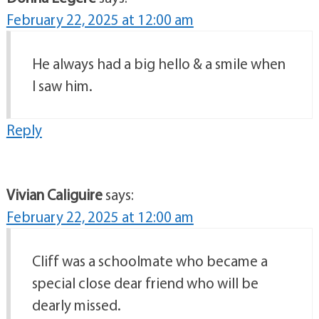
February 22, 2025 at 12:00 am
He always had a big hello & a smile when
I saw him.
Reply
Vivian Caliguire
says:
February 22, 2025 at 12:00 am
Cliff was a schoolmate who became a
special close dear friend who will be
dearly missed.