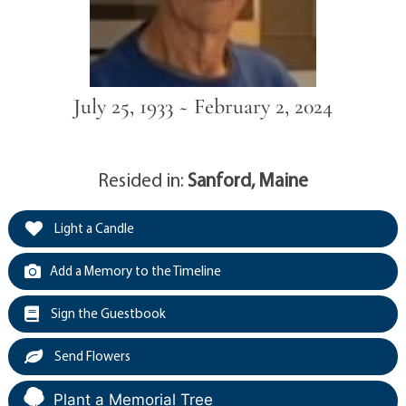
July 25, 1933 ~ February 2, 2024
Resided in:
Sanford, Maine
Light a Candle
Add a Memory to the Timeline
Sign the Guestbook
Send Flowers
Plant a Memorial Tree