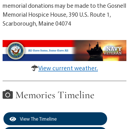
memorial donations may be made to the Gosnell
Memorial Hospice House, 390 U.S. Route 1,
Scarborough, Maine 04074
View current weather.
Memories Timeline
View The Timeline