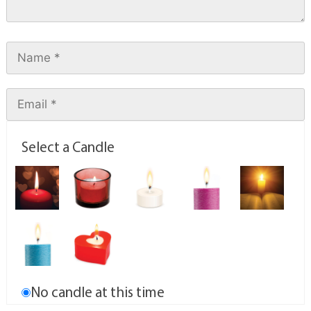
Select a Candle
No candle at this time