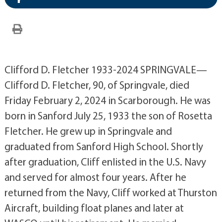
Clifford D. Fletcher 1933-2024 SPRINGVALE—
Clifford D. Fletcher, 90, of Springvale, died
Friday February 2, 2024 in Scarborough. He was
born in Sanford July 25, 1933 the son of Rosetta
Fletcher. He grew up in Springvale and
graduated from Sanford High School. Shortly
after graduation, Cliff enlisted in the U.S. Navy
and served for almost four years. After he
returned from the Navy, Cliff worked at Thurston
Aircraft, building float planes and later at