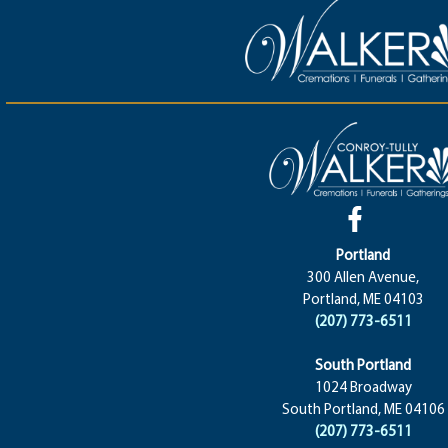
Portland
300 Allen Avenue,
Portland, ME 04103
(207) 773-6511
South Portland
1024 Broadway
South Portland, ME 04106
(207) 773-6511