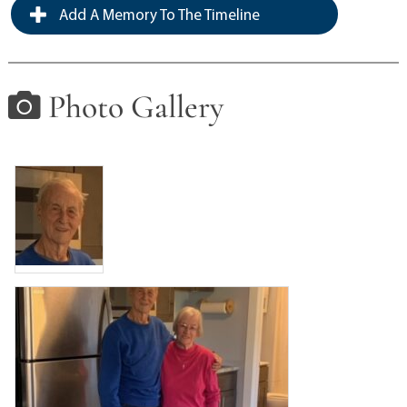
Add A Memory To The Timeline
Photo Gallery