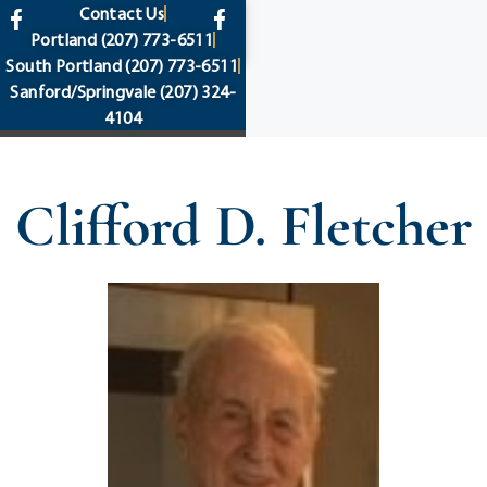
content
Contact Us
Portland
(207) 773-6511
South Portland
(207) 773-6511
Sanford/Springvale
(207) 324-
4104
Clifford D. Fletcher