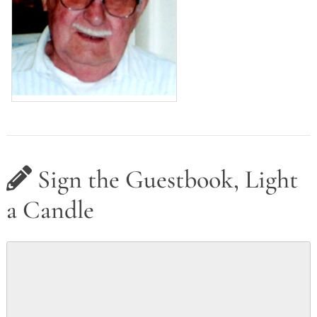
Sign the Guestbook, Light
a Candle