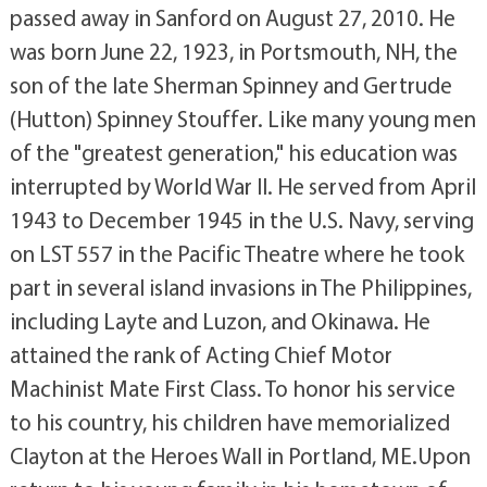
passed away in Sanford on August 27, 2010. He
was born June 22, 1923, in Portsmouth, NH, the
son of the late Sherman Spinney and Gertrude
(Hutton) Spinney Stouffer. Like many young men
of the "greatest generation," his education was
interrupted by World War II. He served from April
1943 to December 1945 in the U.S. Navy, serving
on LST 557 in the Pacific Theatre where he took
part in several island invasions in The Philippines,
including Layte and Luzon, and Okinawa. He
attained the rank of Acting Chief Motor
Machinist Mate First Class. To honor his service
to his country, his children have memorialized
Clayton at the Heroes Wall in Portland, ME.Upon