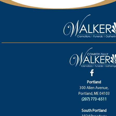
Portland
300 Allen Avenue,
Portland, ME 04103
(207) 773-6511
South Portland