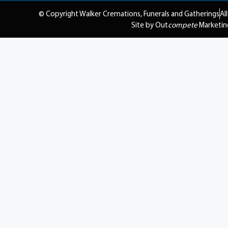
© Copyright Walker Cremations, Funerals and Gatherings
Al
Site by Out
compete
Marketin