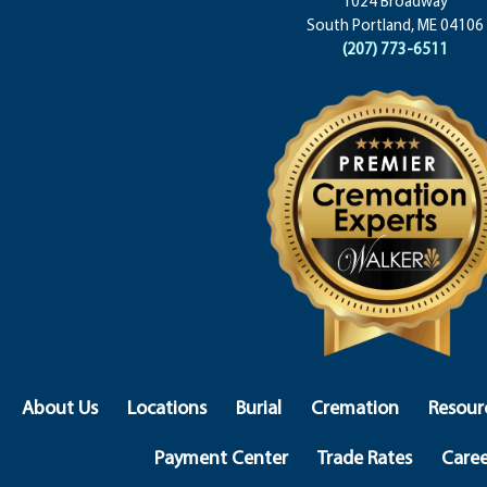
1024 Broadway
South Portland, ME 04106
(207) 773-6511
About Us
Locations
Burial
Cremation
Resour
Payment Center
Trade Rates
Caree