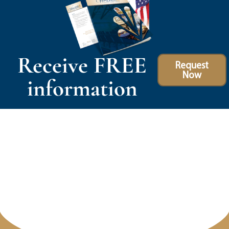
Receive FREE
Request
Now
information