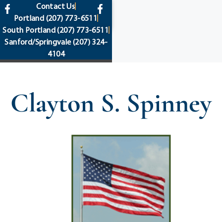
content
Contact Us
Portland
(207) 773-6511
South Portland
(207) 773-6511
Sanford/Springvale
(207) 324-
4104
Clayton S. Spinney