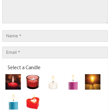
Select a Candle