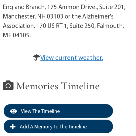
England Branch, 175 Ammon Drive., Suite 201,
Manchester, NH 03103 or the Alzheimer's
Association, 170 US RT 1, Suite 250, Falmouth,
ME 04105.
View current weather.
Memories Timeline
View The Timeline
Add A Memory To The Timeline