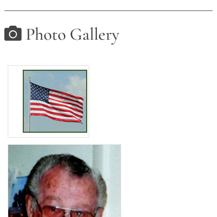
Photo Gallery