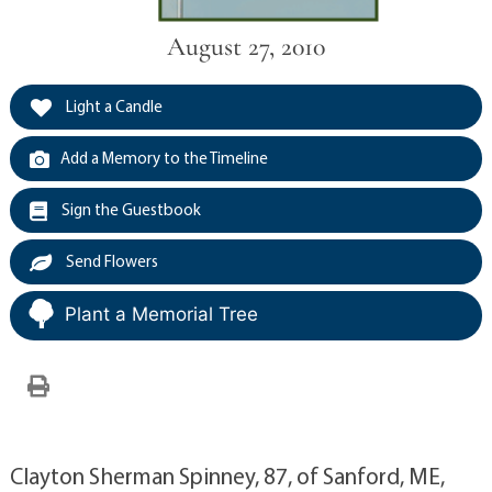
August 27, 2010
Light a Candle
Add a Memory to the Timeline
Sign the Guestbook
Send Flowers
Plant a Memorial Tree
Clayton Sherman Spinney, 87, of Sanford, ME,