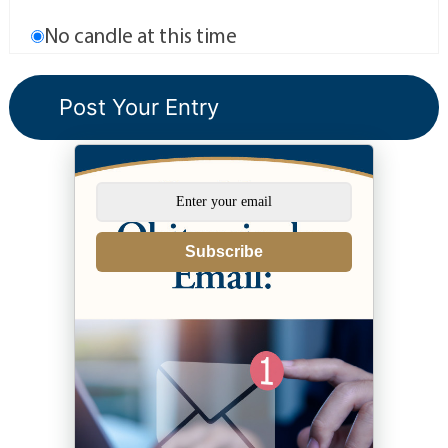
No candle at this time
Subscribe