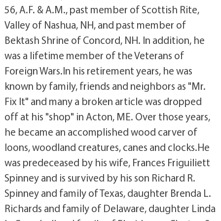
56, A.F. & A.M., past member of Scottish Rite,
Valley of Nashua, NH, and past member of
Bektash Shrine of Concord, NH. In addition, he
was a lifetime member of the Veterans of
Foreign Wars.In his retirement years, he was
known by family, friends and neighbors as "Mr.
Fix It" and many a broken article was dropped
off at his "shop" in Acton, ME. Over those years,
he became an accomplished wood carver of
loons, woodland creatures, canes and clocks.He
was predeceased by his wife, Frances Friguiliett
Spinney and is survived by his son Richard R.
Spinney and family of Texas, daughter Brenda L.
Richards and family of Delaware, daughter Linda