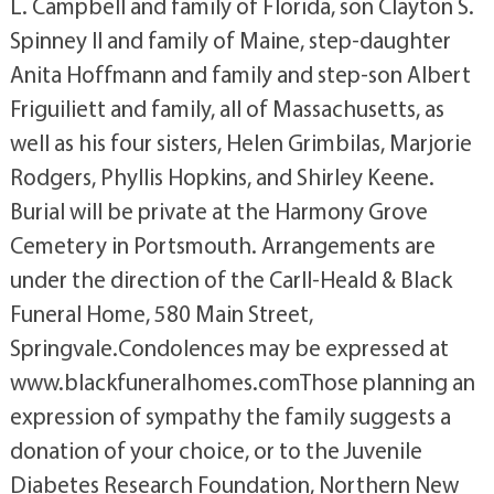
L. Campbell and family of Florida, son Clayton S.
Spinney II and family of Maine, step-daughter
Anita Hoffmann and family and step-son Albert
Friguiliett and family, all of Massachusetts, as
well as his four sisters, Helen Grimbilas, Marjorie
Rodgers, Phyllis Hopkins, and Shirley Keene.
Burial will be private at the Harmony Grove
Cemetery in Portsmouth. Arrangements are
under the direction of the Carll-Heald & Black
Funeral Home, 580 Main Street,
Springvale.Condolences may be expressed at
www.blackfuneralhomes.comThose planning an
expression of sympathy the family suggests a
donation of your choice, or to the Juvenile
Diabetes Research Foundation, Northern New