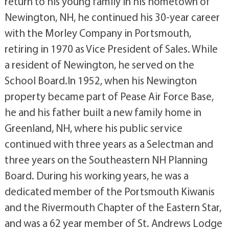
return to his young family in his hometown of
Newington, NH, he continued his 30-year career
with the Morley Company in Portsmouth,
retiring in 1970 as Vice President of Sales. While
a resident of Newington, he served on the
School Board.In 1952, when his Newington
property became part of Pease Air Force Base,
he and his father built a new family home in
Greenland, NH, where his public service
continued with three years as a Selectman and
three years on the Southeastern NH Planning
Board. During his working years, he was a
dedicated member of the Portsmouth Kiwanis
and the Rivermouth Chapter of the Eastern Star,
and was a 62 year member of St. Andrews Lodge