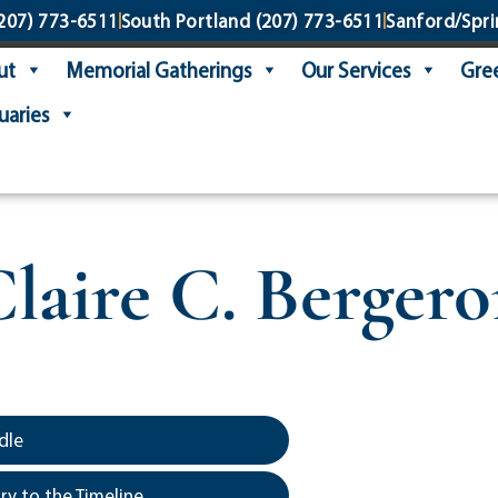
207) 773-6511
South Portland
(207) 773-6511
Sanford/Spri
ut
Memorial Gatherings
Our Services
Gree
uaries
laire C. Berger
dle
y to the Timeline