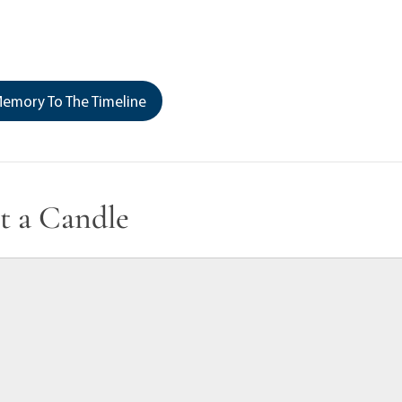
emory To The Timeline
t a Candle