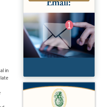
al in
late
e