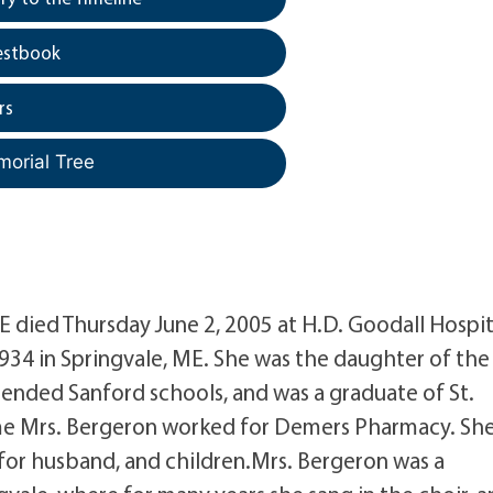
estbook
rs
morial Tree
ME died Thursday June 2, 2005 at H.D. Goodall Hospit
34 in Springvale, ME. She was the daughter of the 
nded Sanford schools, and was a graduate of St.
time Mrs. Bergeron worked for Demers Pharmacy. Sh
 for husband, and children.Mrs. Bergeron was a