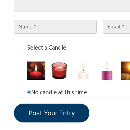
Select a Candle
No candle at this time