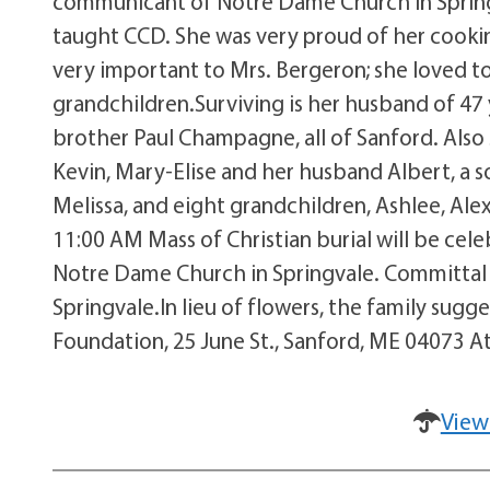
communicant of Notre Dame Church in Springv
taught CCD. She was very proud of her cookin
very important to Mrs. Bergeron; she loved t
grandchildren.Surviving is her husband of 47 
brother Paul Champagne, all of Sanford. Also
Kevin, Mary-Elise and her husband Albert, a 
Melissa, and eight grandchildren, Ashlee, Alex
11:00 AM Mass of Christian burial will be cel
Notre Dame Church in Springvale. Committal 
Springvale.In lieu of flowers, the family su
Foundation, 25 June St., Sanford, ME 04073 At
View