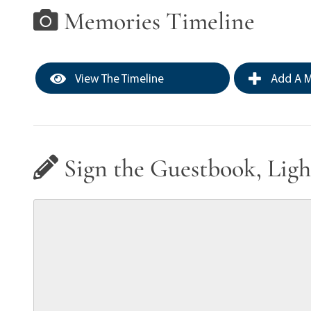
Memories Timeline
View The Timeline
Add A M
Sign the Guestbook, Ligh