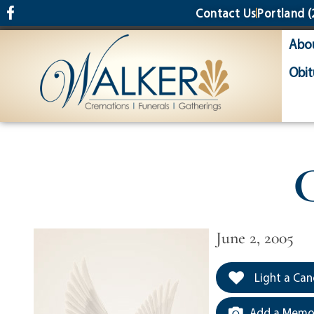
content
Contact Us
Portland
(
Abo
Obit
C
June 2, 2005
Light a Can
Add a Memor