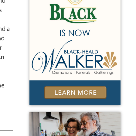
nd
s
nd a
nd
r
An
t
me