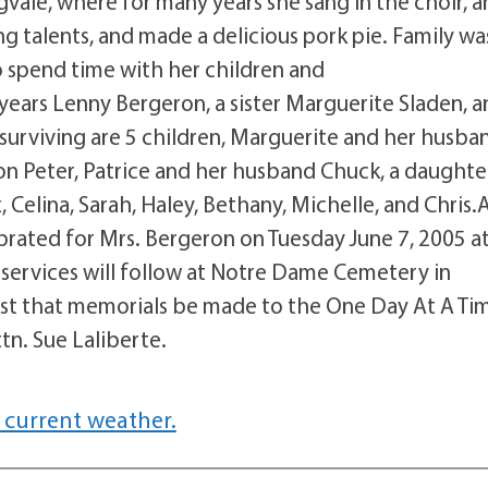
ale, where for many years she sang in the choir, a
g talents, and made a delicious pork pie. Family wa
o spend time with her children and
years Lenny Bergeron, a sister Marguerite Sladen, a
 surviving are 5 children, Marguerite and her husba
son Peter, Patrice and her husband Chuck, a daughte
, Celina, Sarah, Haley, Bethany, Michelle, and Chris.
ebrated for Mrs. Bergeron on Tuesday June 7, 2005 a
services will follow at Notre Dame Cemetery in
ggest that memorials be made to the One Day At A Ti
tn. Sue Laliberte.
 current weather.