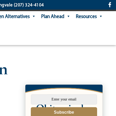
ngvale
(207) 324-4104
n Alternatives
Plan Ahead
Resources
on
Subscribe