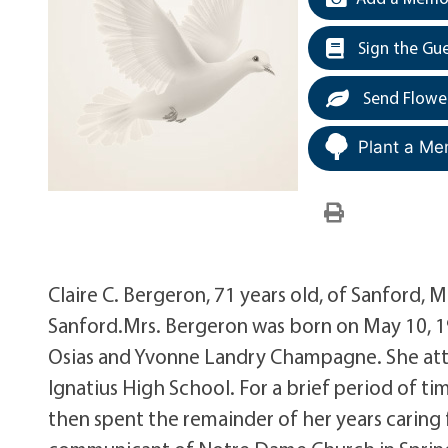
Sign the Gu
Send Flowe
Plant a Me
Claire C. Bergeron, 71 years old, of Sanford, 
Sanford.Mrs. Bergeron was born on May 10, 19
Osias and Yvonne Landry Champagne. She atte
Ignatius High School. For a brief period of 
then spent the remainder of her years caring