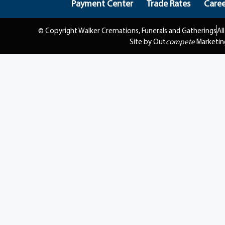
Payment Center
Trade Rates
Caree
© Copyright Walker Cremations, Funerals and Gatherings
Al
Site by Out
compete
Marketin