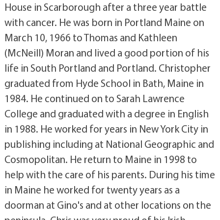
House in Scarborough after a three year battle
with cancer. He was born in Portland Maine on
March 10, 1966 to Thomas and Kathleen
(McNeill) Moran and lived a good portion of his
life in South Portland and Portland. Christopher
graduated from Hyde School in Bath, Maine in
1984. He continued on to Sarah Lawrence
College and graduated with a degree in English
in 1988. He worked for years in New York City in
publishing including at National Geographic and
Cosmopolitan. He return to Maine in 1998 to
help with the care of his parents. During his time
in Maine he worked for twenty years as a
doorman at Gino's and at other locations on the
peninsula. Chris was very proud of his Irish