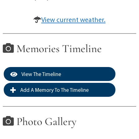
View current weather.
Memories Timeline
View The Timeline
Add A Memory To The Timeline
Photo Gallery