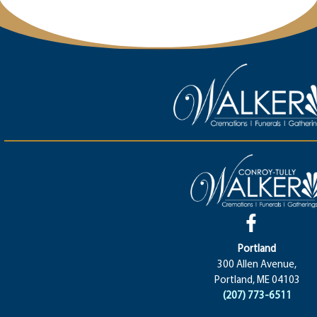
Portland
300 Allen Avenue,
Portland, ME 04103
(207) 773-6511