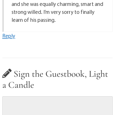
and she was equally charming, smart and
strong willed. I’m very sorry to finally
learn of his passing.
Reply
Sign the Guestbook, Light
a Candle