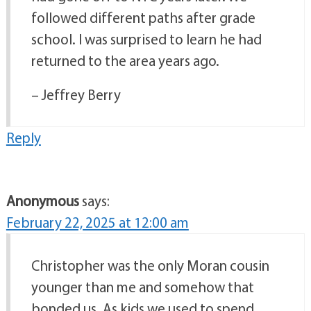
followed different paths after grade
school. I was surprised to learn he had
returned to the area years ago.
– Jeffrey Berry
Reply
Anonymous
says:
February 22, 2025 at 12:00 am
Christopher was the only Moran cousin
younger than me and somehow that
bonded us. As kids we used to spend