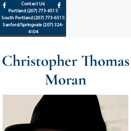
content
Contact Us
Portland
(207) 773-6511
South Portland
(207) 773-6511
Sanford/Springvale
(207) 324-
4104
Christopher Thomas
Moran