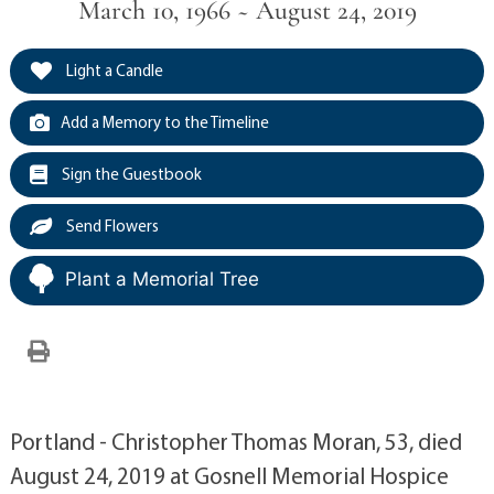
March 10, 1966 ~ August 24, 2019
Light a Candle
Add a Memory to the Timeline
Sign the Guestbook
Send Flowers
Plant a Memorial Tree
Portland - Christopher Thomas Moran, 53, died
August 24, 2019 at Gosnell Memorial Hospice