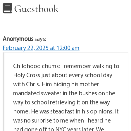
Guestbook
Anonymous
says:
February 22, 2025 at 12:00 am
Childhood chums: I remember walking to
Holy Cross just about every school day
with Chris. Him hiding his mother
mandated sweater in the bushes on the
way to school retrieving it on the way
home. He was steadfast in his opinions. it
was no surprise to me when I heard he
had gone off to NYC years later. We