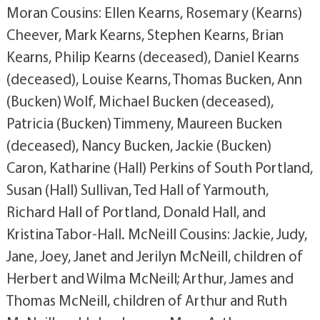
Moran Cousins: Ellen Kearns, Rosemary (Kearns)
Cheever, Mark Kearns, Stephen Kearns, Brian
Kearns, Philip Kearns (deceased), Daniel Kearns
(deceased), Louise Kearns, Thomas Bucken, Ann
(Bucken) Wolf, Michael Bucken (deceased),
Patricia (Bucken) Timmeny, Maureen Bucken
(deceased), Nancy Bucken, Jackie (Bucken)
Caron, Katharine (Hall) Perkins of South Portland,
Susan (Hall) Sullivan, Ted Hall of Yarmouth,
Richard Hall of Portland, Donald Hall, and
Kristina Tabor-Hall. McNeill Cousins: Jackie, Judy,
Jane, Joey, Janet and Jerilyn McNeill, children of
Herbert and Wilma McNeill; Arthur, James and
Thomas McNeill, children of Arthur and Ruth