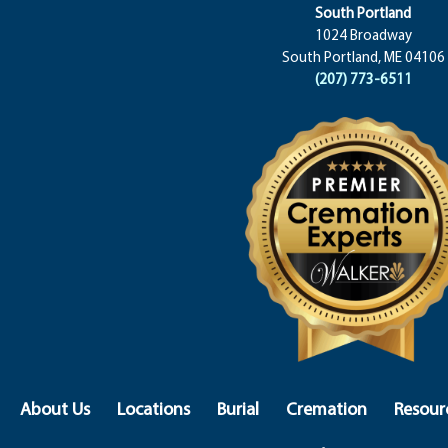
South Portland
1024 Broadway
South Portland, ME 04106
(207) 773-6511
About Us
Locations
Burial
Cremation
Resour