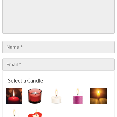
Select a Candle