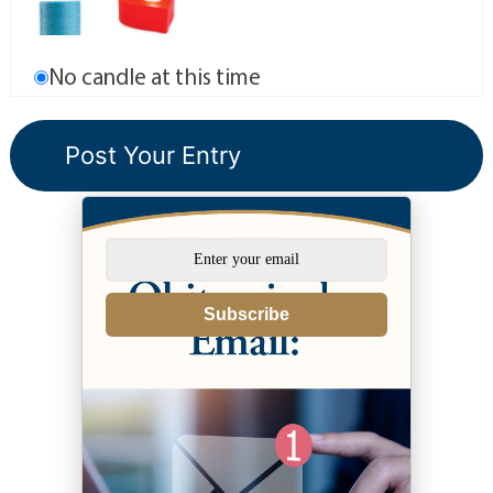
No candle at this time
Subscribe