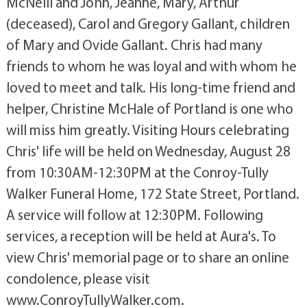
McNeill and John, Jeanne, Mary, Arthur
(deceased), Carol and Gregory Gallant, children
of Mary and Ovide Gallant. Chris had many
friends to whom he was loyal and with whom he
loved to meet and talk. His long-time friend and
helper, Christine McHale of Portland is one who
will miss him greatly. Visiting Hours celebrating
Chris' life will be held on Wednesday, August 28
from 10:30AM-12:30PM at the Conroy-Tully
Walker Funeral Home, 172 State Street, Portland.
A service will follow at 12:30PM. Following
services, a reception will be held at Aura's. To
view Chris' memorial page or to share an online
condolence, please visit
www.ConroyTullyWalker.com.