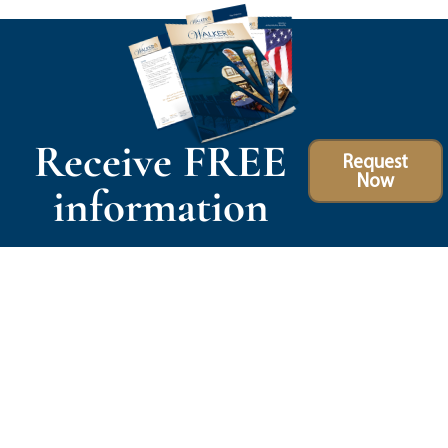
Receive FREE
Request
Now
information