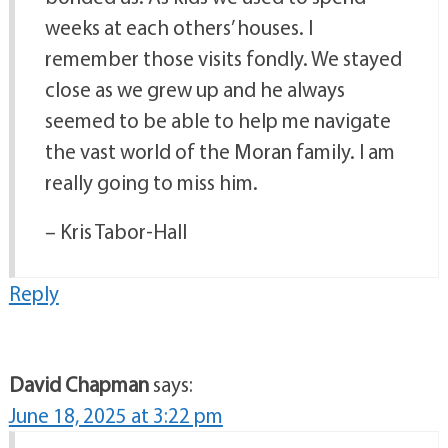
weeks at each others’ houses. I
remember those visits fondly. We stayed
close as we grew up and he always
seemed to be able to help me navigate
the vast world of the Moran family. I am
really going to miss him.
– Kris Tabor-Hall
Reply
David Chapman
says:
June 18, 2025 at 3:22 pm