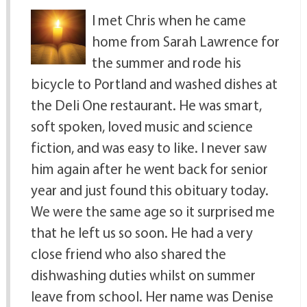
I met Chris when he came
home from Sarah Lawrence for
the summer and rode his
bicycle to Portland and washed dishes at
the Deli One restaurant. He was smart,
soft spoken, loved music and science
fiction, and was easy to like. I never saw
him again after he went back for senior
year and just found this obituary today.
We were the same age so it surprised me
that he left us so soon. He had a very
close friend who also shared the
dishwashing duties whilst on summer
leave from school. Her name was Denise