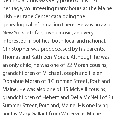
heritage, volunteering many hours at the Maine
Irish Heritage Center cataloging the
genealogical information there. He was an avid
New York Jets fan, loved music, and very
interested in politics, both local and national.
Christopher was predeceased by his parents,
Thomas and Kathleen Moran. Although he was
an only child, he was one of 22 Moran cousins,
grandchildren of Michael Joseph and Helen
Donahue Moran of 8 Cushman Street, Portland
Maine. He was also one of 15 McNeill cousins,
grandchildren of Hebert and Delia McNeill of 21
Summer Street, Portland, Maine. His one living
aunt is Mary Gallant from Waterville, Maine.