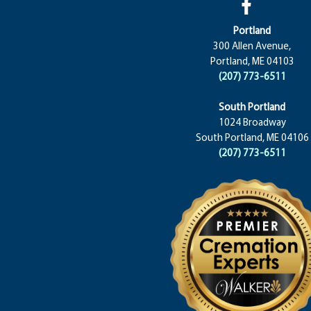
Portland
300 Allen Avenue,
Portland, ME 04103
(207) 773-6511
South Portland
1024 Broadway
South Portland, ME 04106
(207) 773-6511