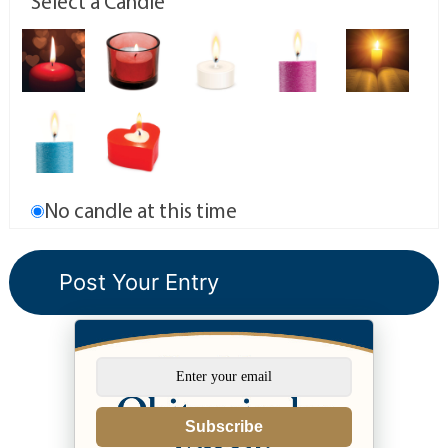
Select a Candle
No candle at this time
Subscribe