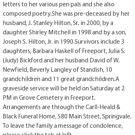
letters to her various pen pals and she also
composed poetry.She was pre-deceased by her
husband, J. Stanley Hilton, Sr. in 2000, by a
daughter Shirley Mitchell in 1998 and by a son,
Joseph S. Hilton, Jr. in 1990.Survivors include 3
daughters, Barbara Haskell of Freeport, Julia S.
(Judy) Bickford and her husband David of W.
Newfield, Beverly Langley of Standish, 10
grandchildren and 11 great grandchildren.A
graveside service will be held on Saturday at 2
PM in Grove Cemetery in Freeport.
Arrangements are through the Carll-Heald &
Black Funeral Home, 580 Main Street, Springvale.
To leave the family a message of condolence,
please click the tab at left.