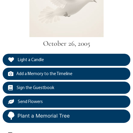
October 26, 2005
Light a Candle
Add a Memory to the Timeline
Sign the Guestbook
Send Flowers
Plant a Memorial Tree