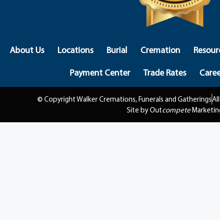
About Us
Locations
Burial
Cremation
Resour
Payment Center
Trade Rates
Caree
© Copyright Walker Cremations, Funerals and Gatherings
Al
Site by Out
compete
Marketin