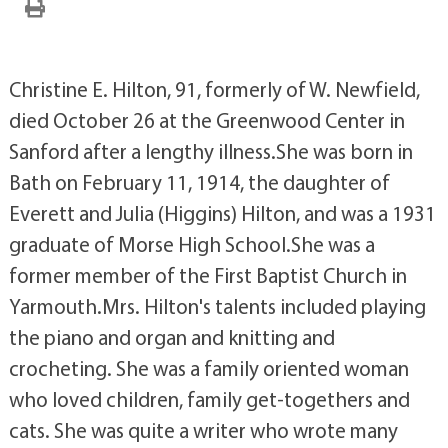
Christine E. Hilton, 91, formerly of W. Newfield,
died October 26 at the Greenwood Center in
Sanford after a lengthy illness.She was born in
Bath on February 11, 1914, the daughter of
Everett and Julia (Higgins) Hilton, and was a 1931
graduate of Morse High School.She was a
former member of the First Baptist Church in
Yarmouth.Mrs. Hilton's talents included playing
the piano and organ and knitting and
crocheting. She was a family oriented woman
who loved children, family get-togethers and
cats. She was quite a writer who wrote many