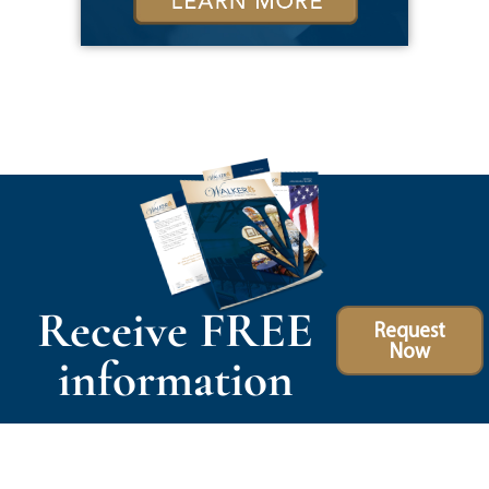
Receive FREE
Request
Now
information