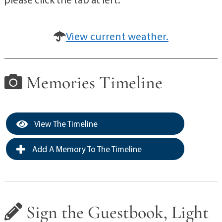
View current weather.
Memories Timeline
View The Timeline
Add A Memory To The Timeline
Sign the Guestbook, Light