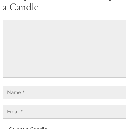
a Candle