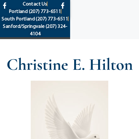
content
Contact Us
Portland
(207) 773-6511
South Portland
(207) 773-6511
Sanford/Springvale
(207) 324-
4104
Christine E. Hilton