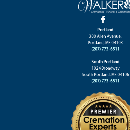
Portland
300 Allen Avenue,
Portland, ME 04103
(207) 773-6511
South Portland
1024 Broadway
South Portland, ME 04106
(207) 773-6511