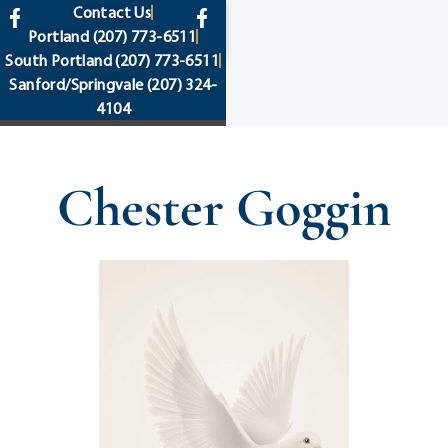
content
Contact Us
Portland
(207) 773-6511
South Portland
(207) 773-6511
Sanford/Springvale
(207) 324-
4104
Chester Goggin