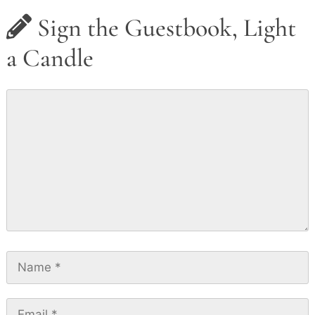
Sign the Guestbook, Light
a Candle