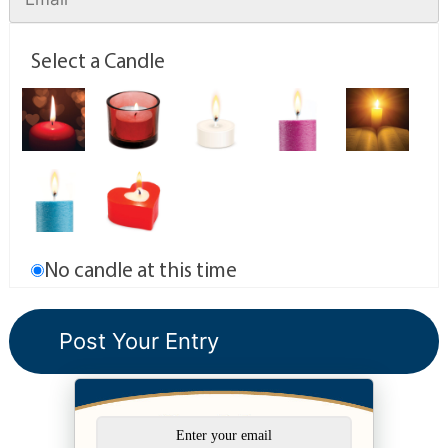
Select a Candle
No candle at this time