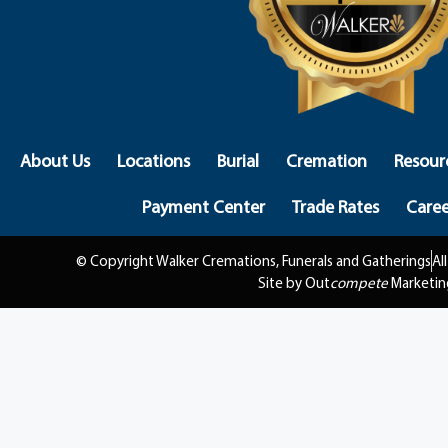
About Us
Locations
Burial
Cremation
Resour
Payment Center
Trade Rates
Caree
© Copyright Walker Cremations, Funerals and Gatherings
Al
Site by Out
compete
Marketin