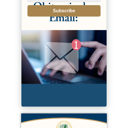
Subscribe