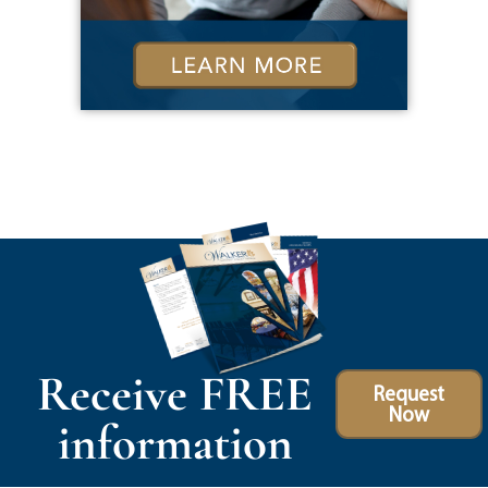
Receive FREE
Request
Now
information