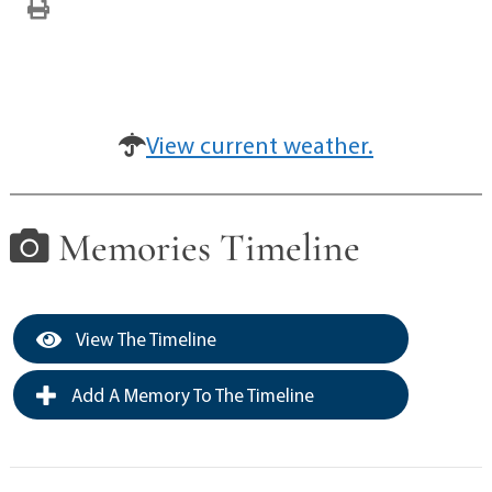
View current weather.
Memories Timeline
View The Timeline
Add A Memory To The Timeline