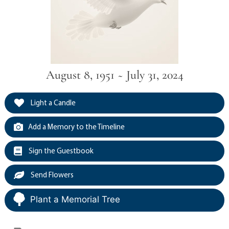
August 8, 1951 ~ July 31, 2024
Light a Candle
Add a Memory to the Timeline
Sign the Guestbook
Send Flowers
Plant a Memorial Tree