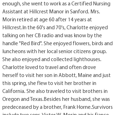
enough, she went to work as a Certified Nursing
Assistant at Hillcrest Manor in Sanford. Mrs.
Morin retired at age 60 after 14 years at
Hillcrest.In the 60's and 70's, Charlotte enjoyed
talking on her CB radio and was know by the
handle "Red Bird". She enjoyed flowers, birds and
luncheons with her local senior citizens group.
She also enjoyed and collected lighthouses.
Charlotte loved to travel and often drove
herself to visit her son in Abbott, Maine and just
this spring, she flew to visit her brother in
California. She also traveled to visit brothers in
Oregon and Texas.Besides her husband, she was
predeceased by a brother, Frank Horne.Survivors
include two sons, Victor W. Morin and his fiance