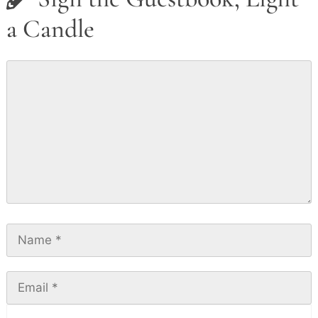
a Candle