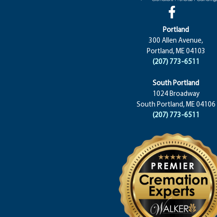
Portland
300 Allen Avenue,
Portland, ME 04103
(207) 773-6511
South Portland
1024 Broadway
South Portland, ME 04106
(207) 773-6511