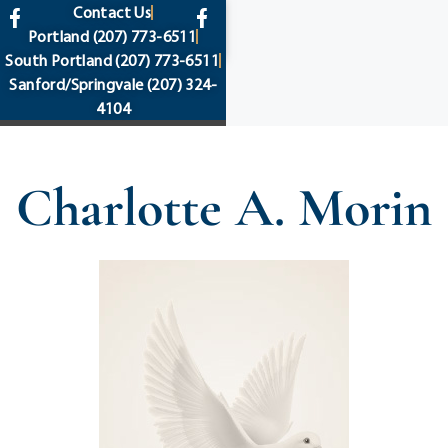
content
Contact Us
Portland
(207) 773-6511
South Portland
(207) 773-6511
Sanford/Springvale
(207) 324-
4104
Charlotte A. Morin