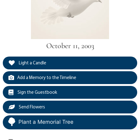
October 11, 2003
Light a Candle
Add a Memory to the Timeline
Sign the Guestbook
Send Flowers
Plant a Memorial Tree