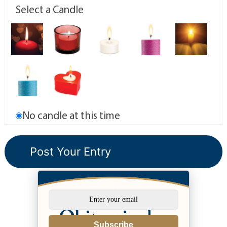
Select a Candle
No candle at this time
Subscribe