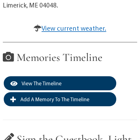
Limerick, ME 04048.
View current weather.
Memories Timeline
View The Timeline
Add A Memory To The Timeline
Sign the Guestbook, Light