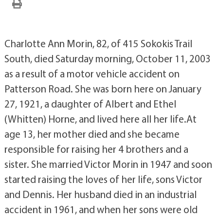
Charlotte Ann Morin, 82, of 415 Sokokis Trail
South, died Saturday morning, October 11, 2003
as a result of a motor vehicle accident on
Patterson Road. She was born here on January
27, 1921, a daughter of Albert and Ethel
(Whitten) Horne, and lived here all her life.At
age 13, her mother died and she became
responsible for raising her 4 brothers and a
sister. She married Victor Morin in 1947 and soon
started raising the loves of her life, sons Victor
and Dennis. Her husband died in an industrial
accident in 1961, and when her sons were old