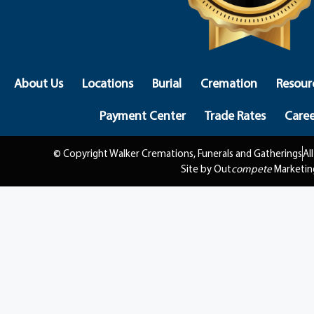
About Us
Locations
Burial
Cremation
Resour
Payment Center
Trade Rates
Caree
© Copyright Walker Cremations, Funerals and Gatherings
Al
Site by Out
compete
Marketin