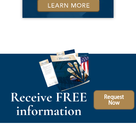
Receive FREE
Request
Now
information