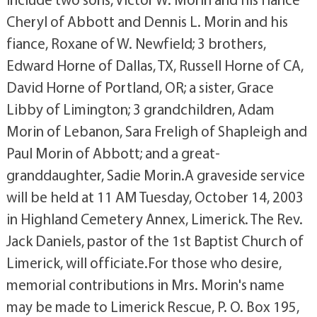
Cheryl of Abbott and Dennis L. Morin and his
fiance, Roxane of W. Newfield; 3 brothers,
Edward Horne of Dallas, TX, Russell Horne of CA,
David Horne of Portland, OR; a sister, Grace
Libby of Limington; 3 grandchildren, Adam
Morin of Lebanon, Sara Freligh of Shapleigh and
Paul Morin of Abbott; and a great-
granddaughter, Sadie Morin.A graveside service
will be held at 11 AM Tuesday, October 14, 2003
in Highland Cemetery Annex, Limerick. The Rev.
Jack Daniels, pastor of the 1st Baptist Church of
Limerick, will officiate.For those who desire,
memorial contributions in Mrs. Morin's name
may be made to Limerick Rescue, P. O. Box 195,