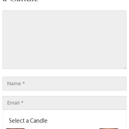
Select a Candle