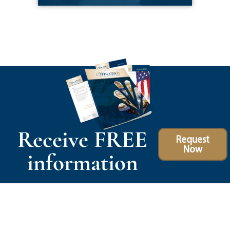
Receive FREE
Request
Now
information