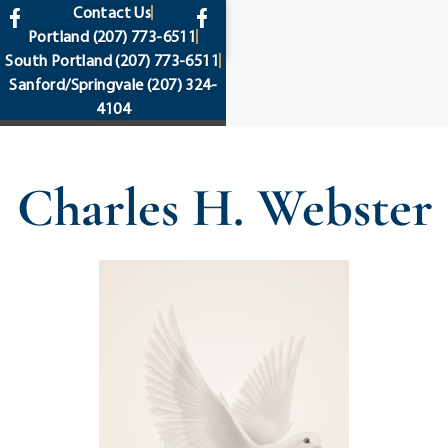
content
Contact Us
Portland
(207) 773-6511
South Portland
(207) 773-6511
Sanford/Springvale
(207) 324-
4104
Charles H. Webster