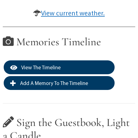
View current weather.
Memories Timeline
View The Timeline
Add A Memory To The Timeline
Sign the Guestbook, Light
a Candle