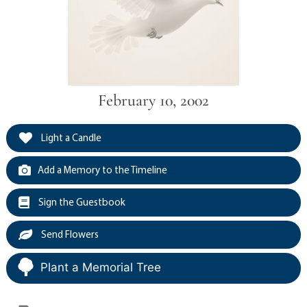
February 10, 2002
Light a Candle
Add a Memory to the Timeline
Sign the Guestbook
Send Flowers
Plant a Memorial Tree