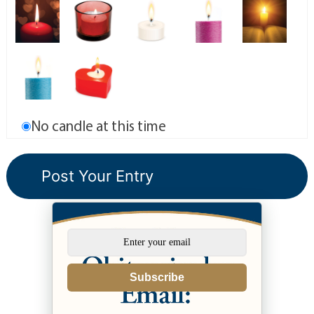
No candle at this time
Subscribe