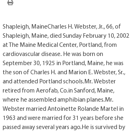
Shapleigh, MaineCharles H. Webster, Jr., 66, of
Shapleigh, Maine, died Sunday February 10, 2002
at The Maine Medical Center, Portland, from
cardiovascular disease. He was born on
September 30, 1925 in Portland, Maine, he was
the son of Charles H. and Marion E. Webster, Sr.,
and attended Portland schools.Mr. Webster
retired from Aerofab, Co.in Sanford, Maine,
where he assembled amphibian planes.Mr.
Webster married Antoinette Rolande Martel in
1963 and were married for 31 years before she
passed away several years ago.He is survived by