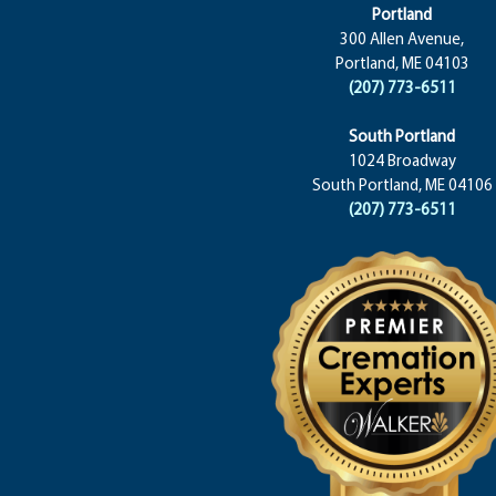
Portland
300 Allen Avenue,
Portland, ME 04103
(207) 773-6511
South Portland
1024 Broadway
South Portland, ME 04106
(207) 773-6511