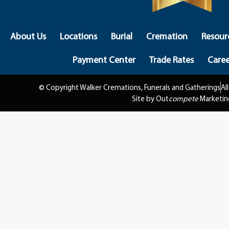
About Us
Locations
Burial
Cremation
Resour
Payment Center
Trade Rates
Caree
© Copyright Walker Cremations, Funerals and Gatherings
Al
Site by Out
compete
Marketin