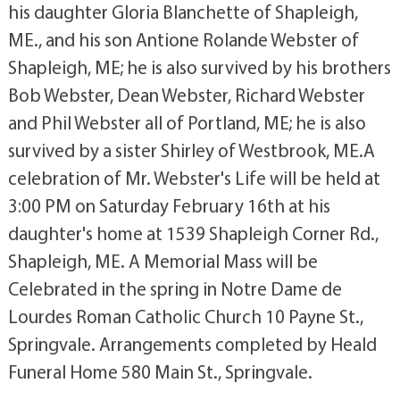
his daughter Gloria Blanchette of Shapleigh,
ME., and his son Antione Rolande Webster of
Shapleigh, ME; he is also survived by his brothers
Bob Webster, Dean Webster, Richard Webster
and Phil Webster all of Portland, ME; he is also
survived by a sister Shirley of Westbrook, ME.A
celebration of Mr. Webster's Life will be held at
3:00 PM on Saturday February 16th at his
daughter's home at 1539 Shapleigh Corner Rd.,
Shapleigh, ME. A Memorial Mass will be
Celebrated in the spring in Notre Dame de
Lourdes Roman Catholic Church 10 Payne St.,
Springvale. Arrangements completed by Heald
Funeral Home 580 Main St., Springvale.