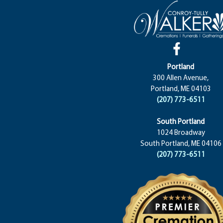
Portland
300 Allen Avenue,
Portland, ME 04103
(207) 773-6511
South Portland
1024 Broadway
South Portland, ME 04106
(207) 773-6511