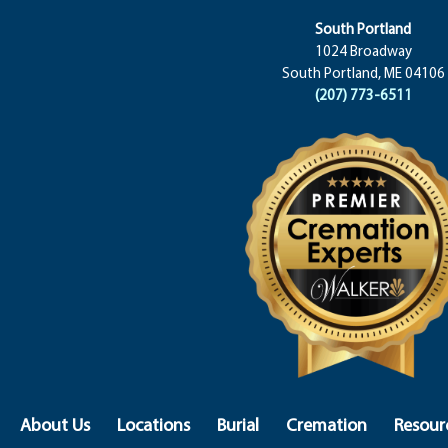
South Portland
1024 Broadway
South Portland, ME 04106
(207) 773-6511
About Us
Locations
Burial
Cremation
Resour