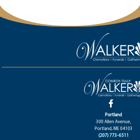
Portland
300 Allen Avenue,
Portland, ME 04103
(207) 773-6511