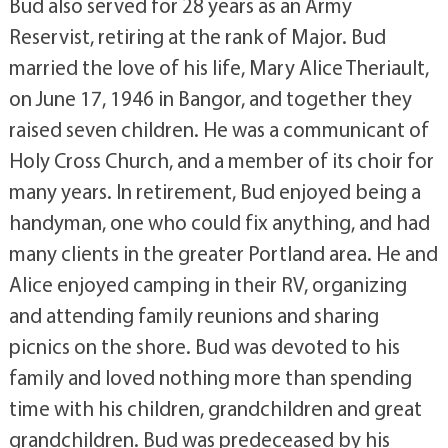
Bud also served for 28 years as an Army
Reservist, retiring at the rank of Major. Bud
married the love of his life, Mary Alice Theriault,
on June 17, 1946 in Bangor, and together they
raised seven children. He was a communicant of
Holy Cross Church, and a member of its choir for
many years. In retirement, Bud enjoyed being a
handyman, one who could fix anything, and had
many clients in the greater Portland area. He and
Alice enjoyed camping in their RV, organizing
and attending family reunions and sharing
picnics on the shore. Bud was devoted to his
family and loved nothing more than spending
time with his children, grandchildren and great
grandchildren. Bud was predeceased by his