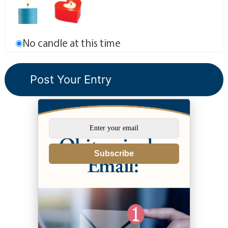
No candle at this time
Subscribe