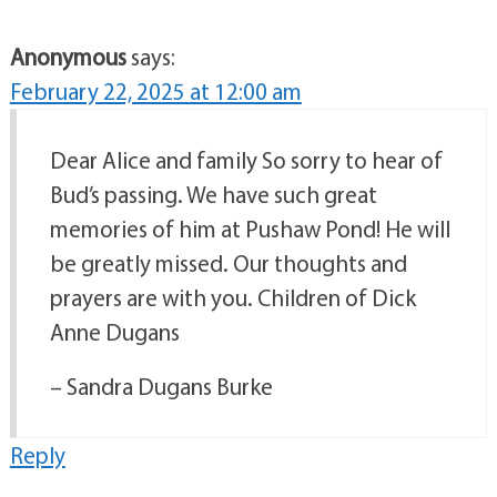
Anonymous
says:
February 22, 2025 at 12:00 am
Dear Alice and family So sorry to hear of
Bud’s passing. We have such great
memories of him at Pushaw Pond! He will
be greatly missed. Our thoughts and
prayers are with you. Children of Dick
Anne Dugans
– Sandra Dugans Burke
Reply