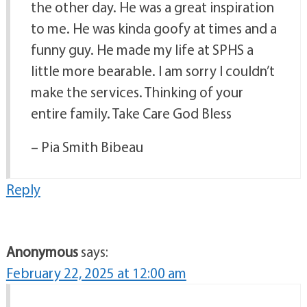
the other day. He was a great inspiration
to me. He was kinda goofy at times and a
funny guy. He made my life at SPHS a
little more bearable. I am sorry I couldn’t
make the services. Thinking of your
entire family. Take Care God Bless
– Pia Smith Bibeau
Reply
Anonymous
says:
February 22, 2025 at 12:00 am