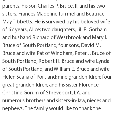
parents, his son Charles P. Bruce, II, and his two
sisters, Frances Madeline Turrmel and Beatrice
May Tibbetts. He is survived by his beloved wife
of 67 years, Alice; two daughters, Jill E. Gorham
and husband Richard of Westbrook and Mary I.
Bruce of South Portland; four sons, David M.
Bruce and wife Pat of Windham, Peter J. Bruce of
South Portland, Robert H. Bruce and wife Lynda
of South Portland, and William E. Bruce and wife
Helen Scalia of Portland; nine grandchildren; four
great grandchildren; and his sister Florence
Christine Gorum of Shreveport, LA. and
numerous brothers and sisters-in-law, nieces and
nephews. The family would like to thank the