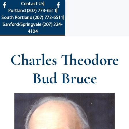
content
Contact Us
Portland
(207) 773-6511
South Portland
(207) 773-6511
Sanford/Springvale
(207) 324-
4104
Charles Theodore
Bud Bruce