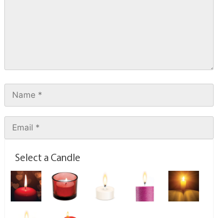
Select a Candle