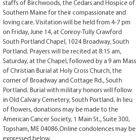
staffs of Birchwoods, the Cedars and Hospice of
Southern Maine for their compassionate and
loving care. Visitation will be held from 4-7 pm
on Friday, June 14, at Conroy-Tully Crawford
South Portland Chapel, 1024 Broadway, South
Portland. Prayers will be recited at 8:15 am,
Saturday, at the Chapel, followed by a 9 am Mass
of Christian Burial at Holy Cross Church, the
corner of Broadway and Cottage Rd., South
Portland. Burial with military honors will follow
in Old Calvary Cemetery, South Portland. In lieu
of flowers, donations may be made to the
American Cancer Society, 1 Main St., Suite 300,
Topsham, ME 04086.Online condolences may be
expressed below.