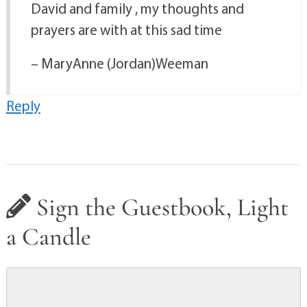
David and family , my thoughts and
prayers are with at this sad time
– MaryAnne (Jordan)Weeman
Reply
Sign the Guestbook, Light
a Candle