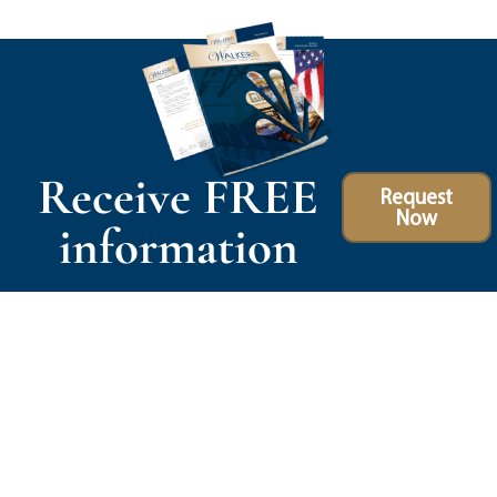
Receive FREE
Request
Now
information