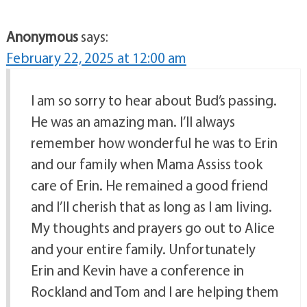
Anonymous
says:
February 22, 2025 at 12:00 am
I am so sorry to hear about Bud’s passing.
He was an amazing man. I’ll always
remember how wonderful he was to Erin
and our family when Mama Assiss took
care of Erin. He remained a good friend
and I’ll cherish that as long as I am living.
My thoughts and prayers go out to Alice
and your entire family. Unfortunately
Erin and Kevin have a conference in
Rockland and Tom and I are helping them