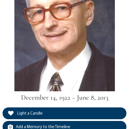
December 14, 1922 ~ June 8, 2013
Light a Candle
Add a Memory to the Timeline