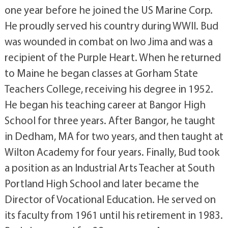
one year before he joined the US Marine Corp.
He proudly served his country during WWII. Bud
was wounded in combat on Iwo Jima and was a
recipient of the Purple Heart. When he returned
to Maine he began classes at Gorham State
Teachers College, receiving his degree in 1952.
He began his teaching career at Bangor High
School for three years. After Bangor, he taught
in Dedham, MA for two years, and then taught at
Wilton Academy for four years. Finally, Bud took
a position as an Industrial Arts Teacher at South
Portland High School and later became the
Director of Vocational Education. He served on
its faculty from 1961 until his retirement in 1983.