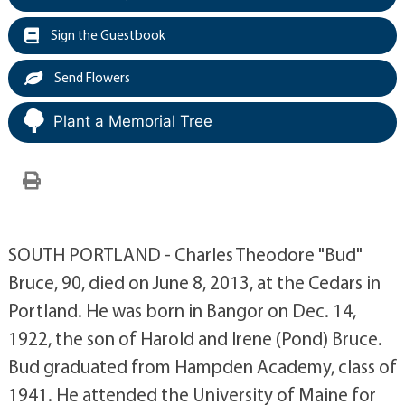
Sign the Guestbook
Send Flowers
Plant a Memorial Tree
SOUTH PORTLAND - Charles Theodore "Bud"
Bruce, 90, died on June 8, 2013, at the Cedars in
Portland. He was born in Bangor on Dec. 14,
1922, the son of Harold and Irene (Pond) Bruce.
Bud graduated from Hampden Academy, class of
1941. He attended the University of Maine for