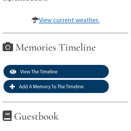
View current weather.
Memories Timeline
View The Timeline
Add A Memory To The Timeline
Guestbook