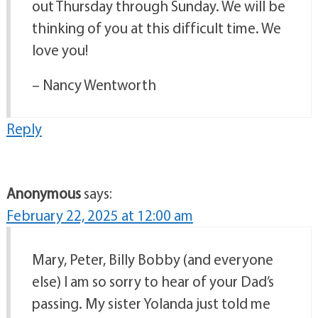
out Thursday through Sunday. We will be
thinking of you at this difficult time. We
love you!
– Nancy Wentworth
Reply
Anonymous
says:
February 22, 2025 at 12:00 am
Mary, Peter, Billy Bobby (and everyone
else) I am so sorry to hear of your Dad’s
passing. My sister Yolanda just told me