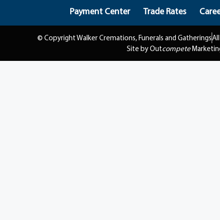
Payment Center
Trade Rates
Caree
© Copyright Walker Cremations, Funerals and Gatherings
Al
Site by Out
compete
Marketin