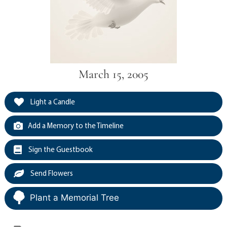
March 15, 2005
Light a Candle
Add a Memory to the Timeline
Sign the Guestbook
Send Flowers
Plant a Memorial Tree