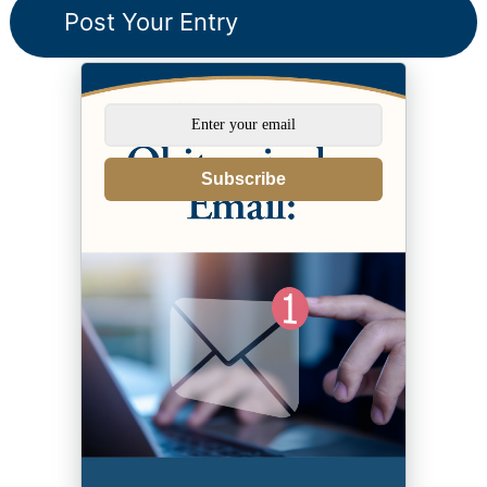
Subscribe