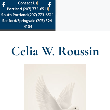
content
Contact Us
Portland
(207) 773-6511
South Portland
(207) 773-6511
Sanford/Springvale
(207) 324-
4104
Celia W. Roussin