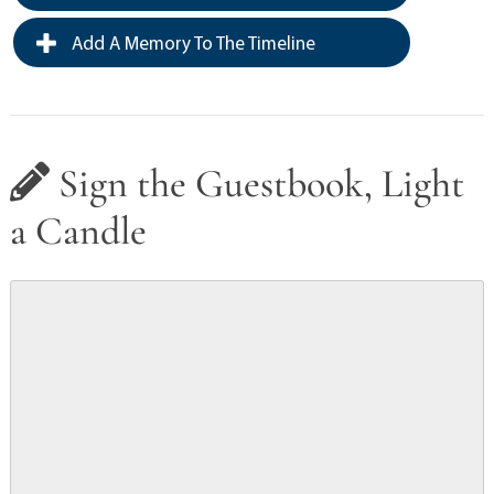
Add A Memory To The Timeline
Sign the Guestbook, Light
a Candle