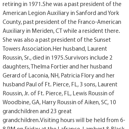
retiring in 1971.She was a past president of the
American Legion Auxiliary in Sanford and York
County, past president of the Franco-American
Auxiliary in Meriden, CT while a resident there.
She was also a past president of the Sunset
Towers Association.Her husband, Laurent
Roussin, Sr., died in 1975.Survivors include 2
daughters, Thelma Fortier and her husband
Gerard of Laconia, NH, Patricia Flory and her
husband Paul of Ft. Pierce, FL, 3 sons, Laurent
Roussin, Jr. of Ft. Pierce, FL, Lewis Roussin of
Woodbine, GA, Harry Roussin of Aiken, SC, 10
grandchildren and 23 great
grandchildren.Visiting hours will be held from 6-
8 PM on Friday at the Lafrance-Lambert & Black