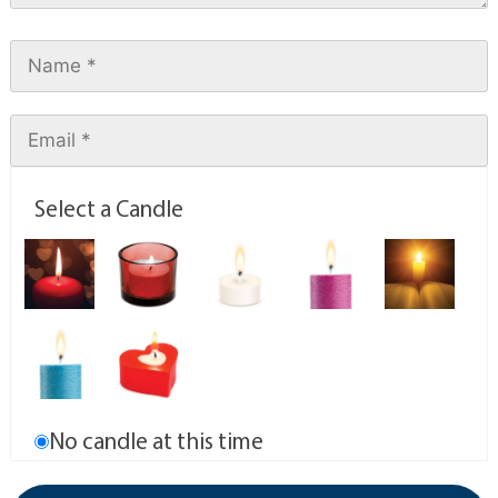
Select a Candle
No candle at this time