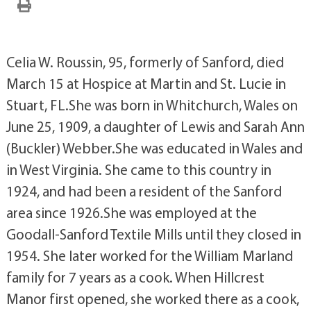
Celia W. Roussin, 95, formerly of Sanford, died
March 15 at Hospice at Martin and St. Lucie in
Stuart, FL.She was born in Whitchurch, Wales on
June 25, 1909, a daughter of Lewis and Sarah Ann
(Buckler) Webber.She was educated in Wales and
in West Virginia. She came to this country in
1924, and had been a resident of the Sanford
area since 1926.She was employed at the
Goodall-Sanford Textile Mills until they closed in
1954. She later worked for the William Marland
family for 7 years as a cook. When Hillcrest
Manor first opened, she worked there as a cook,