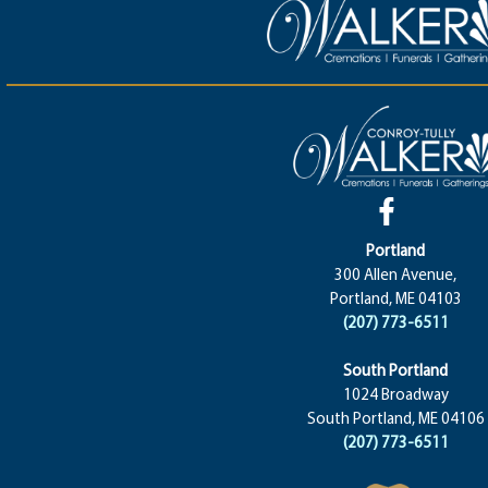
Portland
300 Allen Avenue,
Portland, ME 04103
(207) 773-6511
South Portland
1024 Broadway
South Portland, ME 04106
(207) 773-6511