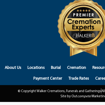
About Us
Locations
Burial
Cremation
Resour
Payment Center
Trade Rates
Caree
© Copyright Walker Cremations, Funerals and Gatherings
Al
Site by Out
compete
Marketin