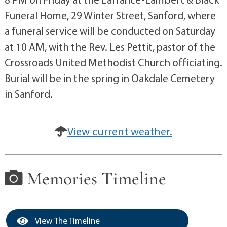
Funeral Home, 29 Winter Street, Sanford, where
a funeral service will be conducted on Saturday
at 10 AM, with the Rev. Les Pettit, pastor of the
Crossroads United Methodist Church officiating.
Burial will be in the spring in Oakdale Cemetery
in Sanford.
View current weather.
Memories Timeline
View The Timeline