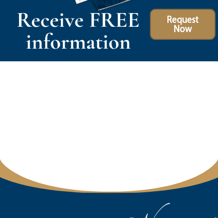
Receive FREE
Request
Now
information